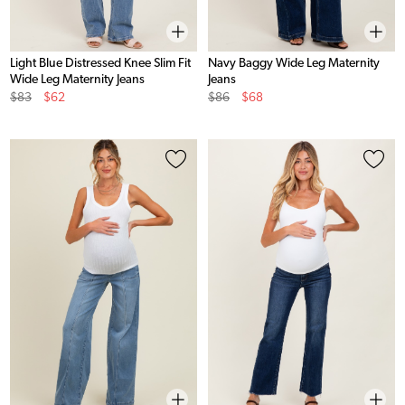
Light Blue Distressed Knee Slim Fit
Navy Baggy Wide Leg Maternity
Wide Leg Maternity Jeans
Jeans
Original
Sale
Original
Sale
$83
$62
$86
$68
Price
Price
Price
Price