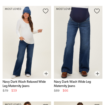
MOST LOVED
MOST LOVED
Navy Dark Wash Relaxed Wide
Navy Dark Wash Wide Leg
Leg Maternity Jeans
Maternity Jeans
Original
Sale
Original
Sale
$79
$59
$89
$66
Price
Price
Price
Price
MOST LOVED