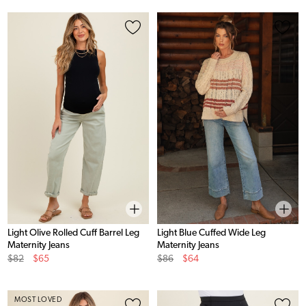
Light Olive Rolled Cuff Barrel Leg
Light Blue Cuffed Wide Leg
Maternity Jeans
Maternity Jeans
Original
Sale
Original
Sale
$82
$65
$86
$64
Price
Price
Price
Price
MOST LOVED