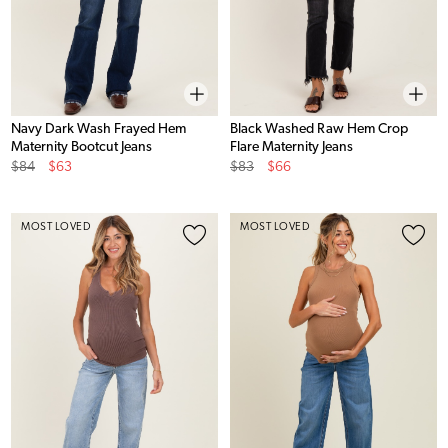
Navy Dark Wash Frayed Hem
Black Washed Raw Hem Crop
Maternity Bootcut Jeans
Flare Maternity Jeans
Original
Sale
Original
Sale
$84
$63
$83
$66
Price
Price
Price
Price
MOST LOVED
MOST LOVED