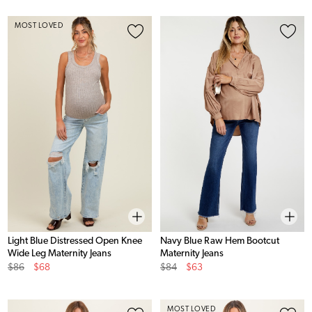
MOST LOVED
Light Blue Distressed Open Knee
Navy Blue Raw Hem Bootcut
Wide Leg Maternity Jeans
Maternity Jeans
Original
Sale
Original
Sale
$86
$68
$84
$63
Price
Price
Price
Price
MOST LOVED