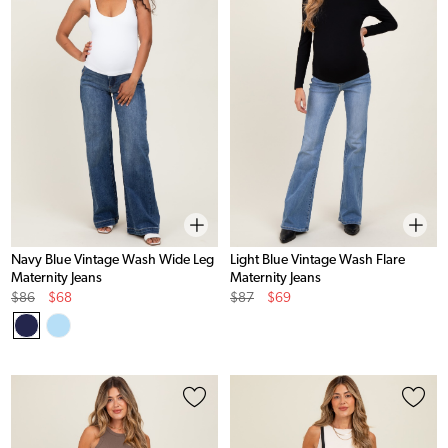
Navy Blue Vintage Wash Wide Leg
Light Blue Vintage Wash Flare
Maternity Jeans
Maternity Jeans
Original
Sale
Original
Sale
$86
$68
$87
$69
Price
Price
Price
Price