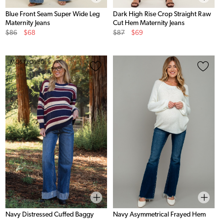
Blue Front Seam Super Wide Leg
Dark High Rise Crop Straight Raw
Maternity Jeans
Cut Hem Maternity Jeans
Original
Sale
Original
Sale
$86
$68
$87
$69
Price
Price
Price
Price
MOST LOVED
Navy Distressed Cuffed Baggy
Navy Asymmetrical Frayed Hem