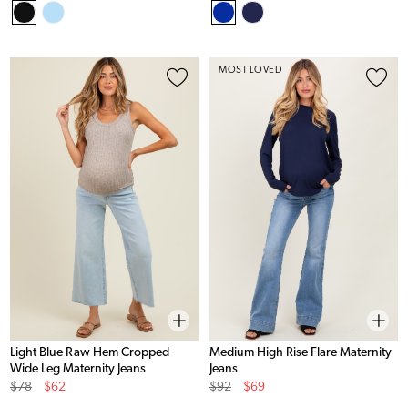
Price
Price
Price
Price
MOST LOVED
Light Blue Raw Hem Cropped
Medium High Rise Flare Maternity
Wide Leg Maternity Jeans
Jeans
Original
Sale
Original
Sale
$78
$62
$92
$69
Price
Price
Price
Price