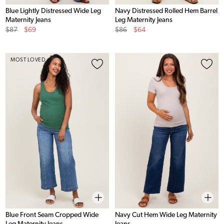
Blue Lightly Distressed Wide Leg
Navy Distressed Rolled Hem Barrel
Maternity Jeans
Leg Maternity Jeans
Original
Sale
Original
Sale
$87
$69
$86
$64
Price
Price
Price
Price
MOST LOVED
Blue Front Seam Cropped Wide
Navy Cut Hem Wide Leg Maternity