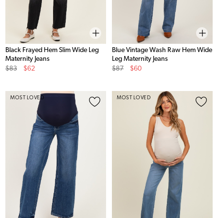
Black Frayed Hem Slim Wide Leg
Blue Vintage Wash Raw Hem Wide
Maternity Jeans
Leg Maternity Jeans
Original
Sale
Original
Sale
$83
$62
$87
$60
Price
Price
Price
Price
MOST LOVED
MOST LOVED