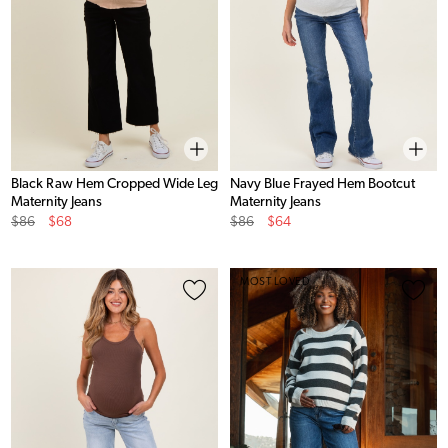
Black Raw Hem Cropped Wide Leg
Navy Blue Frayed Hem Bootcut
Maternity Jeans
Maternity Jeans
Original
Sale
Original
Sale
$86
$68
$86
$64
Price
Price
Price
Price
MOST LOVED