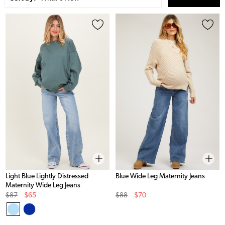
Light Blue Lightly Distressed
Blue Wide Leg Maternity Jeans
Maternity Wide Leg Jeans
Original
Sale
Original
Sale
$87
$65
$88
$70
Price
Price
Price
Price