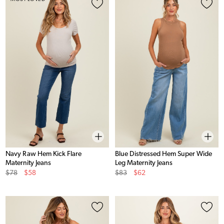
Navy Raw Hem Kick Flare
Blue Distressed Hem Super Wide
Maternity Jeans
Leg Maternity Jeans
Original
Sale
Original
Sale
$78
$58
$83
$62
Price
Price
Price
Price