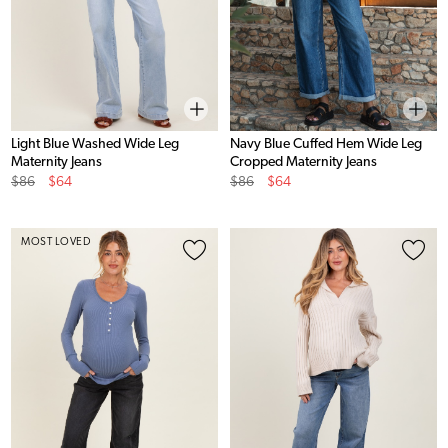
Light Blue Washed Wide Leg
Navy Blue Cuffed Hem Wide Leg
Maternity Jeans
Cropped Maternity Jeans
Original
Sale
Original
Sale
$86
$64
$86
$64
Price
Price
Price
Price
MOST LOVED