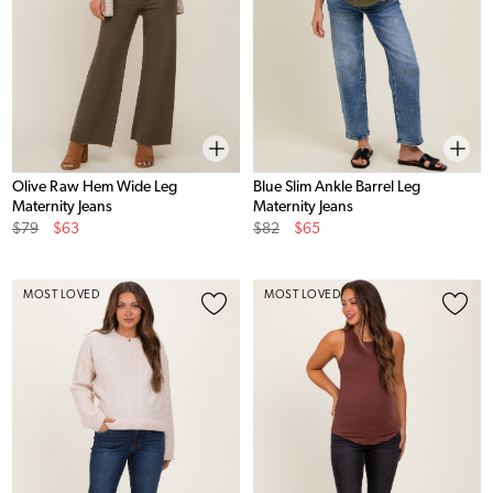
Olive Raw Hem Wide Leg
Blue Slim Ankle Barrel Leg
Maternity Jeans
Maternity Jeans
Original
Sale
Original
Sale
$79
$63
$82
$65
Price
Price
Price
Price
MOST LOVED
MOST LOVED