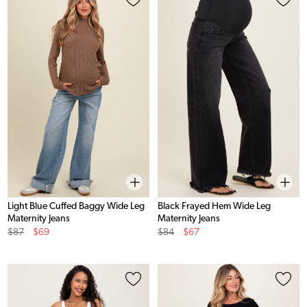
Light Blue Cuffed Baggy Wide Leg
Black Frayed Hem Wide Leg
Maternity Jeans
Maternity Jeans
Original
Sale
Original
Sale
$87
$69
$84
$67
Price
Price
Price
Price