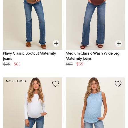
Navy Classic Bootcut Maternity
Medium Classic Wash Wide Leg
Jeans
Maternity Jeans
Original
Sale
Original
Sale
$85
$63
$87
$65
Price
Price
Price
Price
MOST LOVED