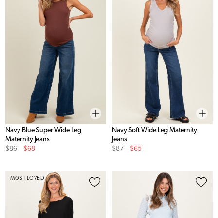
Navy Blue Super Wide Leg
Navy Soft Wide Leg Maternity
Maternity Jeans
Jeans
Original
Sale
Original
Sale
$86
$68
$87
$65
Price
Price
Price
Price
MOST LOVED