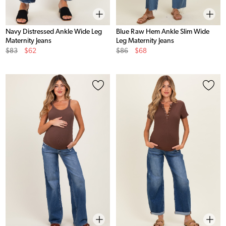
Navy Distressed Ankle Wide Leg
Blue Raw Hem Ankle Slim Wide
Maternity Jeans
Leg Maternity Jeans
Original
Sale
Original
Sale
$83
$62
$86
$68
Price
Price
Price
Price