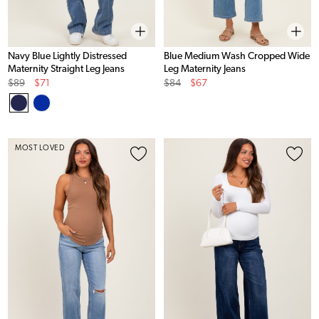
Navy Blue Lightly Distressed
Blue Medium Wash Cropped Wide
Maternity Straight Leg Jeans
Leg Maternity Jeans
Original
Sale
Original
Sale
$89
$71
$84
$67
Price
Price
Price
Price
MOST LOVED