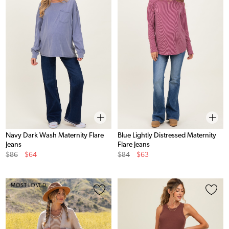
Navy Dark Wash Maternity Flare
Blue Lightly Distressed Maternity
Jeans
Flare Jeans
Original
Sale
Original
Sale
$86
$64
$84
$63
Price
Price
Price
Price
MOST LOVED