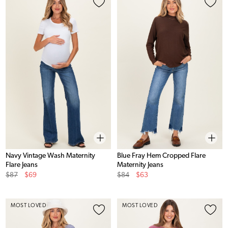
Navy Vintage Wash Maternity
Blue Fray Hem Cropped Flare
Flare Jeans
Maternity Jeans
Original
Sale
Original
Sale
$87
$69
$84
$63
Price
Price
Price
Price
MOST LOVED
MOST LOVED