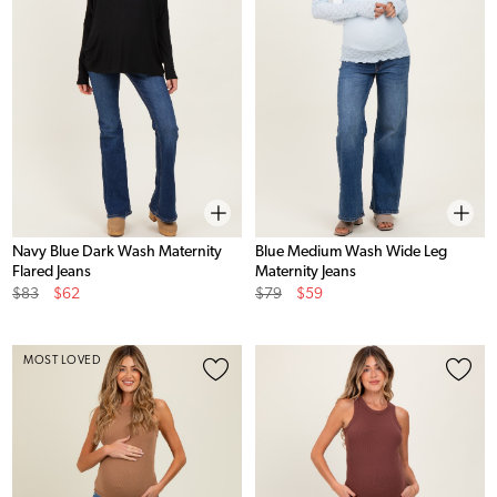
Navy Blue Dark Wash Maternity
Blue Medium Wash Wide Leg
Flared Jeans
Maternity Jeans
Original
Sale
Original
Sale
$83
$62
$79
$59
Price
Price
Price
Price
MOST LOVED