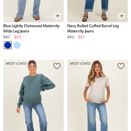
Blue Lightly Distressed Maternity
Navy Rolled Cuffed Barrel Leg
Wide Leg Jeans
Maternity Jeans
Original
Sale
Original
Sale
$87
$65
$82
$61
Price
Price
Price
Price
MOST LOVED
MOST LOVED