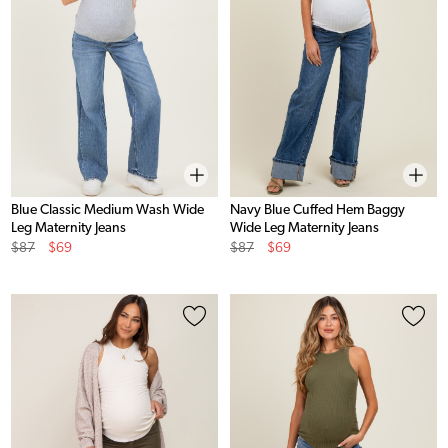
Blue Classic Medium Wash Wide
Navy Blue Cuffed Hem Baggy
Leg Maternity Jeans
Wide Leg Maternity Jeans
Original
Sale
Original
Sale
$87
$69
$87
$69
Price
Price
Price
Price