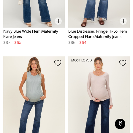
Navy Blue Wide Hem Maternity
Blue Distressed Fringe Hi-Lo Hem
Flare Jeans
Cropped Flare Maternity Jeans
Original
Sale
Original
Sale
$87
$65
$86
$64
Price
Price
Price
Price
MOST LOVED