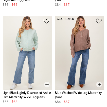
Leg Maternity Jeans
Jeans
Original
Sale
Original
Sale
$86
$64
$84
$67
Price
Price
Price
Price
MOST LOVED
Light Blue Lightly Distressed Ankle
Blue Washed Wide Leg Maternity
Slim Maternity Wide Leg Jeans
Jeans
Original
Sale
Original
Sale
$83
$62
$84
$67
Price
Price
Price
Price