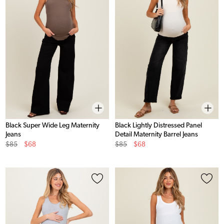
Black Super Wide Leg Maternity
Black Lightly Distressed Panel
Jeans
Detail Maternity Barrel Jeans
Original
Sale
Original
Sale
$85
$68
$85
$68
Price
Price
Price
Price