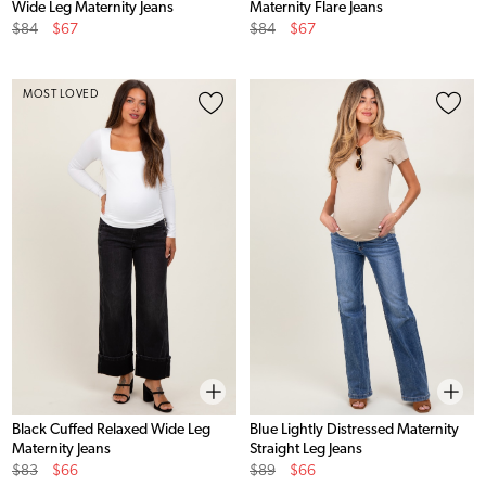
Wide Leg Maternity Jeans
Maternity Flare Jeans
Original
Sale
Original
Sale
$84
$67
$84
$67
Price
Price
Price
Price
MOST LOVED
Black Cuffed Relaxed Wide Leg
Blue Lightly Distressed Maternity
Maternity Jeans
Straight Leg Jeans
Original
Sale
Original
Sale
$83
$66
$89
$66