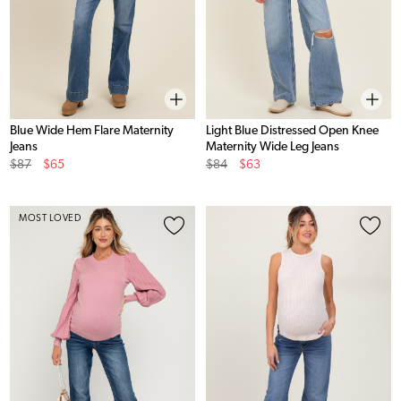
Blue Wide Hem Flare Maternity
Light Blue Distressed Open Knee
Jeans
Maternity Wide Leg Jeans
Original
Sale
Original
Sale
$87
$65
$84
$63
Price
Price
Price
Price
MOST LOVED