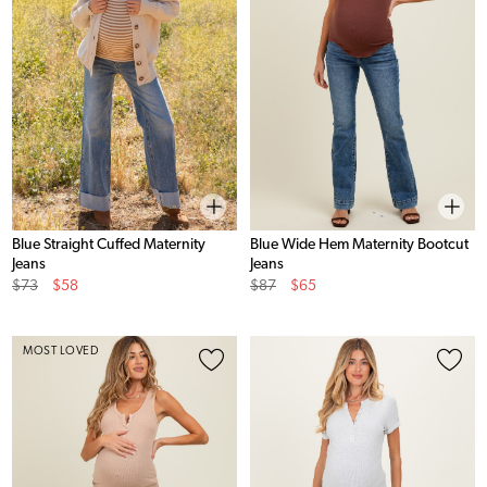
Blue Straight Cuffed Maternity
Blue Wide Hem Maternity Bootcut
Jeans
Jeans
Original
Sale
Original
Sale
$73
$58
$87
$65
Price
Price
Price
Price
MOST LOVED