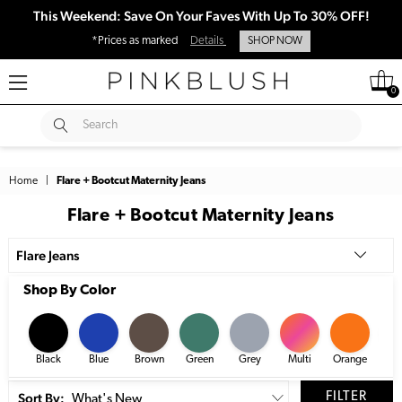
This Weekend: Save On Your Faves With Up To 30% OFF!
*Prices as marked
Details
SHOP NOW
0
SUBMIT
Search
Home
|
Flare + Bootcut Maternity Jeans
Flare + Bootcut Maternity Jeans
Flare Jeans
Shop By Color
Black
Blue
Brown
Green
Grey
Multi
Orange
Pi
Sort By:
FILTER
What's New