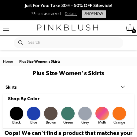
Just For You: Take 30% - 50% OFF Sitewide!
*Prices as marked
Details
SHOP NOW
0
SUBMIT
Search
Home
|
Plus Size Women's Skirts
Plus Size Women's Skirts
Skirts
Shop By Color
Black
Blue
Brown
Green
Grey
Multi
Orange
Pi
Oops! We can't find a product that matches your