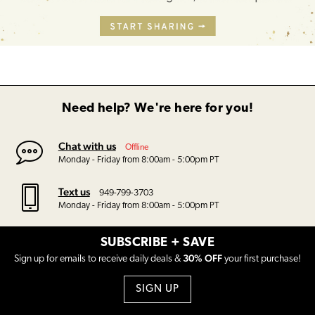
Need help? We're here for you!
Chat with us
Offline
Monday - Friday from 8:00am - 5:00pm PT
Text us
949-799-3703
Monday - Friday from 8:00am - 5:00pm PT
SUBSCRIBE + SAVE
30% OFF
Sign up for emails to receive daily deals &
your first purchase!
SIGN UP