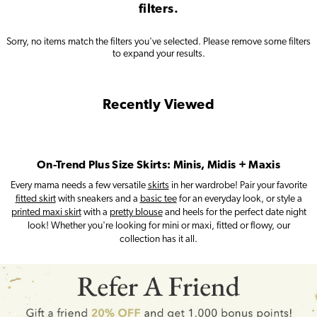
filters.
Sorry, no items match the filters you've selected.
Please remove some filters
to expand your results.
Recently Viewed
On-Trend Plus Size Skirts: Minis, Midis + Maxis
Every mama needs a few versatile
skirts
in her wardrobe! Pair your favorite
fitted skirt
with sneakers and a
basic tee
for an everyday look, or style a
printed maxi skirt
with a
pretty blouse
and heels for the perfect date night
look! Whether you're looking for mini or maxi, fitted or flowy, our
collection has it all.