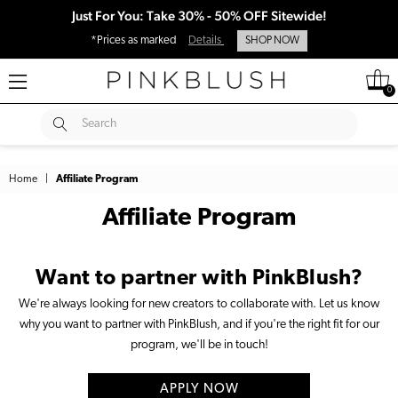
Just For You: Take 30% - 50% OFF Sitewide!
*Prices as marked
Details
SHOP NOW
0
SUBMIT
Search
Home
|
Affiliate Program
Affiliate Program
Want to partner with PinkBlush?
We're always looking for new creators to collaborate with. Let us know
why you want to partner with PinkBlush, and if you're the right fit for our
program, we'll be in touch!
APPLY NOW