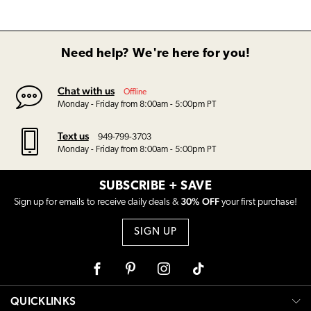
Need help? We're here for you!
Chat with us
Offline
Monday - Friday from 8:00am - 5:00pm PT
Text us
949-799-3703
Monday - Friday from 8:00am - 5:00pm PT
SUBSCRIBE + SAVE
30% OFF
Sign up for emails to receive daily deals &
your first purchase!
SIGN UP
Facebook
Pinterest
Instagram
Tiktok
QUICKLINKS