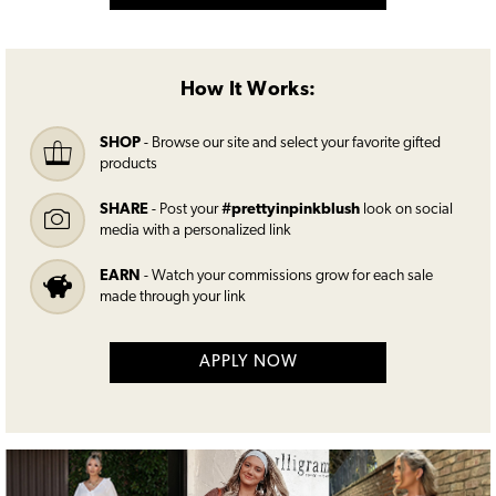
How It Works:
SHOP
- Browse our site and select your favorite gifted
products
SHARE
- Post your
#prettyinpinkblush
look on social
media with a personalized link
EARN
- Watch your commissions grow for each sale
made through your link
APPLY NOW