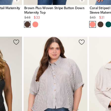
ail Maternity
Brown Plus Woven Stripe Button Down
Coral Striped
Maternity Top
Sleeve Matern
Original
Sale
Original
Sale
$48
$33
$45
$31
Price
Price
Price
Price