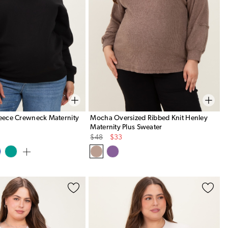
leece Crewneck Maternity
Mocha Oversized Ribbed Knit Henley
Maternity Plus Sweater
Original
Sale
$48
$33
Price
Price