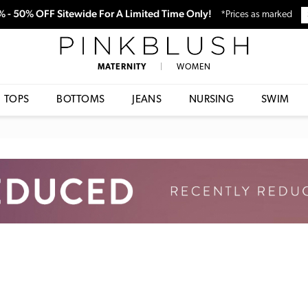
0% - 50% OFF Sitewide For A Limited Time Only!
*Prices as marked
PinkBlush
MATERNITY
|
WOMEN
TOPS
BOTTOMS
JEANS
NURSING
SWIM