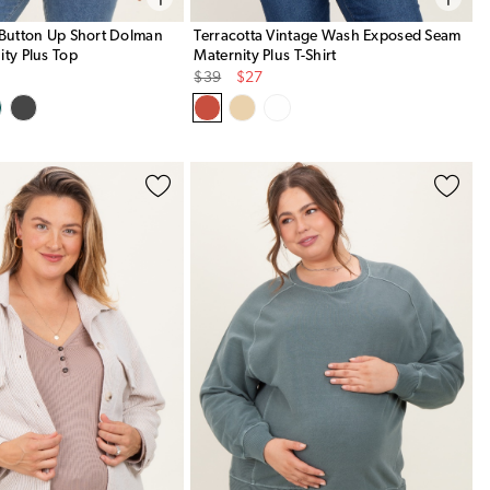
 Button Up Short Dolman
Terracotta Vintage Wash Exposed Seam
ity Plus Top
Maternity Plus T-Shirt
Original
Sale
$39
$27
Price
Price