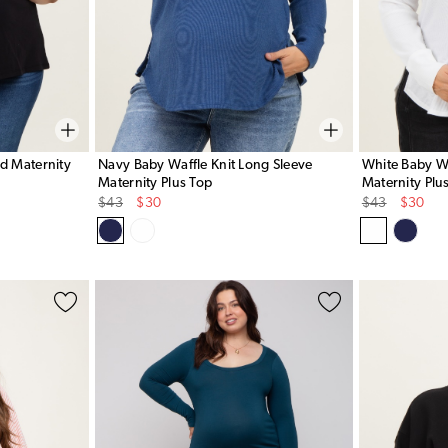
ed Maternity
Navy Baby Waffle Knit Long Sleeve
White Baby Wa
Maternity Plus Top
Maternity Plu
Original
Sale
Original
Sale
$43
$30
$43
$30
Price
Price
Price
Price