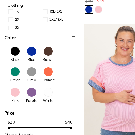
Original
Sale
$49
$34
Clothing
Price
Price
1X
1XL/2XL
2X
2XL/3XL
3X
Color
Black
Blue
Brown
Green
Grey
Orange
Pink
Purple
White
Price
$20
$46