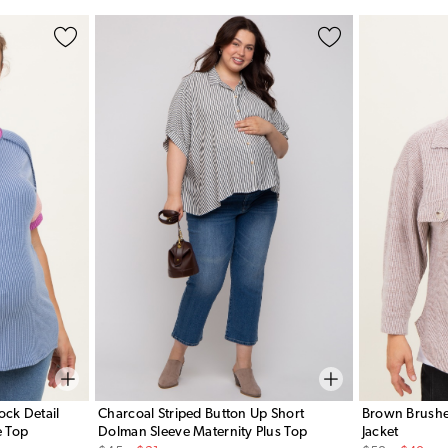
ock Detail
Charcoal Striped Button Up Short
Brown Brushed
e Top
Dolman Sleeve Maternity Plus Top
Jacket