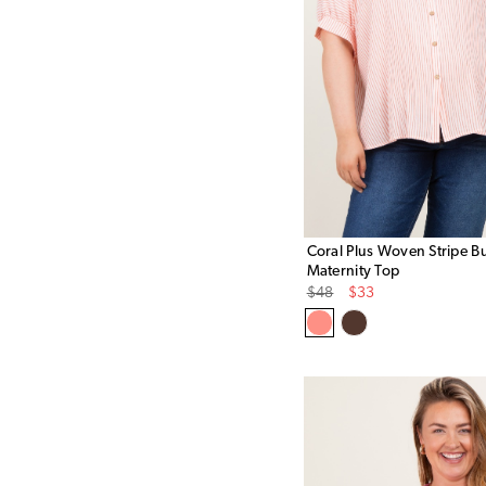
Coral Plus Woven Stripe 
Maternity Top
Original
Sale
$48
$33
Price
Price