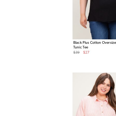
Black Plus Cotton Oversiz
Tunic Tee
Original
Sale
$39
$27
Price
Price