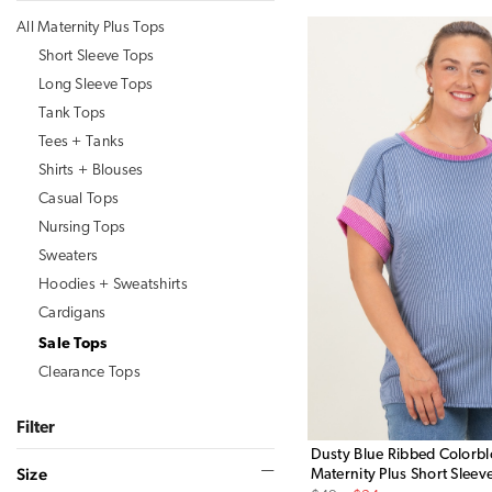
All Maternity Plus Tops
Short Sleeve Tops
Long Sleeve Tops
Tank Tops
Tees + Tanks
Shirts + Blouses
Casual Tops
Nursing Tops
Sweaters
Hoodies + Sweatshirts
Cardigans
Sale Tops
Clearance Tops
Dusty Blue Ribbed Colorbl
Size
Maternity Plus Short Sleev