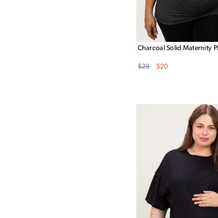
Charcoal Solid Maternity P
Original
Sale
$29
$20
Price
Price