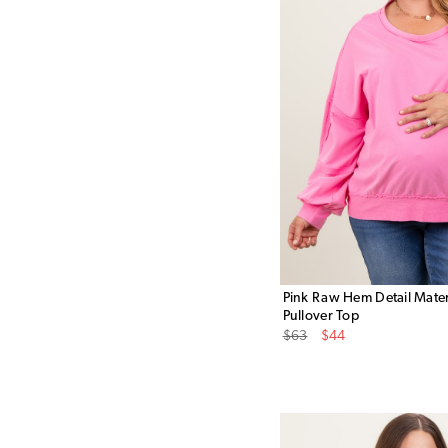
Pink Raw Hem Detail Mater
Pullover Top
Original
Sale
$63
$44
Price
Price