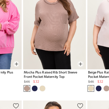
nity Plus
Mocha Plus Raised Rib Short Sleeve
Beige Plus Ra
Front Pocket Maternity Top
Pocket Matern
Original
Sale
Original
Sale
$46
$32
$46
$32
Price
Price
Price
Price