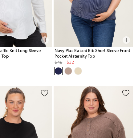
ffle Knit Long Sleeve
Navy Plus Raised Rib Short Sleeve Front
s Top
Pocket Maternity Top
Original
Sale
$46
$32
Price
Price