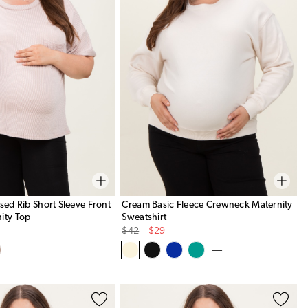
ised Rib Short Sleeve Front
Cream Basic Fleece Crewneck Maternity
ity Top
Sweatshirt
Original
Sale
$42
$29
Price
Price