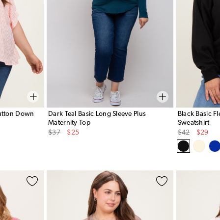
Button Down
Dark Teal Basic Long Sleeve Plus
Black Basic F
Maternity Top
Sweatshirt
Original
Sale
Original
Sale
$37
$25
$42
$29
Price
Price
Price
Price