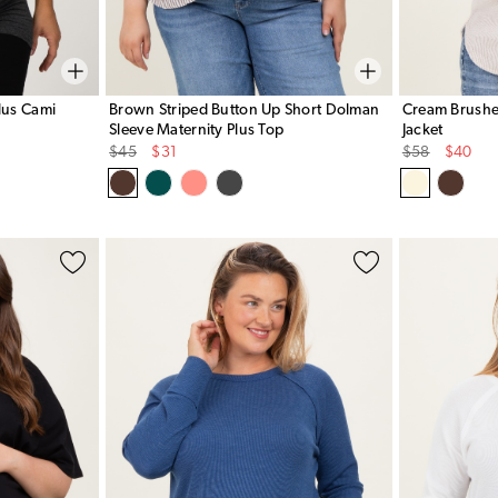
lus Cami
Brown Striped Button Up Short Dolman
Cream Brushed
Sleeve Maternity Plus Top
Jacket
Original
Sale
Original
Sale
$45
$31
$58
$40
Price
Price
Price
Price