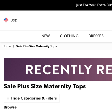
Just For You: Extra 3
USD
NEW
CLOTHING
DRESSES
Home
|
Sale Plus Size Maternity Tops
Sale Plus Size Maternity Tops
Hide Categories & Filters
Browse