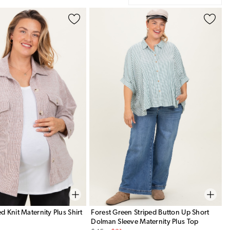
 Knit Maternity Plus Shirt
Forest Green Striped Button Up Short
Dolman Sleeve Maternity Plus Top