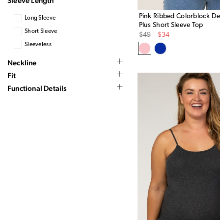
Sleeve Length
Pink Ribbed Colorblock Det
Long Sleeve
Plus Short Sleeve Top
Short Sleeve
Original
Sale
$49
$34
Price
Price
Sleeveless
Neckline
Fit
Functional Details