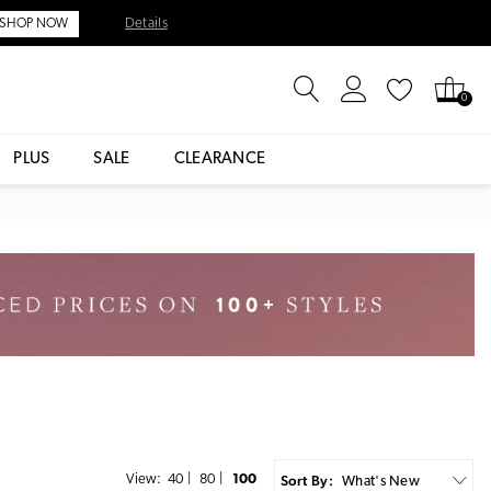
Details
SHOP NOW
0
PLUS
SALE
CLEARANCE
Sort By:
View:
40
|
80
|
100
What's New