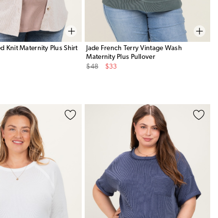
 Knit Maternity Plus Shirt
Jade French Terry Vintage Wash
Maternity Plus Pullover
Original
Sale
$48
$33
Price
Price