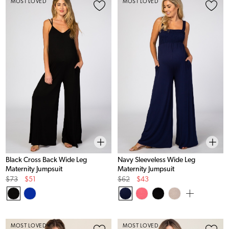
MOST LOVED
MOST LOVED
Black Cross Back Wide Leg
Navy Sleeveless Wide Leg
Maternity Jumpsuit
Maternity Jumpsuit
Original
Sale
Original
Sale
$73
$51
$62
$43
Price
Price
Price
Price
MOST LOVED
MOST LOVED