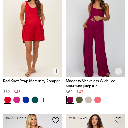
Red Knot Strap Maternity Romper
Magenta Sleeveless Wide Leg
Maternity Jumpsuit
Original
Sale
Original
Sale
$62
$43
$62
$43
Price
Price
Price
Price
MOST LOVED
MOST LOVED