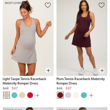
MOST LOVED
Light Taupe Tennis Racerback
Plum Tennis Racerback Maternity
Maternity Romper Dress
Romper Dress
Original
Sale
Original
Sale
$68
$47
$68
$47
Price
Price
Price
Price