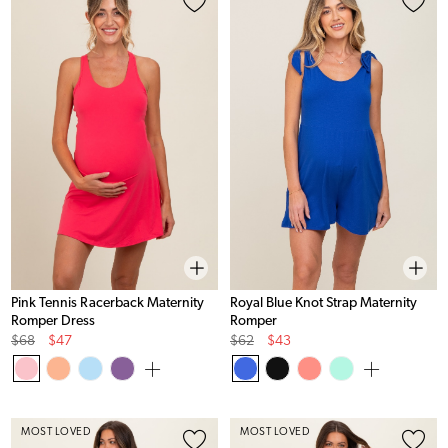
Pink Tennis Racerback Maternity
Royal Blue Knot Strap Maternity
Romper Dress
Romper
Original
Sale
Original
Sale
$68
$47
$62
$43
Price
Price
Price
Price
MOST LOVED
MOST LOVED