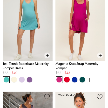
Teal Tennis Racerback Maternity
Magenta Knot Strap Maternity
Romper Dress
Romper
Original
Sale
Original
Sale
$68
$40
$62
$43
Price
Price
Price
Price
MOST LOVED