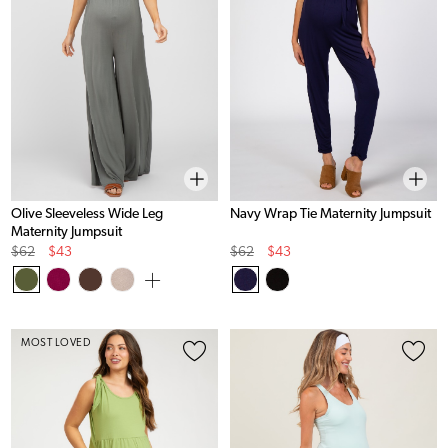
Olive Sleeveless Wide Leg
Navy Wrap Tie Maternity Jumpsuit
Maternity Jumpsuit
Original
Sale
Original
Sale
$62
$43
$62
$43
Price
Price
Price
Price
MOST LOVED