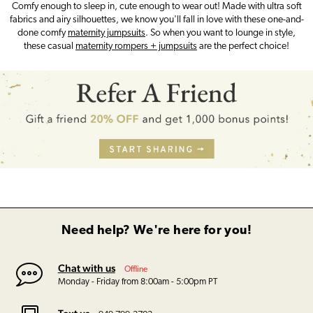
Comfy enough to sleep in, cute enough to wear out! Made with ultra soft
fabrics and airy silhouettes, we know you'll fall in love with these one-and-
done comfy
maternity jumpsuits
. So when you want to lounge in style,
these casual
maternity rompers + jumpsuits
are the perfect choice!
Need help? We're here for you!
Chat with us
Offline
Monday - Friday from 8:00am - 5:00pm PT