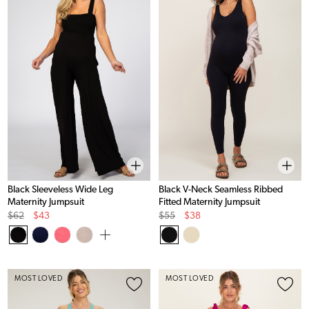
Black Sleeveless Wide Leg
Black V-Neck Seamless Ribbed
Maternity Jumpsuit
Fitted Maternity Jumpsuit
Original
Sale
Original
Sale
$62
$43
$55
$38
Price
Price
Price
Price
MOST LOVED
MOST LOVED