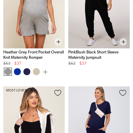
Heather Grey Front Pocket Overall
PinkBlush Black Short Sleeve
Knit Maternity Romper
Maternity Jumpsuit
Original
Sale
Original
Sale
$63
$37
$62
$37
Price
Price
Price
Price
MOST LOVED