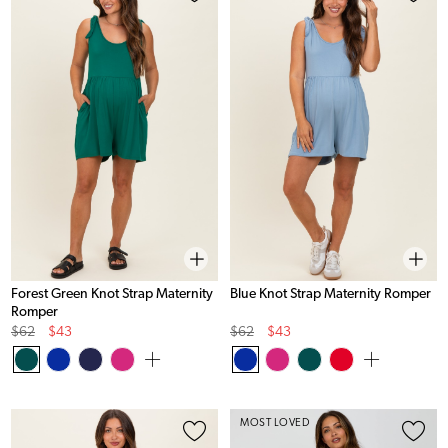
Forest Green Knot Strap Maternity
Blue Knot Strap Maternity Romper
Romper
Original
Sale
Original
Sale
$62
$43
$62
$43
Price
Price
Price
Price
MOST LOVED