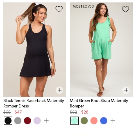
MOST LOVED
Black Tennis Racerback Maternity
Mint Green Knot Strap Maternity
Romper Dress
Romper
Original
Sale
Original
Sale
$68
$47
$62
$28
Price
Price
Price
Price