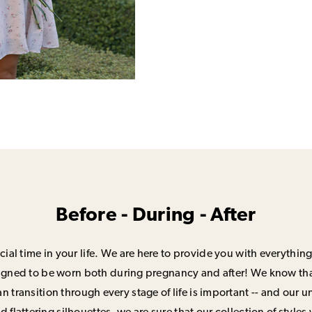
Before - During - After
ial time in your life. We are here to provide you with everything
signed to be worn both during pregnancy and after! We know that
n transition through every stage of life is important -- and our 