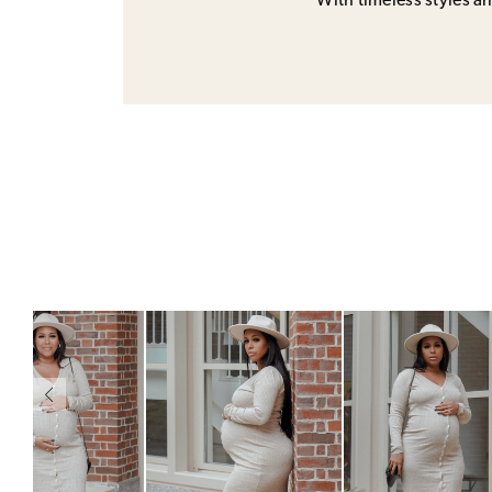
With timeless styles and