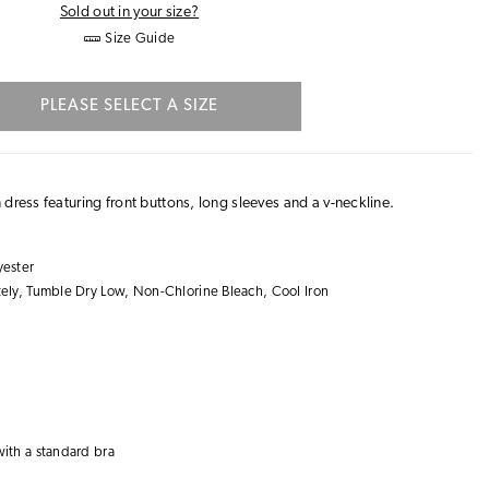
Sold out in your size?
Size Guide
PLEASE SELECT A SIZE
dress featuring front buttons, long sleeves and a v-neckline.
ester
ly, Tumble Dry Low, Non-Chlorine Bleach, Cool Iron
with a
standard bra