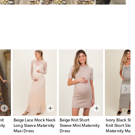
it
Beige Lace Mock Neck
Beige Knit Short
Ivory Black Str
ity
Long Sleeve Maternity
Sleeve Mini Maternity
Knit Short Slee
Maxi Dress
Dress
Maternity Maxi