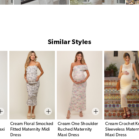
Similar Styles
Cream Floral Smocked
Cream One Shoulder
Cream Crochet Kn
axi
Fitted Maternity Midi
Ruched Maternity
Sleeveless Matern
Dress
Maxi Dress
Maxi Dress