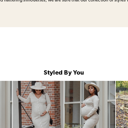
 flattering silhouettes, we are sure that our collection of styles 
Styled By You