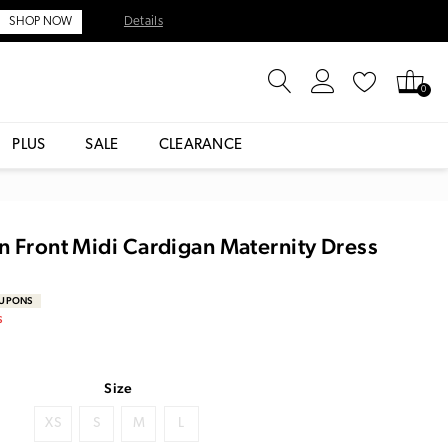
Details
SHOP NOW
0
PLUS
SALE
CLEARANCE
n Front Midi Cardigan Maternity Dress
OUPONS
S
Size
XS
S
M
L