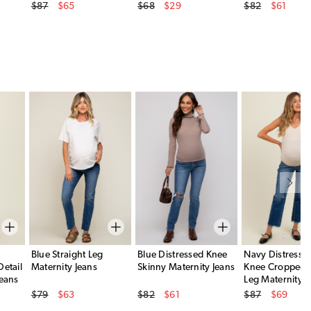
Original Price
Original Price
Original Price
$87
$65
$68
$29
$82
$61
Sale Price
Sale Price
Sale Price
Blue Straight Leg
Blue Distressed Knee
Navy Distress
Detail
Maternity Jeans
Skinny Maternity Jeans
Knee Cropped S
Jeans
Leg Maternity J
Original Price
Original Price
Original Price
$79
$63
$82
$61
$87
$69
Sale Price
Sale Price
Sale Price