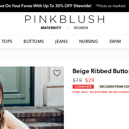
ve On Your Faves With Up To 30% OFF Sitewide!
*Prices as marked
PinkBlush
MATERNITY
|
WOMEN
TOPS
BOTTOMS
JEANS
NURSING
SWIM
Beige Ribbed Butto
Regular
Sale
$79
$29
price
Price
CLEARANCE
EXCLUDED FROM C
FINAL SALE - NO RETURNS OR EXCHANGE