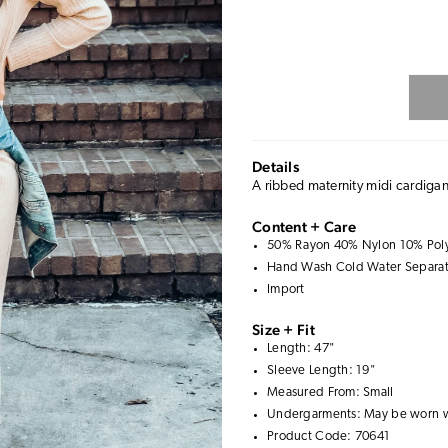
Details
A ribbed maternity midi cardigan 
Content + Care
50% Rayon 40% Nylon 10% Poly
Hand Wash Cold Water Separate
Import
Size + Fit
Length: 47"
Sleeve Length: 19"
Measured From: Small
Undergarments: May be worn 
Product Code: 70641