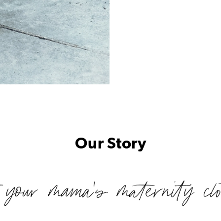
Our Story