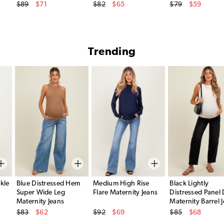
Original Price
Original Price
Original Price
$89
$71
$82
$65
$79
$59
Sale Price
Sale Price
Sale Price
Trending
kle
Blue Distressed Hem
Medium High Rise
Black Lightly
Super Wide Leg
Flare Maternity Jeans
Distressed Panel 
Maternity Jeans
Maternity Barrel 
Original Price
Original Price
Original Price
$83
$62
$92
$69
$85
$68
Sale Price
Sale Price
Sale Price