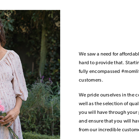
We saw a need for affordab
hard to provide that. Start
fully encompassed #momlife
customers.
We pride ourselves in the 
well as the selection of qua
you will have through your
and ensure that you will h
from our incredible custom