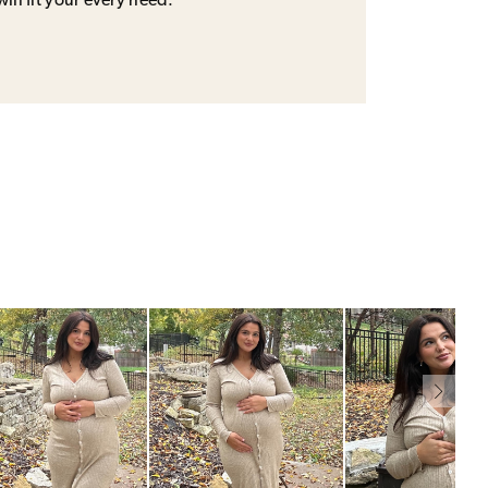
will fit your every need.