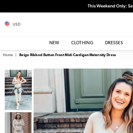
This Weekend Only: Sa
USD
NEW
CLOTHING
DRESSES
Home
|
Beige Ribbed Button Front Midi Cardigan Maternity Dress