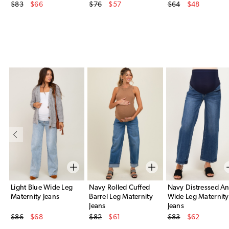
Original Price
Original Price
Original Price
$83
$66
$76
$57
$64
$48
Sale Price
Sale Price
Sale Price
Light Blue Wide Leg
Navy Rolled Cuffed
Navy Distressed An
Maternity Jeans
Barrel Leg Maternity
Wide Leg Maternity
Jeans
Jeans
Original Price
Original Price
Original Price
$86
$68
$82
$61
$83
$62
Sale Price
Sale Price
Sale Price