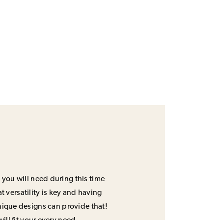
 you will need during this time
 versatility is key and having
unique designs can provide that!