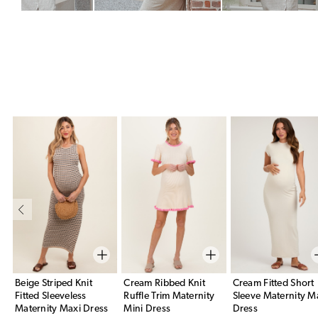
Beige Striped Knit
Cream Ribbed Knit
Cream Fitted Short
Fitted Sleeveless
Ruffle Trim Maternity
Sleeve Maternity M
Maternity Maxi Dress
Mini Dress
Dress