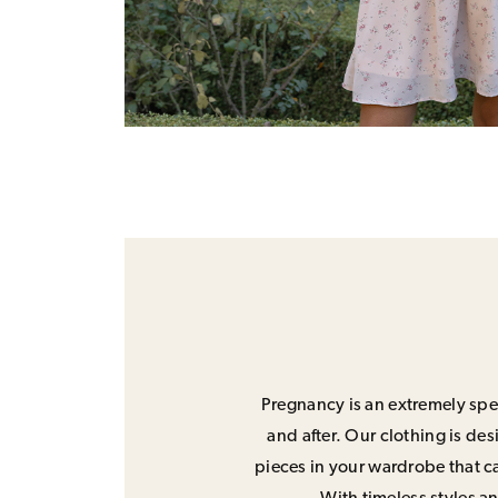
Pregnancy is an extremely spec
and after. Our clothing is de
pieces in your wardrobe that ca