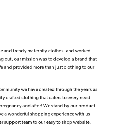
le and trendy maternity clothes, and worked
ing out, our mission was to develop a brand that
 and provided more than just clothing to our
community we have created through the years as
lity crafted clothing that caters to every need
 pregnancy and after! We stand by our product
ave a wonderful shopping experience with us
er support team to our easy to shop website.