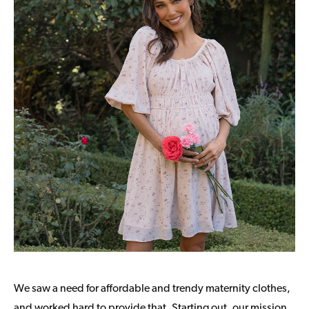
We saw a need for affordable and trendy maternity clothes,
and worked hard to provide that. Starting out, our mission