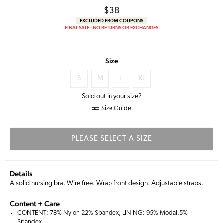
Regular
$38
price
EXCLUDED FROM COUPONS
FINAL SALE - NO RETURNS OR EXCHANGES
Size
S
M
L
XL
Sold out in your size?
Size Guide
PLEASE SELECT A SIZE
Details
A solid nursing bra. Wire free. Wrap front design. Adjustable straps.
Content + Care
CONTENT: 78% Nylon 22% Spandex, LINING: 95% Modal,5%
Spandex