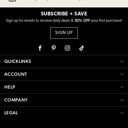
SUBSCRIBE + SAVE
30% OFF
Sign up for emails to receive daily deals &
your first purchase!
SIGN UP
Facebook
Pinterest
Instagram
Tiktok
QUICKLINKS
ACCOUNT
HELP
COMPANY
LEGAL