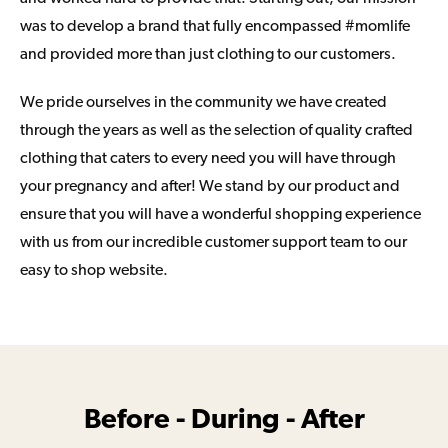
was to develop a brand that fully encompassed #momlife
and provided more than just clothing to our customers.
We pride ourselves in the community we have created
through the years as well as the selection of quality crafted
clothing that caters to every need you will have through
your pregnancy and after! We stand by our product and
ensure that you will have a wonderful shopping experience
with us from our incredible customer support team to our
easy to shop website.
Before - During - After