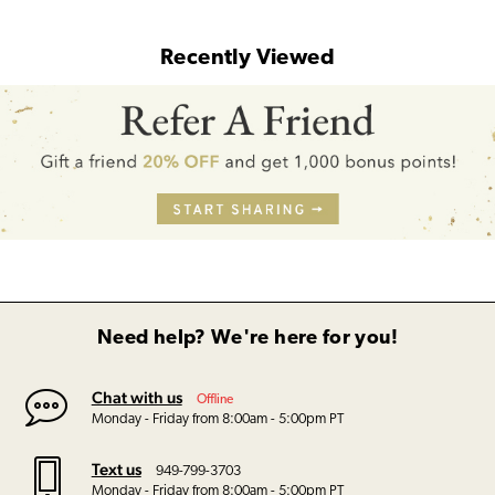
Recently Viewed
Need help? We're here for you!
Chat with us
Offline
Monday - Friday from 8:00am - 5:00pm PT
Text us
949-799-3703
Monday - Friday from 8:00am - 5:00pm PT