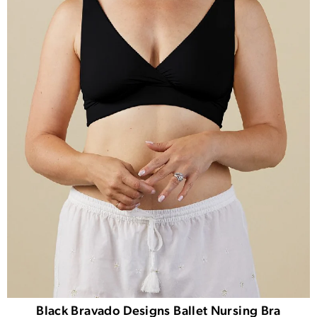
Black Bravado Designs Ballet Nursing Bra