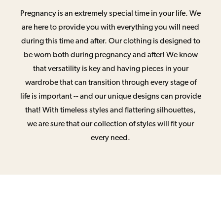
Pregnancy is an extremely special time in your life. We
are here to provide you with everything you will need
during this time and after. Our clothing is designed to
be worn both during pregnancy and after! We know
that versatility is key and having pieces in your
wardrobe that can transition through every stage of
life is important -- and our unique designs can provide
that! With timeless styles and flattering silhouettes,
we are sure that our collection of styles will fit your
every need.