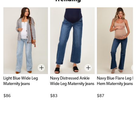
Light Blue Wide Leg
Navy Distressed Ankle
Navy Blue Flare Leg 
Maternity Jeans
Wide Leg Maternity Jeans
Hem Maternity Jeans
Price
Price
Price
$86
$83
$87