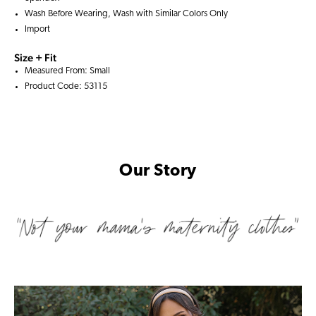
Wash Before Wearing, Wash with Similar Colors Only
Import
Size + Fit
Measured From: Small
Product Code: 53115
Our Story