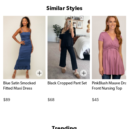
Similar Styles
Blue Satin Smocked
Black Cropped Pant Set
PinkBlush Mauve Dra
Fitted Maxi Dress
Front Nursing Top
Price
Price
Price
$89
$68
$45
Trending