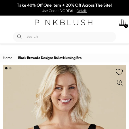
Take 40% Off One Item + 20% Off Across The Site!
Use Code: BIGDEAL
Details
0
SUBMIT
Search
Home
|
Black Bravado Designs Ballet Nursing Bra