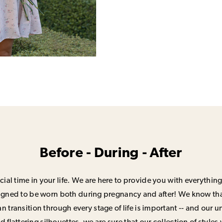
Before - During - After
ial time in your life. We are here to provide you with everything
signed to be worn both during pregnancy and after! We know that
n transition through every stage of life is important -- and our 