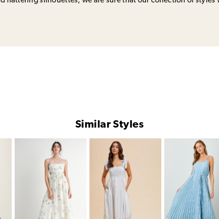
 flattering silhouettes, we are sure that our collection of styles 
Similar Styles