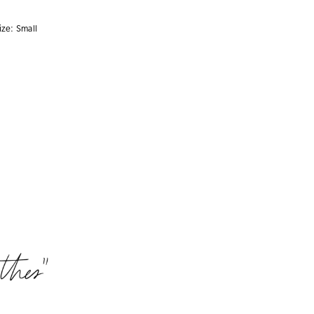
ize:
Small