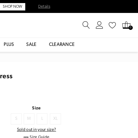
Details
SHOP NOW
0
PLUS
SALE
CLEARANCE
Dress
Size
S
M
L
XL
Sold out in your size?
Size Guide