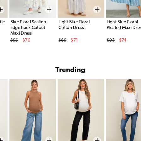
fle
Blue Floral Scallop
Light Blue Floral
Light Blue Floral
Edge Back Cutout
Cotton Dress
Pleated Maxi Dre
Maxi Dress
Original Price
Original Price
Original Price
$96
$76
$89
$71
$93
$74
Sale Price
Sale Price
Sale Price
Trending