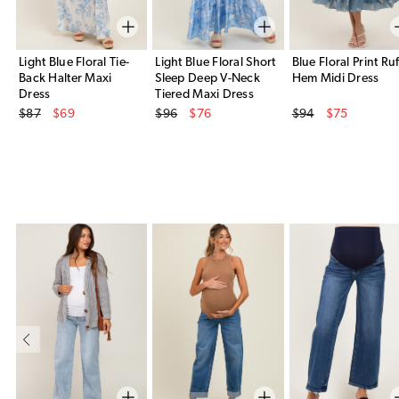
Light Blue Floral Tie-
Light Blue Floral Short
Blue Floral Print Ruf
Back Halter Maxi
Sleep Deep V-Neck
Hem Midi Dress
Dress
Tiered Maxi Dress
Original Price
Original Price
Original Price
$87
$69
$96
$76
$94
$75
Sale Price
Sale Price
Sale Price