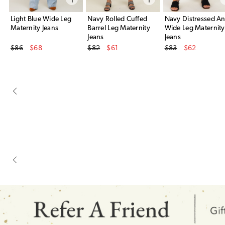
Light Blue Wide Leg
Navy Rolled Cuffed
Navy Distressed An
Maternity Jeans
Barrel Leg Maternity
Wide Leg Maternity
Jeans
Jeans
Original Price
Original Price
Original Price
$86
$68
$82
$61
$83
$62
Sale Price
Sale Price
Sale Price