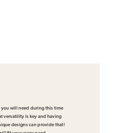
 you will need during this time
 versatility is key and having
unique designs can provide that!