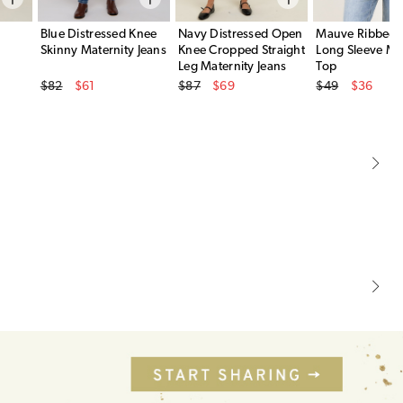
Blue Distressed Knee
Navy Distressed Open
Mauve Ribbed 
Skinny Maternity Jeans
Knee Cropped Straight
Long Sleeve Ma
Leg Maternity Jeans
Top
Original Price
Original Price
Original Price
$82
$61
$87
$69
$49
$36
Sale Price
Sale Price
Sale Price