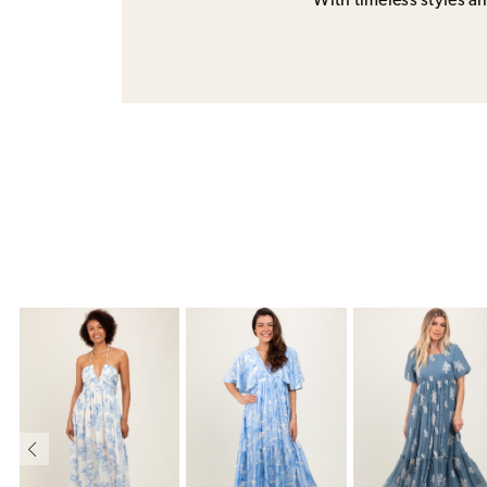
With timeless styles and