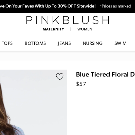
ve On Your Faves With Up To 30% OFF Sitewide!
*Prices as marked
PinkBlush
MATERNITY
|
WOMEN
TOPS
BOTTOMS
JEANS
NURSING
SWIM
Blue Tiered Floral 
Regular
$57
price