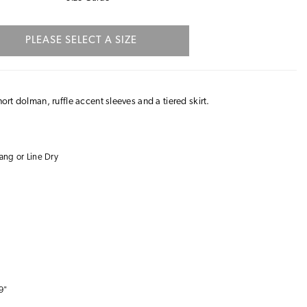
PLEASE SELECT A SIZE
hort dolman, ruffle accent sleeves and a tiered skirt.
ng or Line Dry
9"