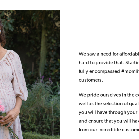
We saw a need for affordab
hard to provide that. Start
fully encompassed #momlife
customers.
We pride ourselves in the 
well as the selection of qua
you will have through your
and ensure that you will h
from our incredible custom