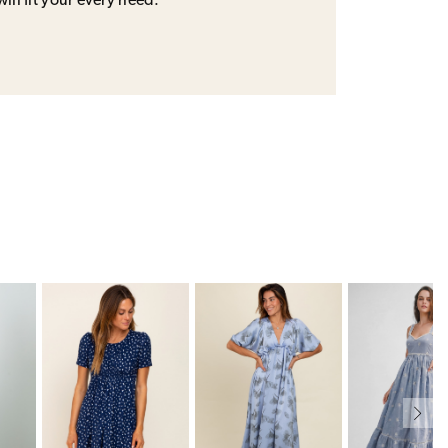
will fit your every need.