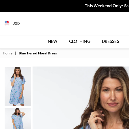
This Weekend Only: Sa
USD
NEW
CLOTHING
DRESSES
Home
|
Blue Tiered Floral Dress