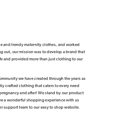
le and trendy maternity clothes, and worked
ing out, our mission was to develop a brand that
 and provided more than just clothing to our
community we have created through the years as
lity crafted clothing that caters to every need
 pregnancy and after! We stand by our product
ave a wonderful shopping experience with us
er support team to our easy to shop website.