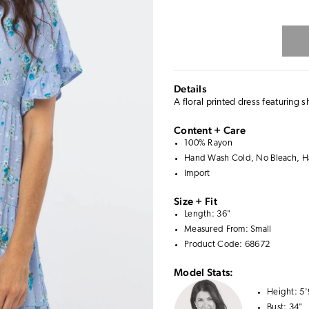
Details
A floral printed dress featuring s
Content + Care
100% Rayon
Hand Wash Cold, No Bleach, Ha
Import
Size + Fit
Length: 36"
Measured From: Small
Product Code: 68672
Model Stats:
Height:
5'
Bust:
34"