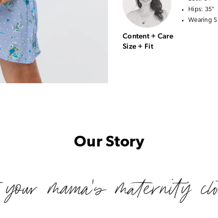
Hips:
35"
Wearing S
Content + Care
Size + Fit
Our Story