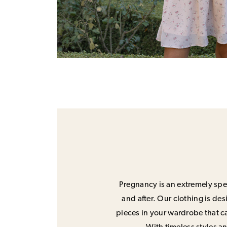
Pregnancy is an extremely spec
and after. Our clothing is de
pieces in your wardrobe that ca