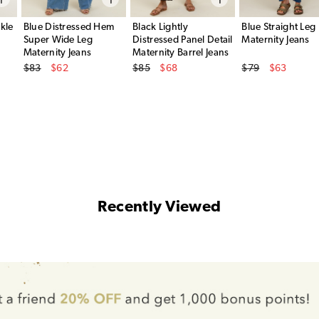
kle
Blue Distressed Hem
Black Lightly
Blue Straight Leg
Super Wide Leg
Distressed Panel Detail
Maternity Jeans
Maternity Jeans
Maternity Barrel Jeans
Original Price
Original Price
Original Price
$83
$62
$85
$68
$79
$63
Sale Price
Sale Price
Sale Price
Recently Viewed