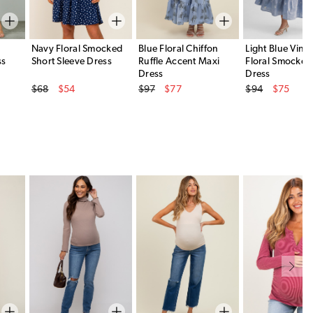
Navy Floral Smocked
Blue Floral Chiffon
Light Blue Vint
ss
Short Sleeve Dress
Ruffle Accent Maxi
Floral Smocked
Dress
Dress
Original Price
Original Price
Original Price
$68
$54
$97
$77
$94
$75
Sale Price
Sale Price
Sale Price