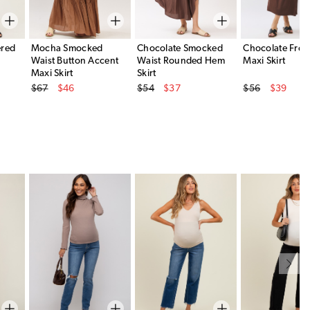
ered
Mocha Smocked
Chocolate Smocked
Chocolate Front
Waist Button Accent
Waist Rounded Hem
Maxi Skirt
Maxi Skirt
Skirt
Original Price
Original Price
Original Price
$67
$46
$54
$37
$56
$39
Sale Price
Sale Price
Sale Price