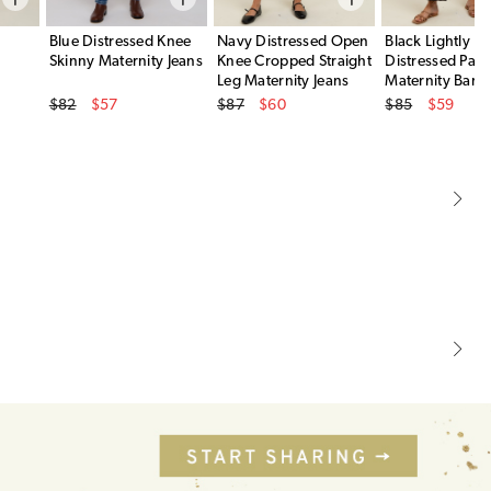
Blue Distressed Knee
Navy Distressed Open
Black Lightly
Skinny Maternity Jeans
Knee Cropped Straight
Distressed Pane
Leg Maternity Jeans
Maternity Barre
Original Price
Original Price
Original Price
$82
$57
$87
$60
$85
$59
Sale Price
Sale Price
Sale Price