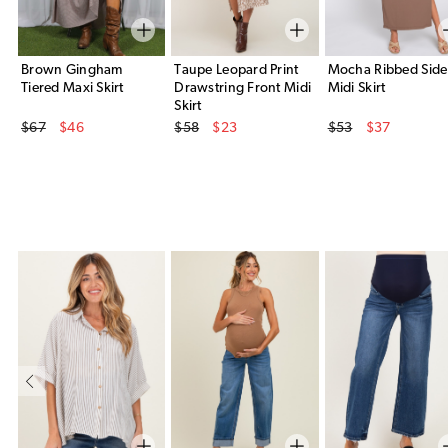
Brown Gingham
Taupe Leopard Print
Mocha Ribbed Side 
Tiered Maxi Skirt
Drawstring Front Midi
Midi Skirt
Skirt
Original Price
Original Price
Original Price
$67
$46
$58
$23
$53
$37
Sale Price
Sale Price
Sale Price