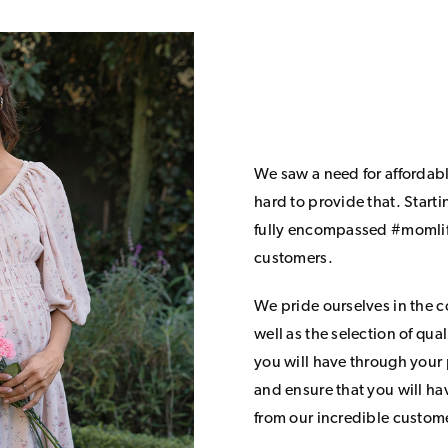
We saw a need for affordab
hard to provide that. Start
fully encompassed #momlife
customers.
We pride ourselves in the 
well as the selection of qua
you will have through your
and ensure that you will h
from our incredible custom