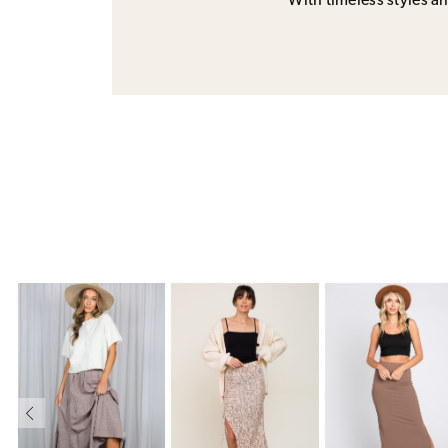
With timeless styles and