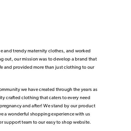
le and trendy maternity clothes, and worked
ing out, our mission was to develop a brand that
 and provided more than just clothing to our
community we have created through the years as
lity crafted clothing that caters to every need
 pregnancy and after! We stand by our product
ave a wonderful shopping experience with us
er support team to our easy to shop website.