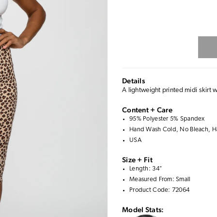
Details
A lightweight printed midi skirt w
Content + Care
95% Polyester 5% Spandex
Hand Wash Cold, No Bleach, Ha
USA
Size + Fit
Length: 34"
Measured From: Small
Product Code: 72064
Model Stats: