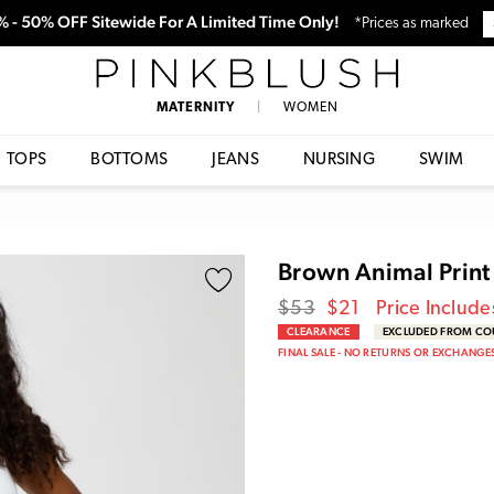
0% - 50% OFF Sitewide For A Limited Time Only!
*Prices as marked
PinkBlush
MATERNITY
|
WOMEN
TOPS
BOTTOMS
JEANS
NURSING
SWIM
Brown Animal Print 
Regular
Sale
$53
$21
Price Include
price
Price
CLEARANCE
EXCLUDED FROM C
FINAL SALE - NO RETURNS OR EXCHANGE