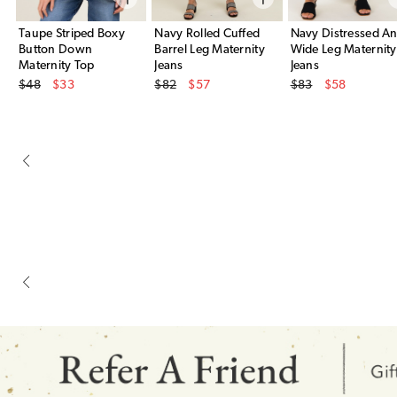
Taupe Striped Boxy
Navy Rolled Cuffed
Navy Distressed An
Button Down
Barrel Leg Maternity
Wide Leg Maternity
Maternity Top
Jeans
Jeans
Original Price
Original Price
Original Price
$48
$33
$82
$57
$83
$58
Sale Price
Sale Price
Sale Price