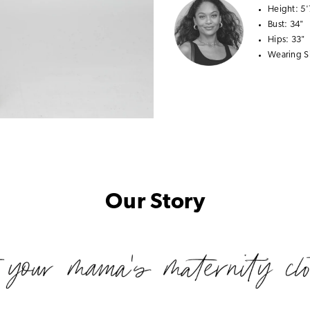
Height:
5'
Bust:
34"
Hips:
33"
Wearing S
Our Story