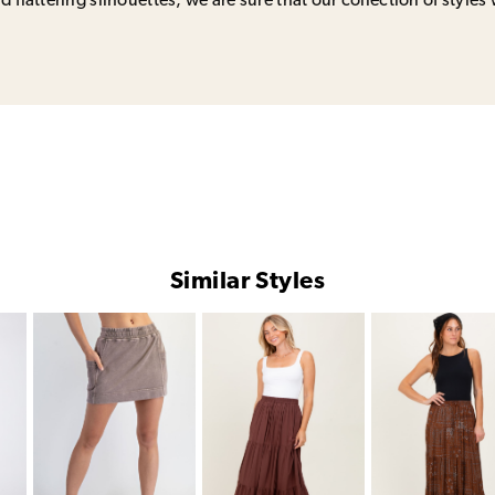
 flattering silhouettes, we are sure that our collection of styles 
Similar Styles