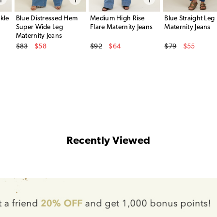
kle
Blue Distressed Hem
Medium High Rise
Blue Straight Leg
Super Wide Leg
Flare Maternity Jeans
Maternity Jeans
Maternity Jeans
Original Price
Original Price
Original Price
$83
$58
$92
$64
$79
$55
Sale Price
Sale Price
Sale Price
Recently Viewed