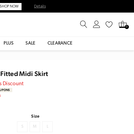
Details
SHOP NOW
0
PLUS
SALE
CLEARANCE
Fitted Midi Skirt
s Discount
OUPONS
S
Size
S
M
L