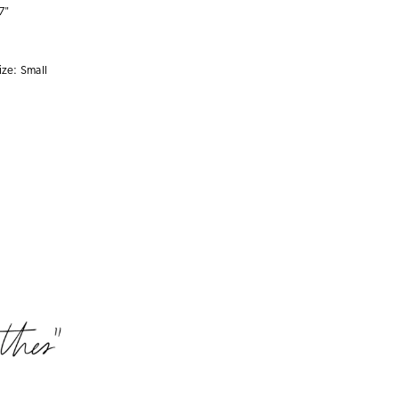
7"
ize:
Small