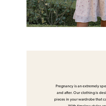
Pregnancy is an extremely spec
and after. Our clothing is de
pieces in your wardrobe that ca