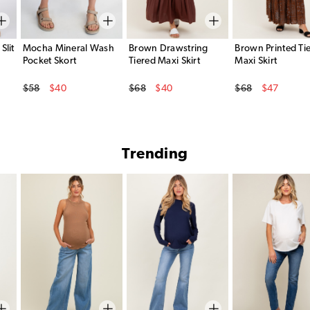
Slit
Mocha Mineral Wash
Brown Drawstring
Brown Printed Ti
Pocket Skort
Tiered Maxi Skirt
Maxi Skirt
Original Price
Original Price
Original Price
$58
$40
$68
$40
$68
$47
Sale Price
Sale Price
Sale Price
Trending