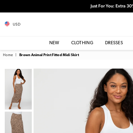
Just For You: Extra 3
USD
NEW
CLOTHING
DRESSES
Home
|
Brown Animal Print Fitted Midi Skirt