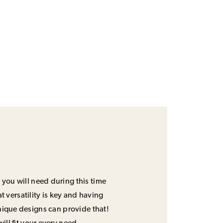
 you will need during this time
 versatility is key and having
unique designs can provide that!