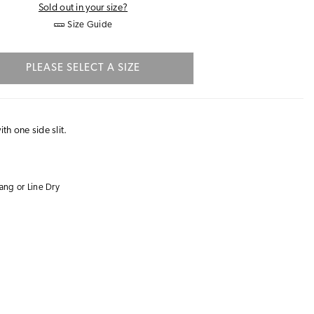
Sold out in your size?
Size Guide
PLEASE SELECT A SIZE
ith one side slit.
ng or Line Dry