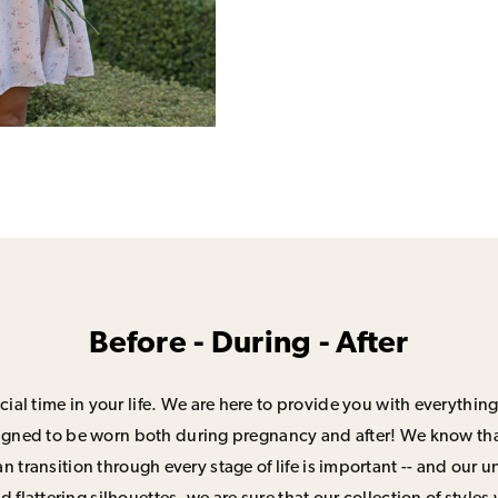
Before - During - After
ial time in your life. We are here to provide you with everything
signed to be worn both during pregnancy and after! We know that
n transition through every stage of life is important -- and our 