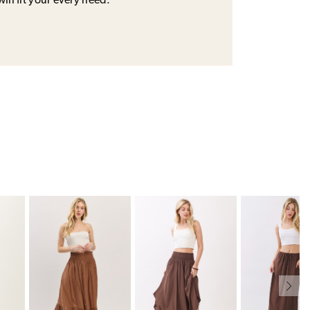
will fit your every need.