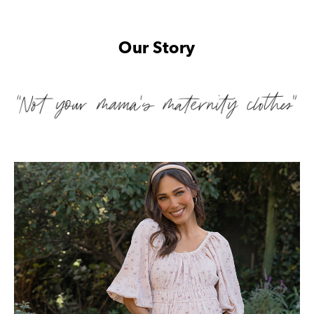
Our Story