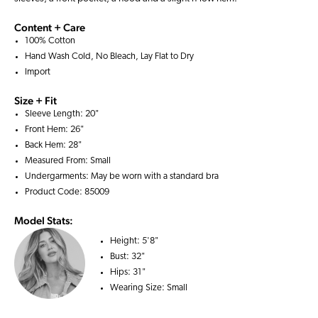
Content + Care
100% Cotton
Hand Wash Cold, No Bleach, Lay Flat to Dry
Import
Size + Fit
Sleeve Length: 20"
Front Hem: 26"
Back Hem: 28"
Measured From: Small
Undergarments: May be worn with a
standard bra
Product Code: 85009
Model Stats:
Height:
5'8"
Bust:
32"
Hips:
31"
Wearing Size:
Small