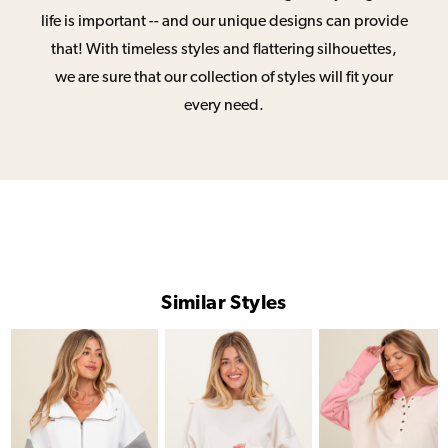
life is important -- and our unique designs can provide
that! With timeless styles and flattering silhouettes,
we are sure that our collection of styles will fit your
every need.
Similar Styles