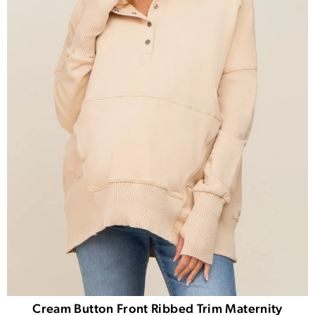
Cream Button Front Ribbed Trim Maternity