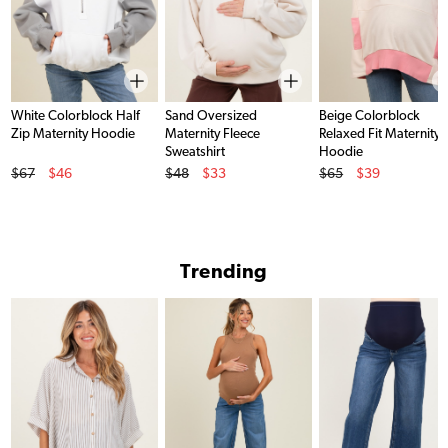
White Colorblock Half
Sand Oversized
Beige Colorblock
Zip Maternity Hoodie
Maternity Fleece
Relaxed Fit Maternity
Sweatshirt
Hoodie
Original Price
Original Price
Original Price
$67
$46
$48
$33
$65
$39
Sale Price
Sale Price
Sale Price
Trending