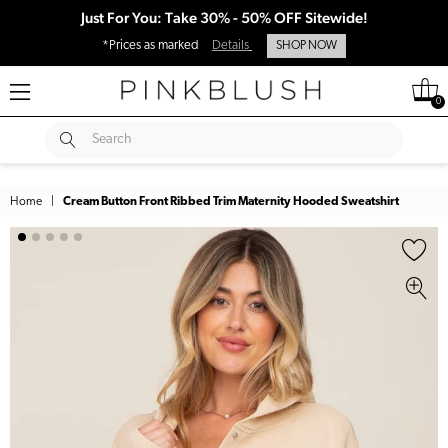
Just For You: Take 30% - 50% OFF Sitewide!
*Prices as marked
Details
SHOP NOW
0
SUBMIT
Search
Home
|
Cream Button Front Ribbed Trim Maternity Hooded Sweatshirt