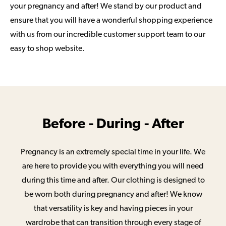
your pregnancy and after! We stand by our product and
ensure that you will have a wonderful shopping experience
with us from our incredible customer support team to our
easy to shop website.
Before - During - After
Pregnancy is an extremely special time in your life. We
are here to provide you with everything you will need
during this time and after. Our clothing is designed to
be worn both during pregnancy and after! We know
that versatility is key and having pieces in your
wardrobe that can transition through every stage of