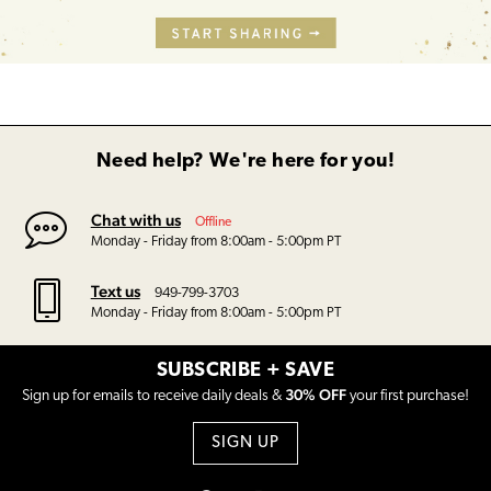
Need help? We're here for you!
Chat with us
Offline
Monday - Friday from 8:00am - 5:00pm PT
Text us
949-799-3703
Monday - Friday from 8:00am - 5:00pm PT
SUBSCRIBE + SAVE
30% OFF
Sign up for emails to receive daily deals &
your first purchase!
SIGN UP