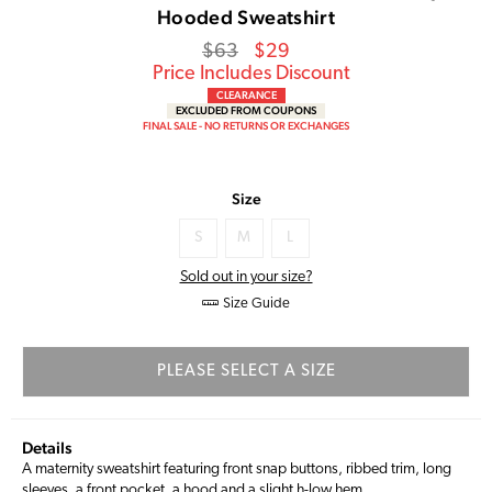
Hooded Sweatshirt
Regular
Sale
$63
$29
price
Price
Price Includes Discount
CLEARANCE
EXCLUDED FROM COUPONS
FINAL SALE - NO RETURNS OR EXCHANGES
Size
S
M
L
Sold out in your size?
Size Guide
PLEASE SELECT A SIZE
Details
A maternity sweatshirt featuring front snap buttons, ribbed trim, long
sleeves, a front pocket, a hood and a slight h-low hem.