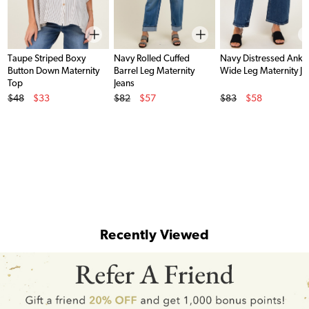
Taupe Striped Boxy
Navy Rolled Cuffed
Navy Distressed Ankl
Button Down Maternity
Barrel Leg Maternity
Wide Leg Maternity Je
Top
Jeans
Original Price
Original Price
Original Price
$48
$33
$82
$57
$83
$58
Sale Price
Sale Price
Sale Price
Recently Viewed