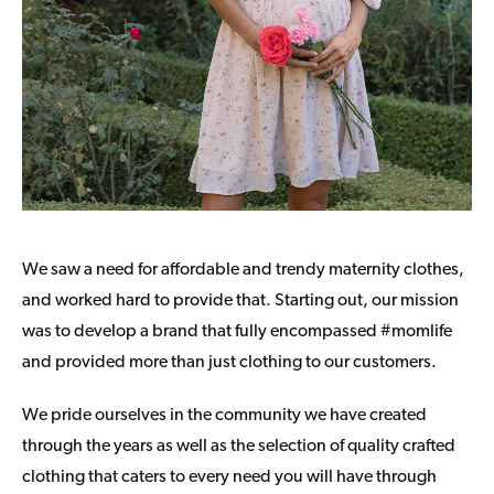
We saw a need for affordable and trendy maternity clothes,
and worked hard to provide that. Starting out, our mission
was to develop a brand that fully encompassed #momlife
and provided more than just clothing to our customers.
We pride ourselves in the community we have created
through the years as well as the selection of quality crafted
clothing that caters to every need you will have through