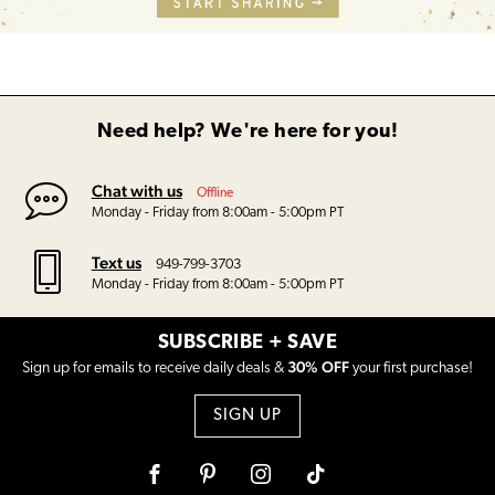
Need help? We're here for you!
Chat with us
Offline
Monday - Friday from 8:00am - 5:00pm PT
Text us
949-799-3703
Monday - Friday from 8:00am - 5:00pm PT
SUBSCRIBE + SAVE
30% OFF
Sign up for emails to receive daily deals &
your first purchase!
SIGN UP
Facebook
Pinterest
Instagram
Tiktok