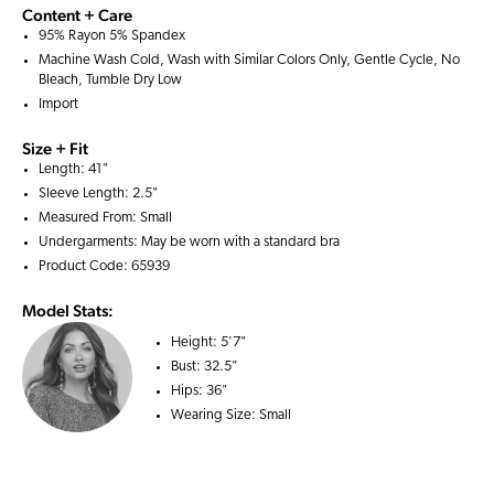
Content + Care
95% Rayon 5% Spandex
Machine Wash Cold, Wash with Similar Colors Only, Gentle Cycle, No
Bleach, Tumble Dry Low
Import
Size + Fit
Length: 41"
Sleeve Length: 2.5"
Measured From: Small
Undergarments: May be worn with a
standard bra
Product Code: 65939
Model Stats:
Height:
5'7"
Bust:
32.5"
Hips:
36"
Wearing Size:
Small