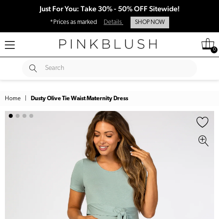
Just For You: Take 30% - 50% OFF Sitewide!
*Prices as marked
Details
SHOP NOW
0
SUBMIT
Search
Home
|
Dusty Olive Tie Waist Maternity Dress