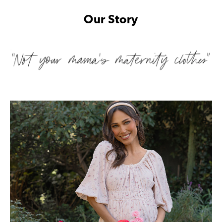
Our Story