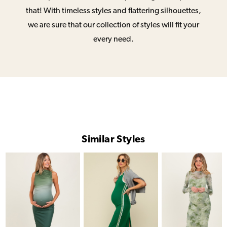
that! With timeless styles and flattering silhouettes,
we are sure that our collection of styles will fit your
every need.
Similar Styles