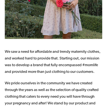
We saw a need for affordable and trendy maternity clothes,
and worked hard to provide that. Starting out, our mission
was to develop a brand that fully encompassed #momlife
and provided more than just clothing to our customers.
We pride ourselves in the community we have created
through the years as well as the selection of quality crafted
clothing that caters to every need you will have through
your pregnancy and after! We stand by our product and