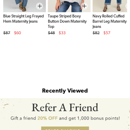
Blue Straight Leg Frayed
Taupe Striped Boxy
Navy Rolled Cuffed
Hem Maternity Jeans
Button Down Maternity
Barrel Leg Maternity
Top
Jeans
Original Price
Original Price
Original Price
$87
$60
$48
$33
$82
$57
Sale Price
Sale Price
Sale Price
Recently Viewed