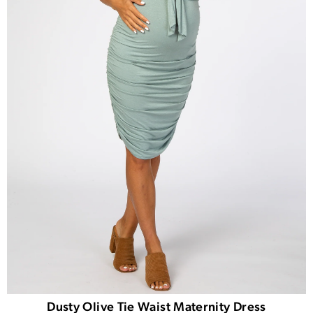
Dusty Olive Tie Waist Maternity Dress