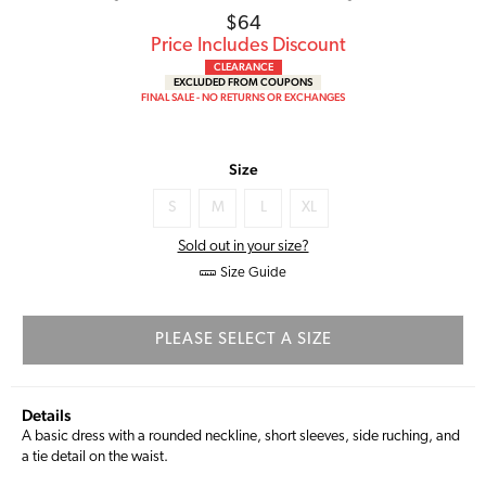
Regular
$64
price
Price Includes Discount
CLEARANCE
EXCLUDED FROM COUPONS
FINAL SALE - NO RETURNS OR EXCHANGES
Size
S
M
L
XL
Sold out in your size?
Size Guide
PLEASE SELECT A SIZE
Details
A basic dress with a rounded neckline, short sleeves, side ruching, and
a tie detail on the waist.