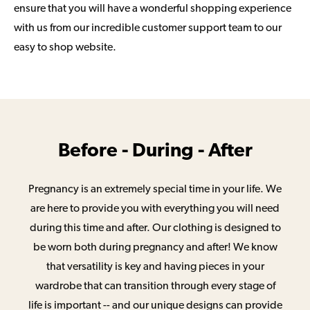
ensure that you will have a wonderful shopping experience
with us from our incredible customer support team to our
easy to shop website.
Before - During - After
Pregnancy is an extremely special time in your life. We
are here to provide you with everything you will need
during this time and after. Our clothing is designed to
be worn both during pregnancy and after! We know
that versatility is key and having pieces in your
wardrobe that can transition through every stage of
life is important -- and our unique designs can provide