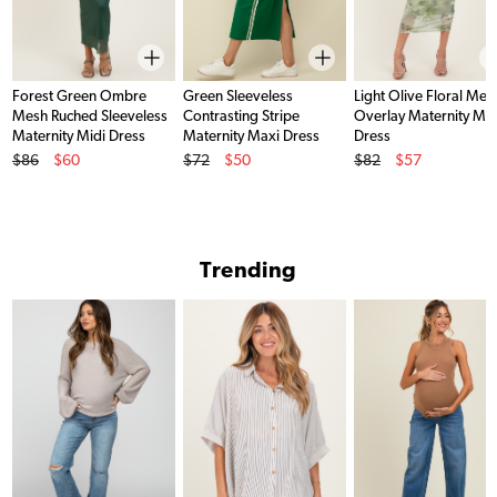
Forest Green Ombre
Green Sleeveless
Light Olive Floral Mes
Mesh Ruched Sleeveless
Contrasting Stripe
Overlay Maternity Ma
Maternity Midi Dress
Maternity Maxi Dress
Dress
Original Price
Original Price
Original Price
$86
$60
$72
$50
$82
$57
Sale Price
Sale Price
Sale Price
Trending