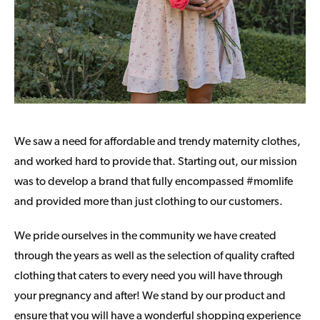
We saw a need for affordable and trendy maternity clothes,
and worked hard to provide that. Starting out, our mission
was to develop a brand that fully encompassed #momlife
and provided more than just clothing to our customers.
We pride ourselves in the community we have created
through the years as well as the selection of quality crafted
clothing that caters to every need you will have through
your pregnancy and after! We stand by our product and
ensure that you will have a wonderful shopping experience