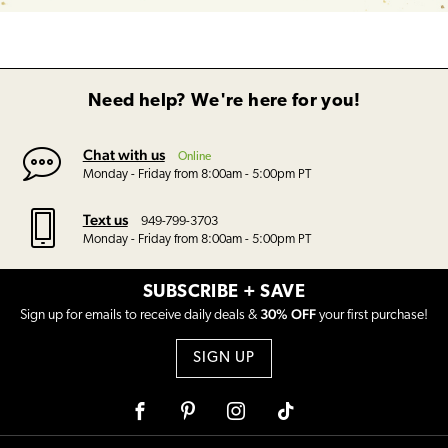
Need help? We're here for you!
Chat with us
Online
Monday - Friday from 8:00am - 5:00pm PT
Text us
949-799-3703
Monday - Friday from 8:00am - 5:00pm PT
SUBSCRIBE + SAVE
30% OFF
Sign up for emails to receive daily deals &
your first purchase!
SIGN UP
Facebook
Pinterest
Instagram
Tiktok