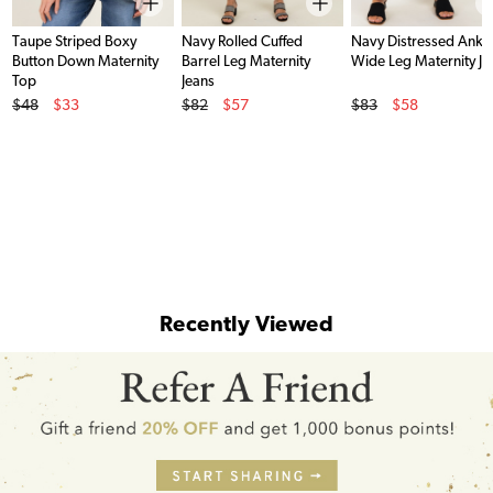
Taupe Striped Boxy
Navy Rolled Cuffed
Navy Distressed Ankl
Button Down Maternity
Barrel Leg Maternity
Wide Leg Maternity Je
Top
Jeans
Original Price
Original Price
Original Price
$48
$33
$82
$57
$83
$58
Sale Price
Sale Price
Sale Price
Recently Viewed