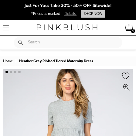
Just For You: Take 30% - 50% OFF Sitewide!
*Prices as marked
Details
SHOP NOW
0
SUBMIT
Search
Home
|
Heather Grey Ribbed Tiered Maternity Dress