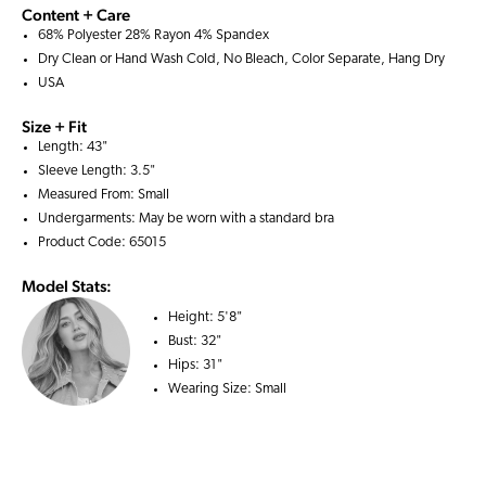
Content + Care
68% Polyester 28% Rayon 4% Spandex
Dry Clean or Hand Wash Cold, No Bleach, Color Separate, Hang Dry
USA
Size + Fit
Length: 43"
Sleeve Length: 3.5"
Measured From: Small
Undergarments: May be worn with a
standard bra
Product Code: 65015
Model Stats:
Height:
5'8"
Bust:
32"
Hips:
31"
Wearing Size:
Small