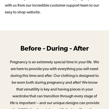
with us from our incredible customer support team to our
easy to shop website.
Before - During - After
Pregnancy is an extremely special time in your life. We
are here to provide you with everything you will need
during this time and after. Our clothing is designed to
be worn both during pregnancy and after! We know
that versatility is key and having pieces in your
wardrobe that can transition through every stage of
life is important -- and our unique designs can provide