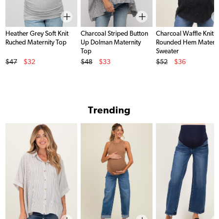
Heather Grey Soft Knit
Charcoal Striped Button
Charcoal Waffle Knit
Ruched Maternity Top
Up Dolman Maternity
Rounded Hem Materni
Top
Sweater
Original Price
Original Price
Original Price
$47
$32
$48
$33
$52
$36
Sale Price
Sale Price
Sale Price
Trending