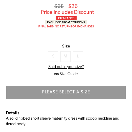
Regular
Sale
$68
$26
price
Price
Price Includes Discount
CLEARANCE
EXCLUDED FROM COUPONS
FINAL SALE - NO RETURNS OR EXCHANGES
Size
S
M
L
Sold out in your size?
Size Guide
PLEASE SELECT A SIZE
Details
A solid ribbed short sleeve maternity dress with scoop neckline and
tiered body.