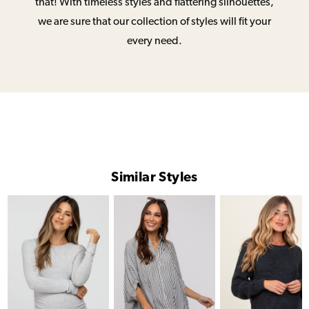
that! With timeless styles and flattering silhouettes,
we are sure that our collection of styles will fit your
every need.
Similar Styles