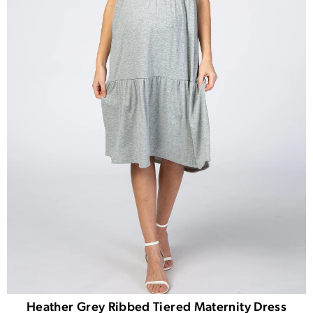
Heather Grey Ribbed Tiered Maternity Dress