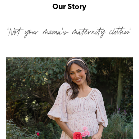
Our Story