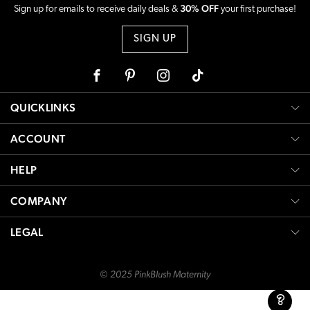
30% OFF
Sign up for emails to receive daily deals &
your first purchase!
SIGN UP
Facebook
Pinterest
Instagram
Tiktok
QUICKLINKS
ACCOUNT
HELP
COMPANY
LEGAL
© 2025 PinkBlush Maternity