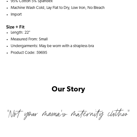
95% Cotton 5% Spandex
Machine Wash Cold, Lay Flat to Dry, Low Iron, No Bleach
Import
Size + Fit
Length: 22"
Measured From: Small
Undergarments: May be worn with a
strapless bra
Product Code: 59695
Our Story