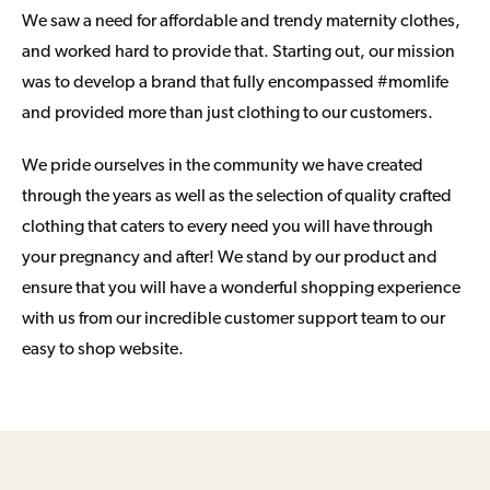
We saw a need for affordable and trendy maternity clothes,
and worked hard to provide that. Starting out, our mission
was to develop a brand that fully encompassed #momlife
and provided more than just clothing to our customers.
We pride ourselves in the community we have created
through the years as well as the selection of quality crafted
clothing that caters to every need you will have through
your pregnancy and after! We stand by our product and
ensure that you will have a wonderful shopping experience
with us from our incredible customer support team to our
easy to shop website.