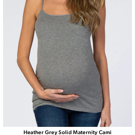
Heather Grey Solid Maternity Cami