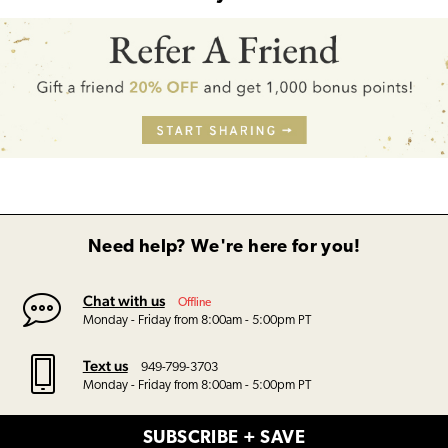
Need help? We're here for you!
Chat with us
Offline
Monday - Friday from 8:00am - 5:00pm PT
Text us
949-799-3703
Monday - Friday from 8:00am - 5:00pm PT
SUBSCRIBE + SAVE