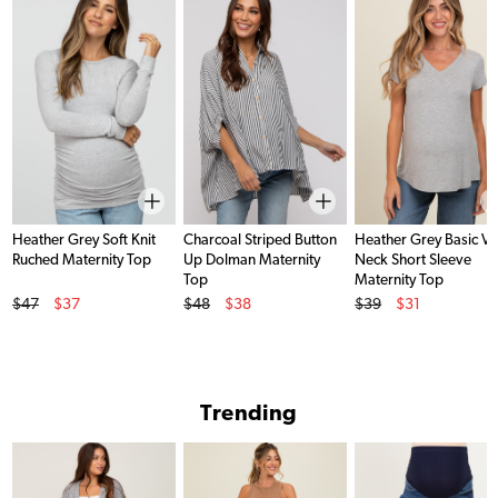
Heather Grey Soft Knit
Charcoal Striped Button
Heather Grey Basic V-
Ruched Maternity Top
Up Dolman Maternity
Neck Short Sleeve
Top
Maternity Top
Original Price
Original Price
Original Price
$47
$37
$48
$38
$39
$31
Sale Price
Sale Price
Sale Price
Trending