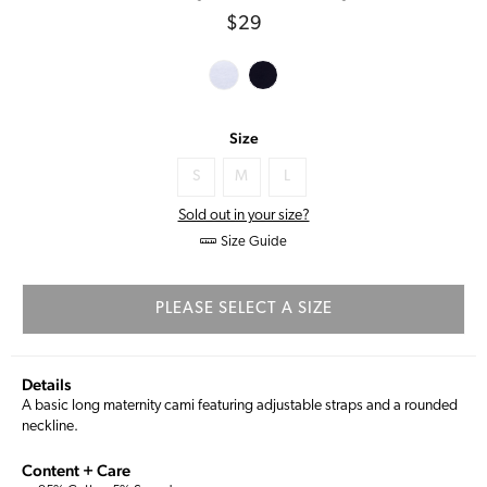
Regular
$29
price
Size
S
M
L
Sold out in your size?
Size Guide
PLEASE SELECT A SIZE
Details
A basic long maternity cami featuring adjustable straps and a rounded
neckline.
Content + Care