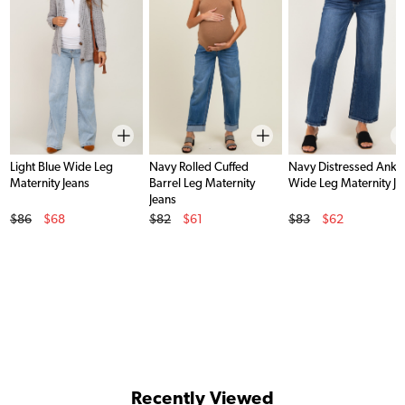
Light Blue Wide Leg
Navy Rolled Cuffed
Navy Distressed Ankl
Maternity Jeans
Barrel Leg Maternity
Wide Leg Maternity Je
Jeans
Original Price
Original Price
Original Price
$86
$68
$82
$61
$83
$62
Sale Price
Sale Price
Sale Price
Recently Viewed