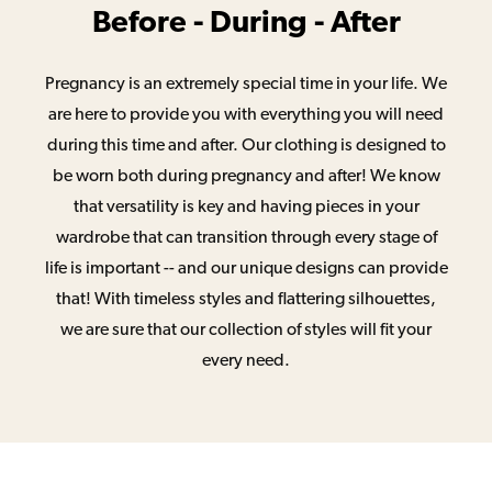
Before - During - After
Pregnancy is an extremely special time in your life. We
are here to provide you with everything you will need
during this time and after. Our clothing is designed to
be worn both during pregnancy and after! We know
that versatility is key and having pieces in your
wardrobe that can transition through every stage of
life is important -- and our unique designs can provide
that! With timeless styles and flattering silhouettes,
we are sure that our collection of styles will fit your
every need.