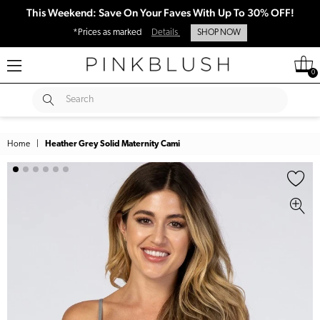
This Weekend: Save On Your Faves With Up To 30% OFF!
*Prices as marked
Details
SHOP NOW
0
SUBMIT
Search
Home
|
Heather Grey Solid Maternity Cami