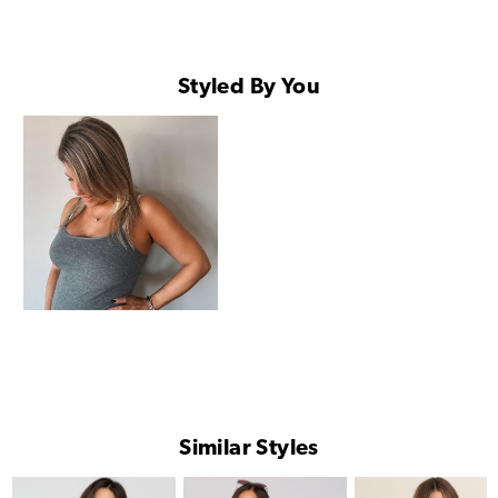
Styled By You
Similar Styles