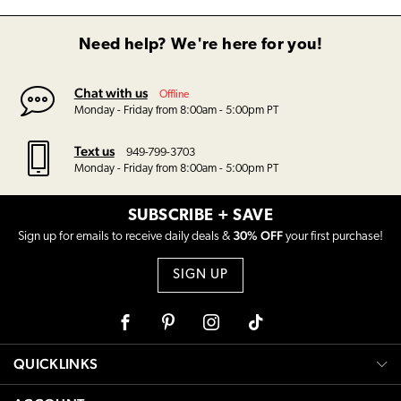
Need help? We're here for you!
Chat with us
Offline
Monday - Friday from 8:00am - 5:00pm PT
Text us
949-799-3703
Monday - Friday from 8:00am - 5:00pm PT
SUBSCRIBE + SAVE
30% OFF
Sign up for emails to receive daily deals &
your first purchase!
SIGN UP
Facebook
Pinterest
Instagram
Tiktok
QUICKLINKS