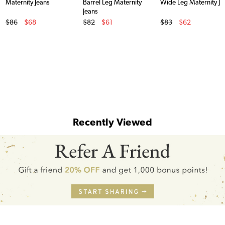
Maternity Jeans
Barrel Leg Maternity
Wide Leg Maternity Je
Jeans
Original Price
Original Price
Original Price
$86
$68
$82
$61
$83
$62
Sale Price
Sale Price
Sale Price
Recently Viewed