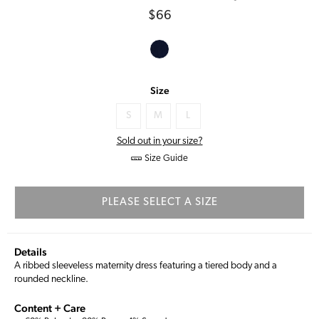
Regular
$66
price
Size
S
M
L
Sold out in your size?
Size Guide
PLEASE SELECT A SIZE
Details
A ribbed sleeveless maternity dress featuring a tiered body and a
rounded neckline.
Content + Care