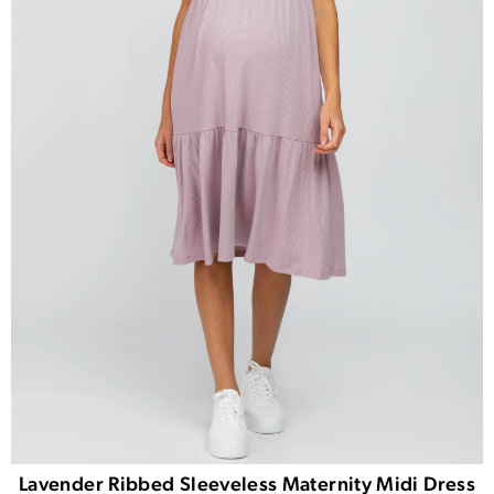
Lavender Ribbed Sleeveless Maternity Midi Dress