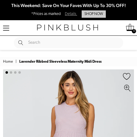
This Weekend: Save On Your Faves With Up To 30% OFF!
*Prices as marked
Details
SHOP NOW
0
SUBMIT
Search
Home
|
Lavender Ribbed Sleeveless Maternity Midi Dress