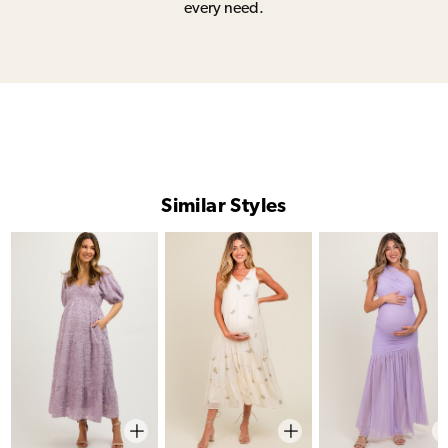
every need.
Similar Styles