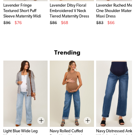
Lavender Fringe
Lavender Ditsy Floral
Lavender Ruched Mes
Textured Short Puff
Embroidered V Neck
One Shoulder Materni
Sleeve Maternity Midi
Tiered Maternity Dress
Maxi Dress
Original Price
Original Price
Original Price
Dress
$96
$76
$86
$68
$83
$66
Sale Price
Sale Price
Sale Price
Trending
Light Blue Wide Leg
Navy Rolled Cuffed
Navy Distressed Ankl