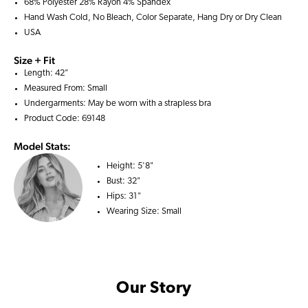
68% Polyester 28% Rayon 4% Spandex
Hand Wash Cold, No Bleach, Color Separate, Hang Dry or Dry Clean
USA
Size + Fit
Length: 42"
Measured From: Small
Undergarments: May be worn with a
strapless bra
Product Code: 69148
Model Stats:
Height:
5'8"
Bust:
32"
Hips:
31"
Wearing Size:
Small
Our Story