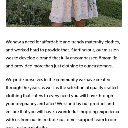
We saw a need for affordable and trendy maternity clothes,
and worked hard to provide that. Starting out, our mission
was to develop a brand that fully encompassed #momlife
and provided more than just clothing to our customers.
We pride ourselves in the community we have created
through the years as well as the selection of quality crafted
clothing that caters to every need you will have through
your pregnancy and after! We stand by our product and
ensure that you will have a wonderful shopping experience
with us from our incredible customer support team to our
easy to shop website.