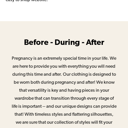
Before - During - After
Pregnancy is an extremely special time in your life. We
are here to provide you with everything you will need
during this time and after. Our clothing is designed to
be worn both during pregnancy and after! We know
that versatility is key and having pieces in your
wardrobe that can transition through every stage of
life is important -- and our unique designs can provide
that! With timeless styles and flattering silhouettes,
we are sure that our collection of styles will fit your