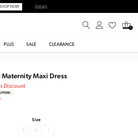
Details
SHOP NOW
0
PLUS
SALE
CLEARANCE
it Maternity Maxi Dress
es Discount
OUPONS
S
Size
S
M
L