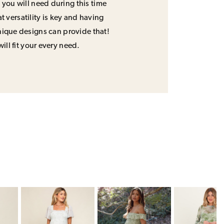
 you will need during this time
 versatility is key and having
unique designs can provide that!
will fit your every need.