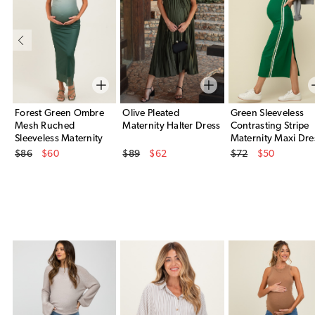
Forest Green Ombre
Olive Pleated
Green Sleeveless
Mesh Ruched
Maternity Halter Dress
Contrasting Stripe
Sleeveless Maternity
Maternity Maxi Dre
Original Price
Original Price
Original Price
Midi Dress
$86
$60
$89
$62
$72
$50
Sale Price
Sale Price
Sale Price