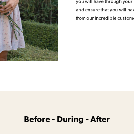
you will have through your
and ensure that you will h
from our incredible custom
Before - During - After