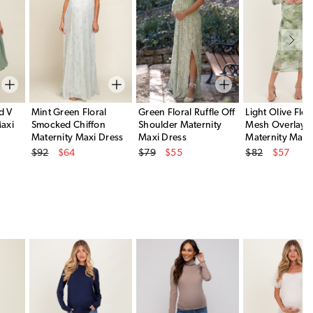
d V
Mint Green Floral
Green Floral Ruffle Off
Light Olive Flor
axi
Smocked Chiffon
Shoulder Maternity
Mesh Overlay
Maternity Maxi Dress
Maxi Dress
Maternity Maxi
Original Price
Original Price
Original Price
$92
$64
$79
$55
$82
$57
Sale Price
Sale Price
Sale Price