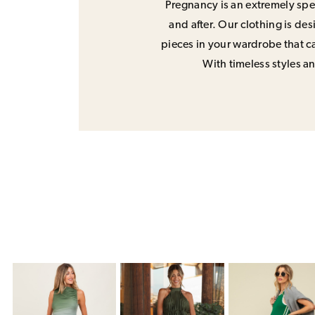
Pregnancy is an extremely spec
and after. Our clothing is de
pieces in your wardrobe that ca
With timeless styles and