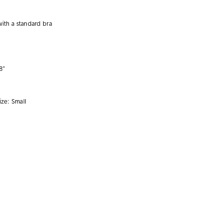
with a
standard bra
8"
ize:
Small