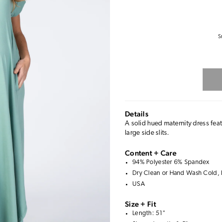
S
Details
A solid hued maternity dress fea
large side slits.
Content + Care
94% Polyester 6% Spandex
Dry Clean or Hand Wash Cold, 
USA
Size + Fit
Length: 51"