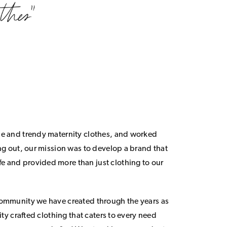
le and trendy maternity clothes, and worked
ing out, our mission was to develop a brand that
 and provided more than just clothing to our
community we have created through the years as
lity crafted clothing that caters to every need