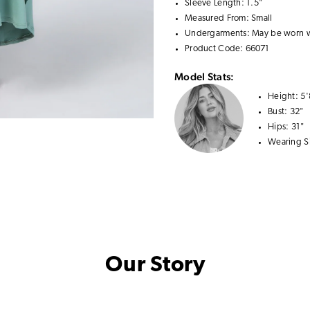
Sleeve Length: 1.5"
Measured From: Small
Undergarments: May be worn 
Product Code: 66071
Model Stats:
Height:
5'
Bust:
32"
Hips:
31"
Wearing S
Our Story