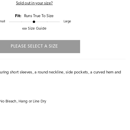
Sold out in your size?
Fit:
Runs True To Size
mall
Large
Size Guide
PLEASE SELECT A SIZE
turing short sleeves, a round neckline, side pockets, a curved hem and
No Bleach, Hang or Line Dry