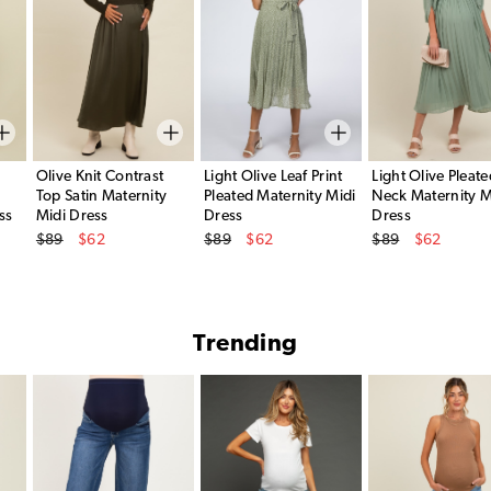
Olive Knit Contrast
Light Olive Leaf Print
Light Olive Pleate
Top Satin Maternity
Pleated Maternity Midi
Neck Maternity M
ss
Midi Dress
Dress
Dress
Original Price
Original Price
Original Price
$89
$62
$89
$62
$89
$62
Sale Price
Sale Price
Sale Price
Trending