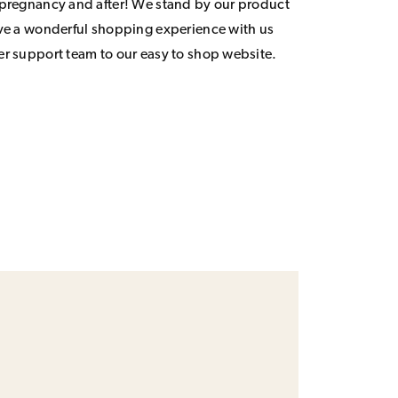
 pregnancy and after! We stand by our product
ave a wonderful shopping experience with us
er support team to our easy to shop website.