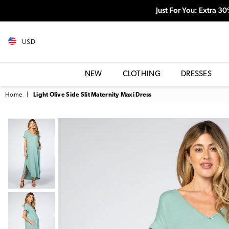
Just For You: Extra 3
USD
NEW
CLOTHING
DRESSES
Home
|
Light Olive Side Slit Maternity Maxi Dress