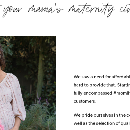
We saw a need for affordab
hard to provide that. Start
fully encompassed #momlife
customers.
We pride ourselves in the 
well as the selection of qua