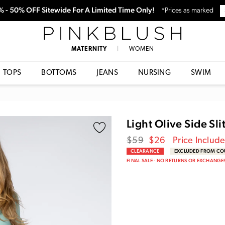
0% - 50% OFF Sitewide For A Limited Time Only!
*Prices as marked
PinkBlush
MATERNITY
|
WOMEN
TOPS
BOTTOMS
JEANS
NURSING
SWIM
Light Olive Side Sl
Regular
Sale
$59
$26
Price Includ
price
Price
CLEARANCE
EXCLUDED FROM C
FINAL SALE - NO RETURNS OR EXCHANGE