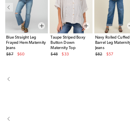
Blue Straight Leg
Taupe Striped Boxy
Navy Rolled Cuffed
Frayed Hem Maternity
Button Down
Barrel Leg Maternit
Jeans
Maternity Top
Jeans
Original Price
Original Price
Original Price
$87
$60
$48
$33
$82
$57
Sale Price
Sale Price
Sale Price