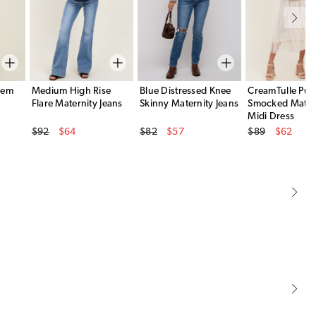
Hem
Medium High Rise
Blue Distressed Knee
CreamTulle Puff
Flare Maternity Jeans
Skinny Maternity Jeans
Smocked Mater
Midi Dress
Original Price
Original Price
Original Price
$92
$64
$82
$57
$89
$62
Sale Price
Sale Price
Sale Price