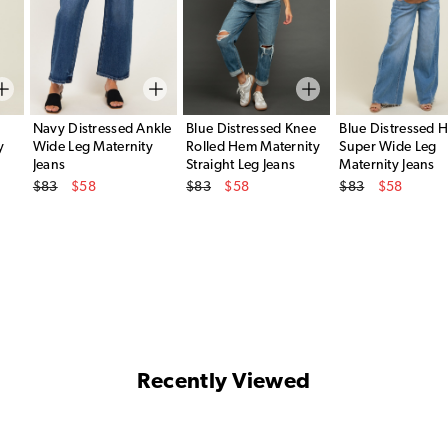
Navy Distressed Ankle
Blue Distressed Knee
Blue Distressed 
y
Wide Leg Maternity
Rolled Hem Maternity
Super Wide Leg
Jeans
Straight Leg Jeans
Maternity Jeans
Original Price
Original Price
Original Price
$83
$58
$83
$58
$83
$58
Sale Price
Sale Price
Sale Price
Recently Viewed