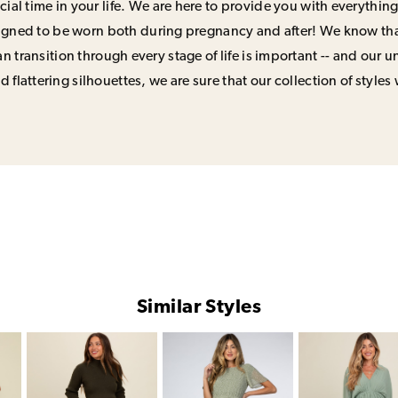
ial time in your life. We are here to provide you with everything
signed to be worn both during pregnancy and after! We know that
n transition through every stage of life is important -- and our 
 flattering silhouettes, we are sure that our collection of styles 
Similar Styles