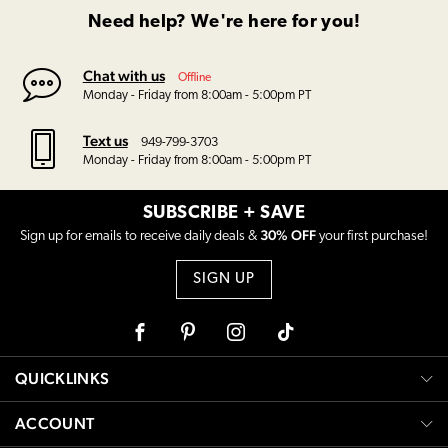
Need help? We're here for you!
Chat with us
Offline
Monday - Friday from 8:00am - 5:00pm PT
Text us
949-799-3703
Monday - Friday from 8:00am - 5:00pm PT
SUBSCRIBE + SAVE
30% OFF
Sign up for emails to receive daily deals &
your first purchase!
SIGN UP
Facebook
Pinterest
Instagram
Tiktok
QUICKLINKS
ACCOUNT