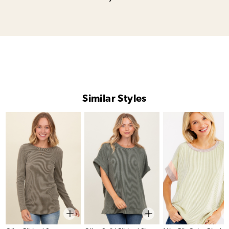
Similar Styles