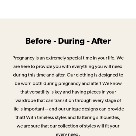
Before - During - After
Pregnancy is an extremely special time in your life. We
are here to provide you with everything you will need
during this time and after. Our clothing is designed to
be worn both during pregnancy and after! We know
that versatility is key and having pieces in your
wardrobe that can transition through every stage of
life is important -- and our unique designs can provide
that! With timeless styles and flattering silhouettes,
we are sure that our collection of styles will fit your
every need.