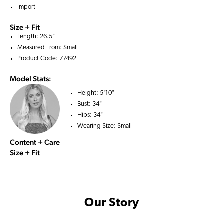
Import
Size + Fit
Length: 26.5"
Measured From: Small
Product Code: 77492
Model Stats:
Height:
5'10"
Bust:
34"
Hips:
34"
Wearing Size:
Small
Content + Care
Size + Fit
Our Story