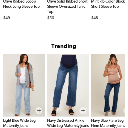
Olive Ribbed Scoop
Olive Solid Ribbed Short
Mint Rib Color Block
Neck Long Sleeve Top
Sleeve Oversized Tunic
Short Sleeve Top
Top
Price
Price
Price
$49
$56
$48
Trending
Light Blue Wide Leg
Navy Distressed Ankle
Navy Blue Flare Leg 
Maternity Jeans
Wide Leg Maternity Jeans
Hem Maternity Jeans