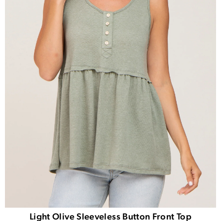
Light Olive Sleeveless Button Front Top