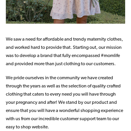
We saw a need for affordable and trendy maternity clothes,
and worked hard to provide that. Starting out, our mission
was to develop a brand that fully encompassed #momlife
and provided more than just clothing to our customers.
We pride ourselves in the community we have created
through the years as well as the selection of quality crafted
clothing that caters to every need you will have through
your pregnancy and after! We stand by our product and
ensure that you will have a wonderful shopping experience
with us from our incredible customer support team to our
easy to shop website.