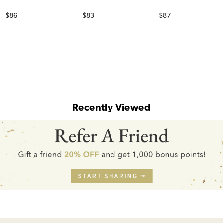
Price
Price
Price
$86
$83
$87
Recently Viewed