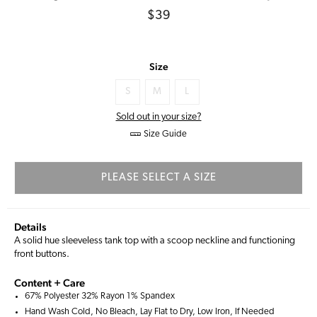
Regular
$39
price
Size
S
M
L
Sold out in your size?
Size Guide
PLEASE SELECT A SIZE
Details
A solid hue sleeveless tank top with a scoop neckline and functioning
front buttons.
Content + Care
67% Polyester 32% Rayon 1% Spandex
Hand Wash Cold, No Bleach, Lay Flat to Dry, Low Iron, If Needed