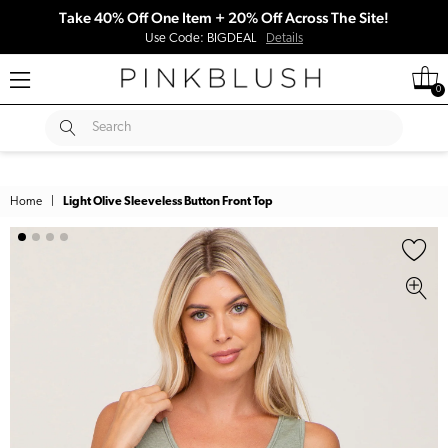
Take 40% Off One Item + 20% Off Across The Site!
Use Code: BIGDEAL
Details
0
SUBMIT
Search
Home
|
Light Olive Sleeveless Button Front Top