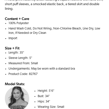
short puff sleeves, a smocked elastic back, a tiered skirt and double
lining.
Content + Care
100% Polyester
Hand Wash Cold, Do Not Wring, Non-Chlorine Bleach, Line Dry, Low
Iron, If Needed or Dry Clean
Import
Size + Fit
Length: 35"
Sleeve Length: 5"
Measured From: Small
Undergarments: May be worn with a
standard bra
Product Code: 82767
Model Stats:
Height:
5'6"
Bust:
34"
Hips:
34"
Wearing Size:
Small