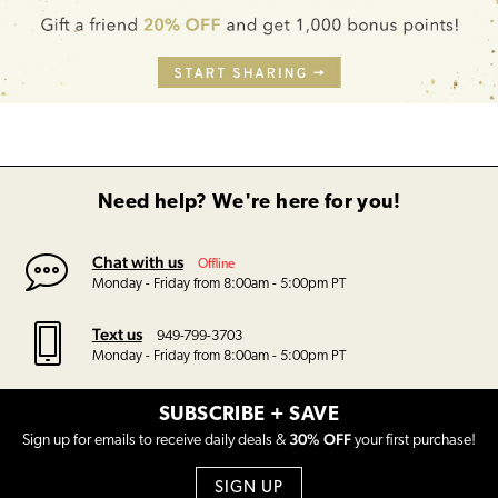
Need help? We're here for you!
Chat with us
Offline
Monday - Friday from 8:00am - 5:00pm PT
Text us
949-799-3703
Monday - Friday from 8:00am - 5:00pm PT
SUBSCRIBE + SAVE
30% OFF
Sign up for emails to receive daily deals &
your first purchase!
SIGN UP