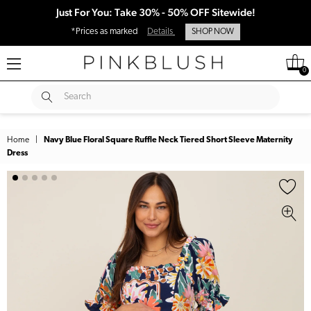
Just For You: Take 30% - 50% OFF Sitewide!
*Prices as marked
Details
SHOP NOW
0
SUBMIT
Search
Home
|
Navy Blue Floral Square Ruffle Neck Tiered Short Sleeve Maternity
Dress