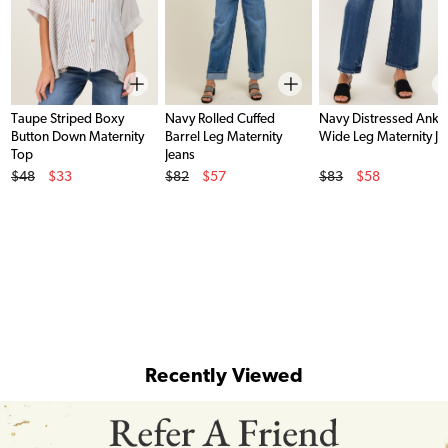
Taupe Striped Boxy
Navy Rolled Cuffed
Navy Distressed Ankl
Button Down Maternity
Barrel Leg Maternity
Wide Leg Maternity Je
Top
Jeans
Original Price
Original Price
Original Price
$48
$33
$82
$57
$83
$58
Sale Price
Sale Price
Sale Price
Recently Viewed