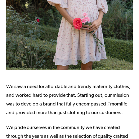
We saw a need for affordable and trendy maternity clothes,
and worked hard to provide that. Starting out, our mission
was to develop a brand that fully encompassed #momlife
and provided more than just clothing to our customers.
We pride ourselves in the community we have created
through the years as well as the selection of quality crafted