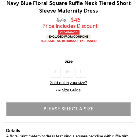
Navy Blue Floral Square Ruffle Neck Tiered Short
Sleeve Maternity Dress
Regular
Sale
$75
$45
price
Price
Price Includes Discount
CLEARANCE
EXCLUDED FROM COUPONS
FINAL SALE - NO RETURNS OR EXCHANGES
Size
S
M
L
Sold out in your size?
Size Guide
PLEASE SELECT A SIZE
Details
A floral print maternity dress featuring a square neckline with ruffle trim,