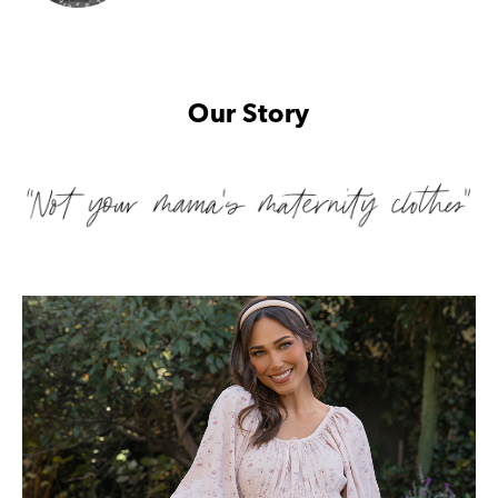
Our Story