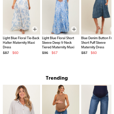
Light Blue Floral Tie-Back
Light Blue Floral Short
Blue Denim Button Fro
Halter Maternity Maxi
Sleeve Deep V-Neck
Short Puff Sleeve
Dress
Tiered Maternity Maxi
Maternity Dress
Original Price
Original Price
Original Price
Dress
$87
$60
$96
$67
$87
$60
Sale Price
Sale Price
Sale Price
Trending