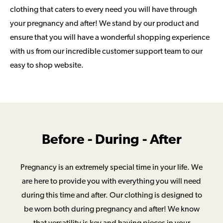
clothing that caters to every need you will have through
your pregnancy and after! We stand by our product and
ensure that you will have a wonderful shopping experience
with us from our incredible customer support team to our
easy to shop website.
Before - During - After
Pregnancy is an extremely special time in your life. We
are here to provide you with everything you will need
during this time and after. Our clothing is designed to
be worn both during pregnancy and after! We know