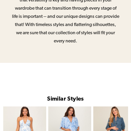
that versatility is key and having pieces in your
wardrobe that can transition through every stage of
life is important -- and our unique designs can provide
that! With timeless styles and flattering silhouettes,
we are sure that our collection of styles will fit your
every need.
Similar Styles