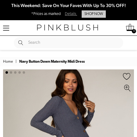
This Weekend: Save On Your Faves With Up To 30% OFF!
*Prices as marked
Details
SHOP NOW
0
SUBMIT
Search
Home
|
Navy Button Down Maternity Midi Dress