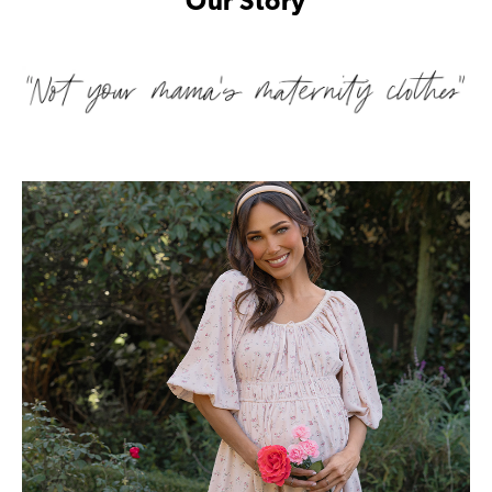
Our Story