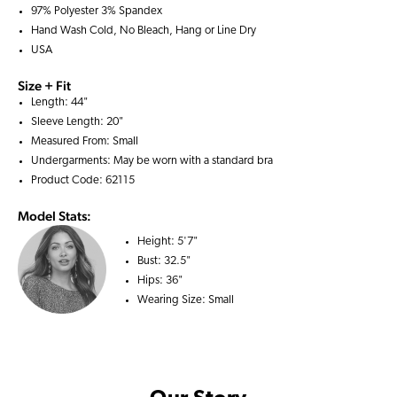
97% Polyester 3% Spandex
Hand Wash Cold, No Bleach, Hang or Line Dry
USA
Size + Fit
Length: 44"
Sleeve Length: 20"
Measured From: Small
Undergarments: May be worn with a
standard bra
Product Code: 62115
Model Stats:
Height:
5'7"
Bust:
32.5"
Hips:
36"
Wearing Size:
Small