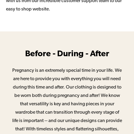
with us from our incredible customer support team to our
easy to shop website.
Before - During - After
Pregnancy is an extremely special time in your life. We
are here to provide you with everything you will need
during this time and after. Our clothing is designed to
be worn both during pregnancy and after! We know
that versatility is key and having pieces in your
wardrobe that can transition through every stage of
life is important -- and our unique designs can provide
that! With timeless styles and flattering silhouettes,