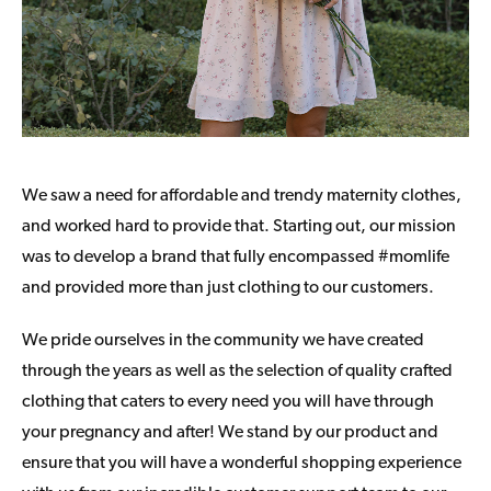
We saw a need for affordable and trendy maternity clothes,
and worked hard to provide that. Starting out, our mission
was to develop a brand that fully encompassed #momlife
and provided more than just clothing to our customers.
We pride ourselves in the community we have created
through the years as well as the selection of quality crafted
clothing that caters to every need you will have through
your pregnancy and after! We stand by our product and
ensure that you will have a wonderful shopping experience