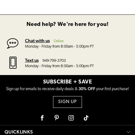
Need help? We're here for you!
Chat with us
Online
Monday - Friday from 8:00am - 5:00pm PT
Text us
949-799-3703
Monday - Friday from 8:00am - 5:00pm PT
SUBSCRIBE + SAVE
30% OFF
Sign up for emails to receive daily deals &
your first purchase!
SIGN UP
Facebook
Pinterest
Instagram
Tiktok
QUICKLINKS