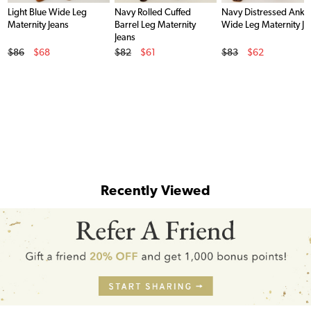
Light Blue Wide Leg
Navy Rolled Cuffed
Navy Distressed Ankl
Maternity Jeans
Barrel Leg Maternity
Wide Leg Maternity Je
Jeans
Original Price
Original Price
Original Price
$86
$68
$82
$61
$83
$62
Sale Price
Sale Price
Sale Price
Recently Viewed