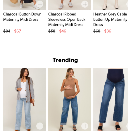
Charcoal Button Down
Charcoal Ribbed
Heather Grey Cable Kn
Maternity Midi Dress
Sleeveless Open Back
Button Up Maternity M
Maternity Midi Dress
Dress
Original Price
Original Price
Original Price
$84
$67
$58
$46
$68
$36
Sale Price
Sale Price
Sale Price
Trending