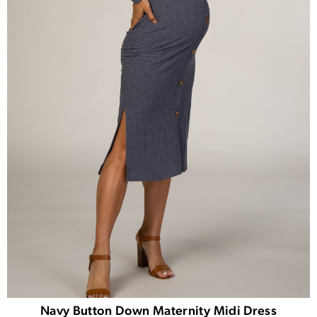
Navy Button Down Maternity Midi Dress