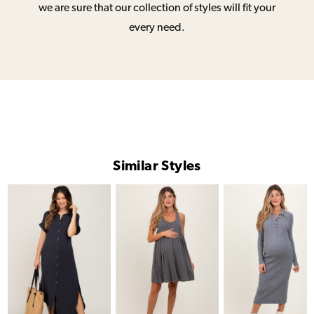
we are sure that our collection of styles will fit your
every need.
Similar Styles