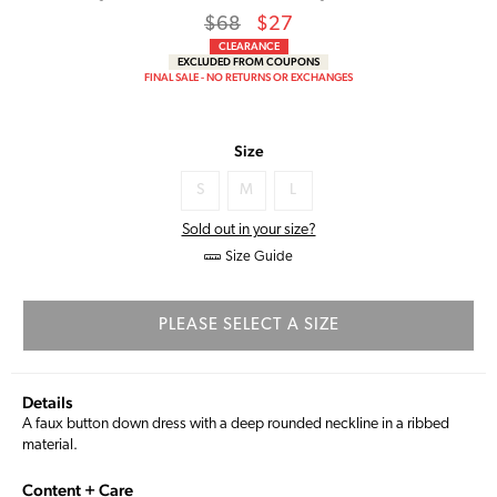
Regular
Sale
$68
$27
price
Price
CLEARANCE
EXCLUDED FROM COUPONS
FINAL SALE - NO RETURNS OR EXCHANGES
Size
S
M
L
Sold out in your size?
Size Guide
PLEASE SELECT A SIZE
Details
A faux button down dress with a deep rounded neckline in a ribbed
material.
Content + Care