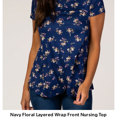
Navy Floral Layered Wrap Front Nursing Top