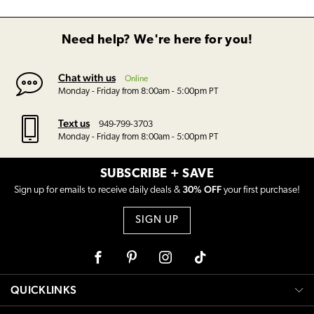
Need help? We're here for you!
Chat with us
Online
Monday - Friday from 8:00am - 5:00pm PT
Text us
949-799-3703
Monday - Friday from 8:00am - 5:00pm PT
SUBSCRIBE + SAVE
30% OFF
Sign up for emails to receive daily deals &
your first purchase!
SIGN UP
Facebook
Pinterest
Instagram
Tiktok
QUICKLINKS