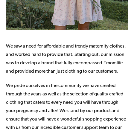
We saw a need for affordable and trendy maternity clothes,
and worked hard to provide that. Starting out, our mission
was to develop a brand that fully encompassed #momlife
and provided more than just clothing to our customers.
We pride ourselves in the community we have created
through the years as well as the selection of quality crafted
clothing that caters to every need you will have through
your pregnancy and after! We stand by our product and
ensure that you will have a wonderful shopping experience
with us from our incredible customer support team to our