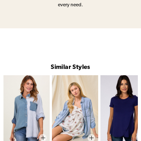
every need.
Similar Styles