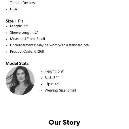
Tumble Dry Low
USA
Size + Fit
Length: 27"
Sleeve Length: 2"
Measured From: Small
Undergarments: May be worn with a
standard bra
Product Code: 61269
Model Stats:
Height:
5'9"
Bust:
34"
Hips:
32"
Wearing Size:
Small
Our Story