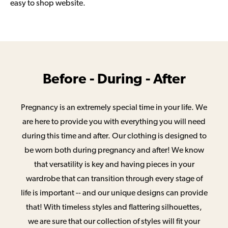
easy to shop website.
Before - During - After
Pregnancy is an extremely special time in your life. We
are here to provide you with everything you will need
during this time and after. Our clothing is designed to
be worn both during pregnancy and after! We know
that versatility is key and having pieces in your
wardrobe that can transition through every stage of
life is important -- and our unique designs can provide
that! With timeless styles and flattering silhouettes,
we are sure that our collection of styles will fit your