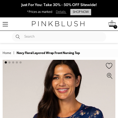
Just For You: Take 30% - 50% OFF Sitewide!
*Prices as marked
Details
SHOP NOW
0
SUBMIT
Search
Home
|
Navy Floral Layered Wrap Front Nursing Top