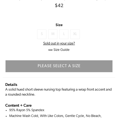
Regular
$42
price
Size
S
M
L
XL
Sold out in your size?
Size Guide
PLEASE SELECT A SIZE
Details
A solid hued short sleeve nursing top featuring a wrap front accent and
a rounded neckline.
Content + Care
95% Rayon 5% Spandex
Machine Wash Cold, With Like Colors, Gentle Cycle, No Bleach,