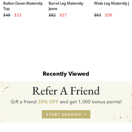
Button Down Maternity
Barrel Leg Maternity
Wide Leg Maternity Je
Top
Jeans
Original Price
Original Price
Original Price
$48
$33
$82
$57
$83
$58
Sale Price
Sale Price
Sale Price
Recently Viewed