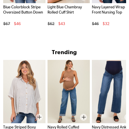
Blue Colorblock Stripe
Light Blue Chambray
Navy Layered Wrap
Oversized Button Down
Rolled Cuff Shirt
Front Nursing Top
Original Price
Original Price
Original Price
$67
$46
$62
$43
$46
$32
Sale Price
Sale Price
Sale Price
Trending
Taupe Striped Boxy
Navy Rolled Cuffed
Navy Distressed Ankl