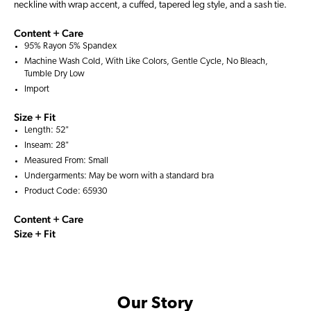
neckline with wrap accent, a cuffed, tapered leg style, and a sash tie.
Content + Care
95% Rayon 5% Spandex
Machine Wash Cold, With Like Colors, Gentle Cycle, No Bleach,
Tumble Dry Low
Import
Size + Fit
Length: 52"
Inseam: 28"
Measured From: Small
Undergarments: May be worn with a
standard bra
Product Code: 65930
Content + Care
Size + Fit
Our Story