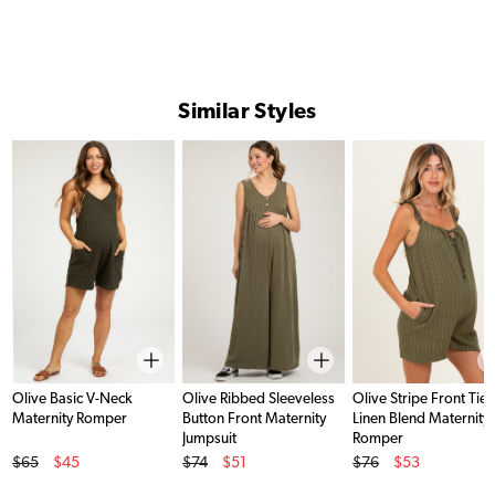
Similar Styles
Olive Basic V-Neck
Olive Ribbed Sleeveless
Olive Stripe Front Tie
Maternity Romper
Button Front Maternity
Linen Blend Maternity
Jumpsuit
Romper
Original Price
Original Price
Original Price
$65
$45
$74
$51
$76
$53
Sale Price
Sale Price
Sale Price