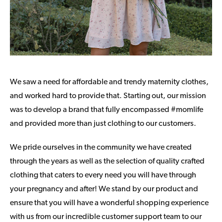
We saw a need for affordable and trendy maternity clothes,
and worked hard to provide that. Starting out, our mission
was to develop a brand that fully encompassed #momlife
and provided more than just clothing to our customers.
We pride ourselves in the community we have created
through the years as well as the selection of quality crafted
clothing that caters to every need you will have through
your pregnancy and after! We stand by our product and
ensure that you will have a wonderful shopping experience
with us from our incredible customer support team to our