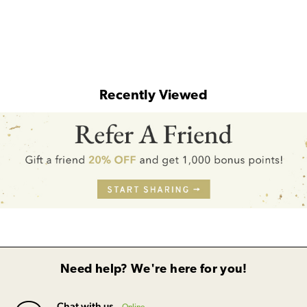
Recently Viewed
Need help? We're here for you!
Chat with us