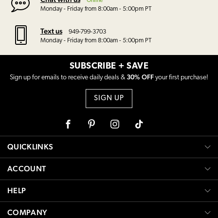
Online
Monday - Friday from 8:00am - 5:00pm PT
Text us
949-799-3703
Monday - Friday from 8:00am - 5:00pm PT
SUBSCRIBE + SAVE
30% OFF
Sign up for emails to receive daily deals &
your first purchase!
SIGN UP
Facebook
Pinterest
Instagram
Tiktok
QUICKLINKS
ACCOUNT
HELP
COMPANY