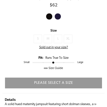
Regular
$62
price
Size
S
M
L
XL
Sold out in your size?
Fit:
Runs True To Size
Small
Large
Size Guide
PLEASE SELECT A SIZE
Details
A solid hued maternity jumpsuit featuring short dolman sleeves, a v-