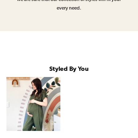
every need.
Styled By You