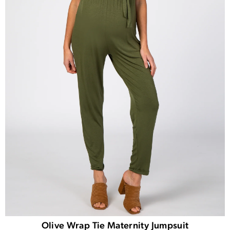
Olive Wrap Tie Maternity Jumpsuit