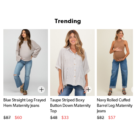
Trending
Blue Straight Leg Frayed
Taupe Striped Boxy
Navy Rolled Cuffed
Hem Maternity Jeans
Button Down Maternity
Barrel Leg Maternity
Top
Jeans
Original Price
Original Price
Original Price
$87
$60
$48
$33
$82
$57
Sale Price
Sale Price
Sale Price