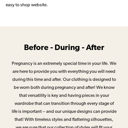
easy to shop website.
Before - During - After
Pregnancy is an extremely special time in your life. We
are here to provide you with everything you will need
during this time and after. Our clothing is designed to
be worn both during pregnancy and after! We know
that versatility is key and having pieces in your
wardrobe that can transition through every stage of
life is important -- and our unique designs can provide
that! With timeless styles and flattering silhouettes,
we are sure that our collection of styles will fit your