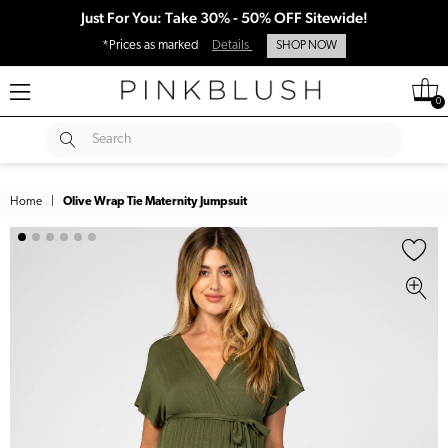
Just For You: Take 30% - 50% OFF Sitewide!
*Prices as marked
Details
SHOP NOW
0
SUBMIT
Search
Home
|
Olive Wrap Tie Maternity Jumpsuit