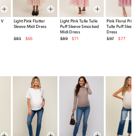
 V
Light Pink Flutter
Light Pink Tulle Tulle
Pink Floral Prin
Sleeve Midi Dress
Puff Sleeve Smocked
Tulle Puff Sleev
Midi Dress
Dress
Original Price
Original Price
Original Price
$83
$66
$89
$71
$97
$77
Sale Price
Sale Price
Sale Price