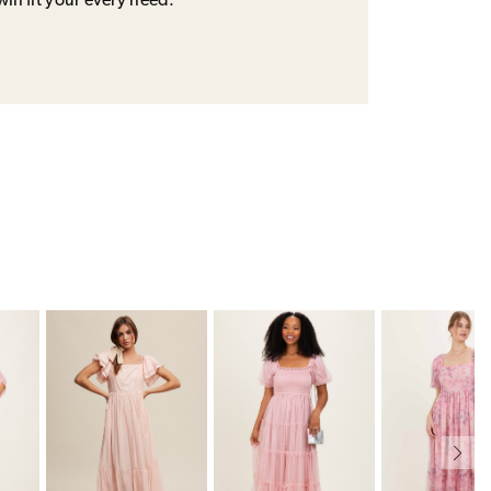
will fit your every need.