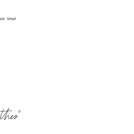
ize:
Small