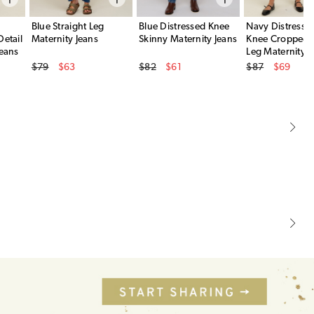
Blue Straight Leg
Blue Distressed Knee
Navy Distress
Detail
Maternity Jeans
Skinny Maternity Jeans
Knee Cropped S
Jeans
Leg Maternity J
Original Price
Original Price
Original Price
$79
$63
$82
$61
$87
$69
Sale Price
Sale Price
Sale Price