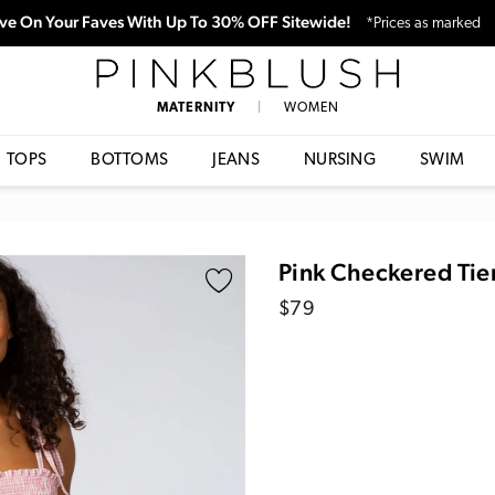
ve On Your Faves With Up To 30% OFF Sitewide!
*Prices as marked
PinkBlush
MATERNITY
|
WOMEN
TOPS
BOTTOMS
JEANS
NURSING
SWIM
Pink Checkered Tie
Regular
$79
price