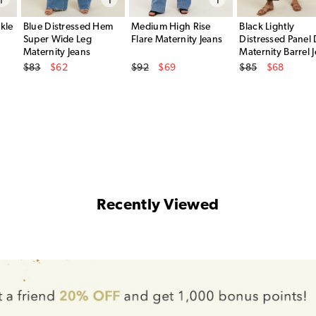
kle
Blue Distressed Hem
Medium High Rise
Black Lightly
Super Wide Leg
Flare Maternity Jeans
Distressed Panel 
Maternity Jeans
Maternity Barrel 
Original Price
Original Price
Original Price
$83
$62
$92
$69
$85
$68
Sale Price
Sale Price
Sale Price
Recently Viewed