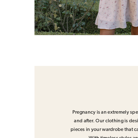
Pregnancy is an extremely spec
and after. Our clothing is de
pieces in your wardrobe that ca