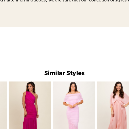
 flattering silhouettes, we are sure that our collection of styles 
Similar Styles