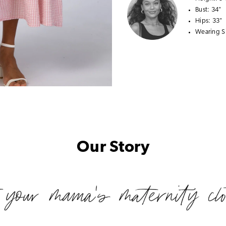
Bust:
34"
Hips:
33"
Wearing S
Our Story