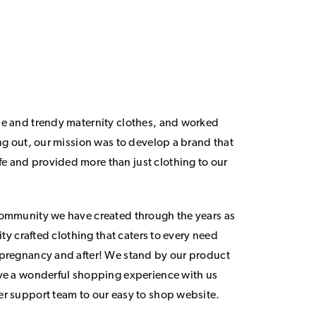
le and trendy maternity clothes, and worked
ing out, our mission was to develop a brand that
 and provided more than just clothing to our
community we have created through the years as
lity crafted clothing that caters to every need
 pregnancy and after! We stand by our product
ave a wonderful shopping experience with us
er support team to our easy to shop website.