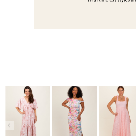
With timeless styles and