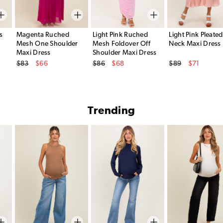
s
Magenta Ruched
Light Pink Ruched
Light Pink Pleated
Mesh One Shoulder
Mesh Foldover Off
Neck Maxi Dress
Maxi Dress
Shoulder Maxi Dress
Original Price
Original Price
Original Price
$83
$66
$86
$68
$89
$71
Sale Price
Sale Price
Sale Price
Trending