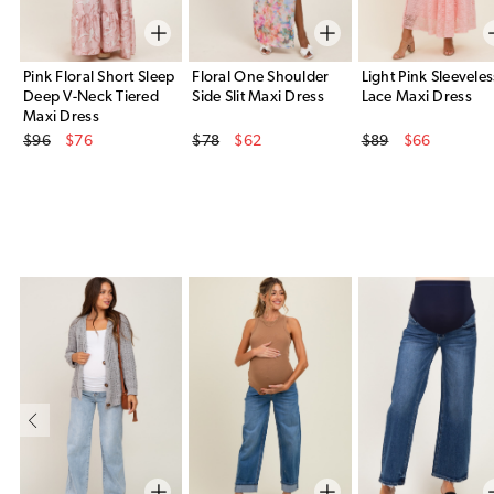
Pink Floral Short Sleep
Floral One Shoulder
Light Pink Sleeveles
Deep V-Neck Tiered
Side Slit Maxi Dress
Lace Maxi Dress
Maxi Dress
Original Price
Original Price
Original Price
$96
$76
$78
$62
$89
$66
Sale Price
Sale Price
Sale Price