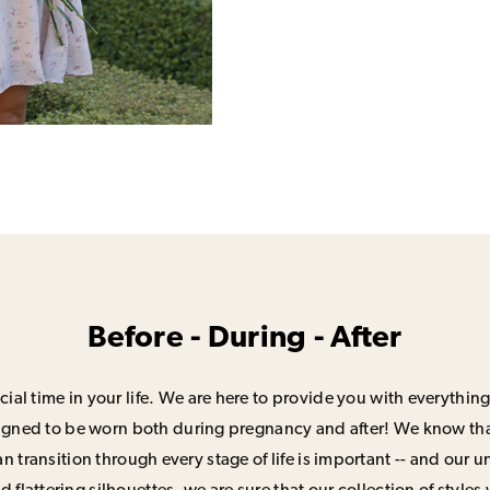
Before - During - After
ial time in your life. We are here to provide you with everything
signed to be worn both during pregnancy and after! We know that
n transition through every stage of life is important -- and our 