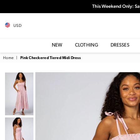
This Weekend Only: Sa
USD
NEW
CLOTHING
DRESSES
Home
|
Pink Checkered Tiered Midi Dress