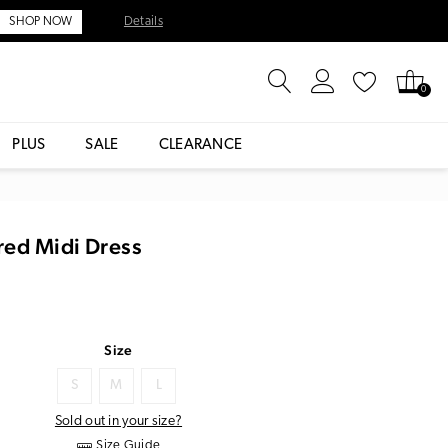
Details
SHOP NOW
0
PLUS
SALE
CLEARANCE
red Midi Dress
Size
S
M
L
Sold out in your size?
Size Guide