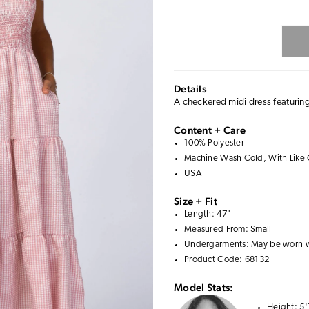
Details
A checkered midi dress featuring
Content + Care
100% Polyester
Machine Wash Cold, With Like 
USA
Size + Fit
Length: 47"
Measured From: Small
Undergarments: May be worn 
Product Code: 68132
Model Stats:
Height:
5'