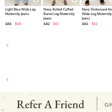
Light Blue Wide Leg
Navy Rolled Cuffed
Navy Distressed An
Maternity Jeans
Barrel Leg Maternity
Wide Leg Maternity
Jeans
Jeans
Original Price
Original Price
Original Price
$86
$68
$82
$61
$83
$62
Sale Price
Sale Price
Sale Price