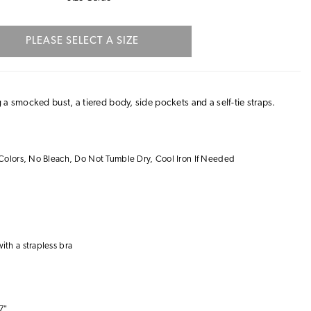
PLEASE SELECT A SIZE
 a smocked bust, a tiered body, side pockets and a self-tie straps.
Colors, No Bleach, Do Not Tumble Dry, Cool Iron If Needed
with a
strapless bra
7"