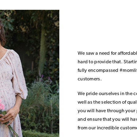
We saw a need for affordab
hard to provide that. Start
fully encompassed #momlife
customers.
We pride ourselves in the 
well as the selection of qua
you will have through your
and ensure that you will h
from our incredible custom