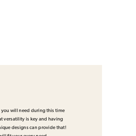
 you will need during this time
 versatility is key and having
unique designs can provide that!