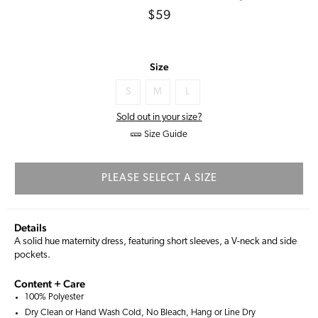
Regular
$59
price
Size
S
M
L
Sold out in your size?
Size Guide
PLEASE SELECT A SIZE
Details
A solid hue maternity dress, featuring short sleeves, a V-neck and side
pockets.
Content + Care
100% Polyester
Dry Clean or Hand Wash Cold, No Bleach, Hang or Line Dry