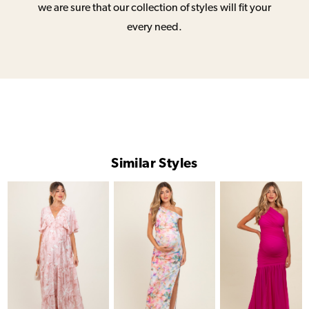
we are sure that our collection of styles will fit your
every need.
Similar Styles