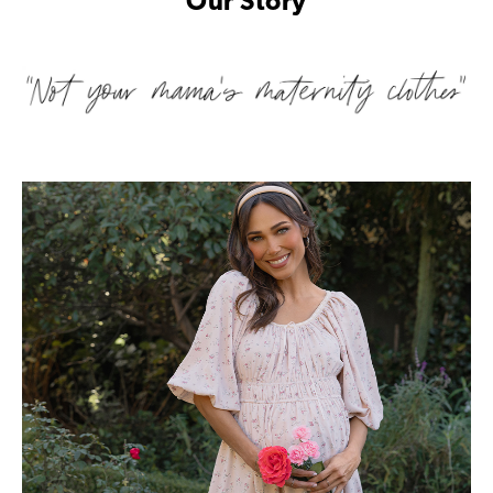
Our Story