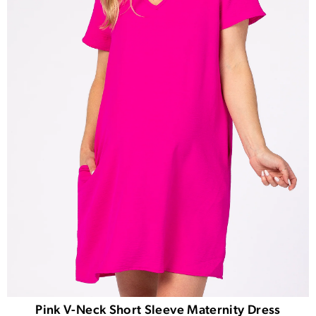
Pink V-Neck Short Sleeve Maternity Dress