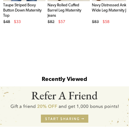
Taupe Striped Boxy
Navy Rolled Cuffed
Navy Distressed Ankl
Button Down Maternity
Barrel Leg Maternity
Wide Leg Maternity Je
Top
Jeans
Original Price
Original Price
Original Price
$48
$33
$82
$57
$83
$58
Sale Price
Sale Price
Sale Price
Recently Viewed