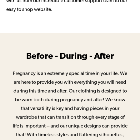
with us from our incredible customer support team to our
easy to shop website.
Before - During - After
Pregnancy is an extremely special time in your life. We
are here to provide you with everything you will need
during this time and after. Our clothing is designed to
be worn both during pregnancy and after! We know
that versatility is key and having pieces in your
wardrobe that can transition through every stage of
life is important -- and our unique designs can provide
that! With timeless styles and flattering silhouettes,