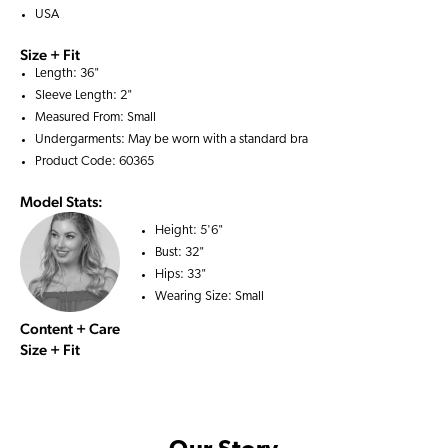
USA
Size + Fit
Length: 36"
Sleeve Length: 2"
Measured From: Small
Undergarments: May be worn with a
standard bra
Product Code: 60365
Model Stats:
Height:
5'6"
Bust:
32"
Hips:
33"
Wearing Size:
Small
Content + Care
Size + Fit