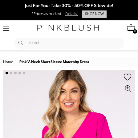
Just For You: Take 30% - 50% OFF Sitewide!
*Prices as marked
Details
SHOP NOW
0
SUBMIT
Search
Home
|
Pink V-Neck Short Sleeve Maternity Dress