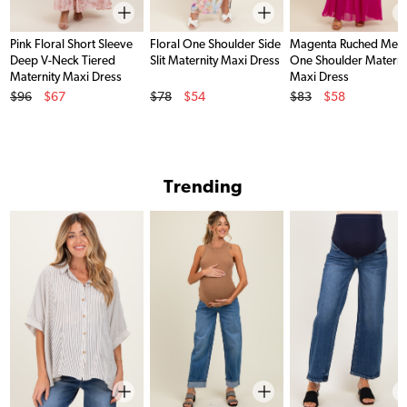
Pink Floral Short Sleeve
Floral One Shoulder Side
Magenta Ruched Mes
Deep V-Neck Tiered
Slit Maternity Maxi Dress
One Shoulder Materni
Maternity Maxi Dress
Maxi Dress
Original Price
Original Price
Original Price
$96
$67
$78
$54
$83
$58
Sale Price
Sale Price
Sale Price
Trending