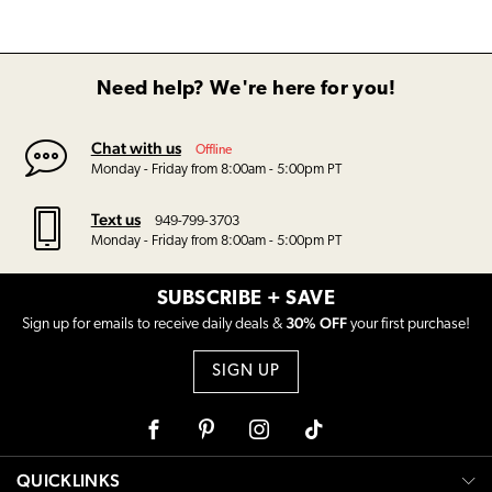
Need help? We're here for you!
Chat with us
Offline
Monday - Friday from 8:00am - 5:00pm PT
Text us
949-799-3703
Monday - Friday from 8:00am - 5:00pm PT
SUBSCRIBE + SAVE
30% OFF
Sign up for emails to receive daily deals &
your first purchase!
SIGN UP
Facebook
Pinterest
Instagram
Tiktok
QUICKLINKS