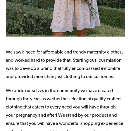
We saw a need for affordable and trendy maternity clothes,
and worked hard to provide that. Starting out, our mission
was to develop a brand that fully encompassed #momlife
and provided more than just clothing to our customers.
We pride ourselves in the community we have created
through the years as well as the selection of quality crafted
clothing that caters to every need you will have through
your pregnancy and after! We stand by our product and
ensure that you will have a wonderful shopping experience