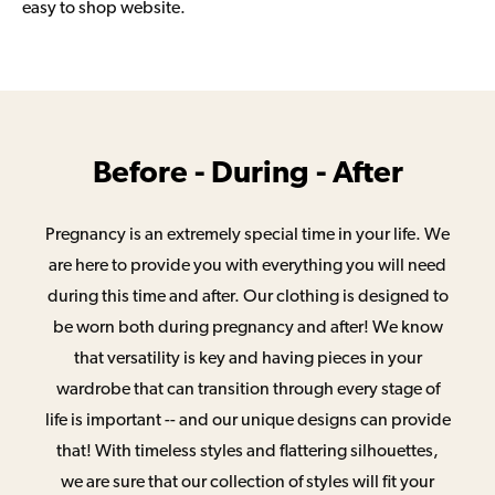
easy to shop website.
Before - During - After
Pregnancy is an extremely special time in your life. We
are here to provide you with everything you will need
during this time and after. Our clothing is designed to
be worn both during pregnancy and after! We know
that versatility is key and having pieces in your
wardrobe that can transition through every stage of
life is important -- and our unique designs can provide
that! With timeless styles and flattering silhouettes,
we are sure that our collection of styles will fit your