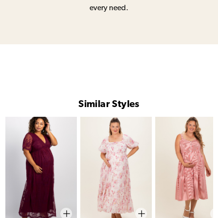
every need.
Similar Styles