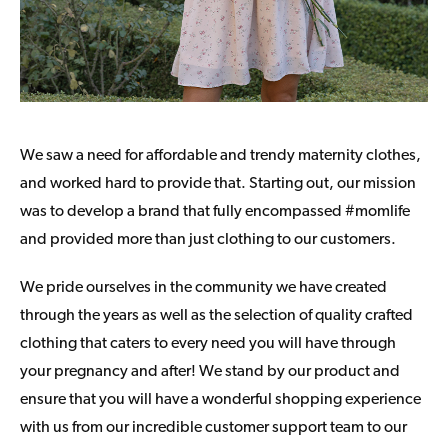
We saw a need for affordable and trendy maternity clothes,
and worked hard to provide that. Starting out, our mission
was to develop a brand that fully encompassed #momlife
and provided more than just clothing to our customers.
We pride ourselves in the community we have created
through the years as well as the selection of quality crafted
clothing that caters to every need you will have through
your pregnancy and after! We stand by our product and
ensure that you will have a wonderful shopping experience
with us from our incredible customer support team to our