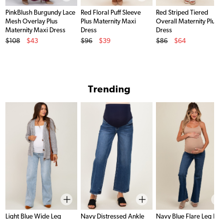
PinkBlush Burgundy Lace
Red Floral Puff Sleeve
Red Striped Tiered
Mesh Overlay Plus
Plus Maternity Maxi
Overall Maternity Plus
Maternity Maxi Dress
Dress
Dress
Original Price
Original Price
Original Price
$108
$43
$96
$39
$86
$64
Sale Price
Sale Price
Sale Price
Trending
Light Blue Wide Leg
Navy Distressed Ankle
Navy Blue Flare Leg 