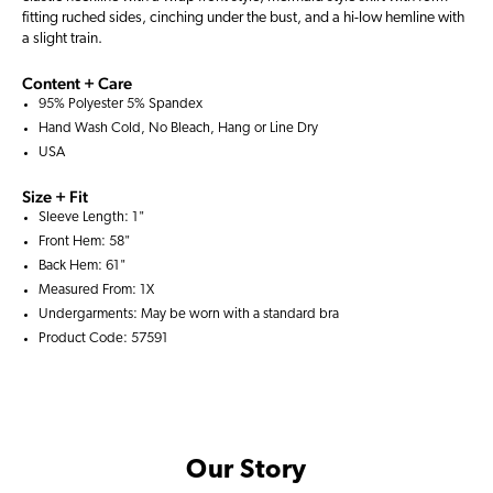
fitting ruched sides, cinching under the bust, and a hi-low hemline with
a slight train.
Content + Care
95% Polyester 5% Spandex
Hand Wash Cold, No Bleach, Hang or Line Dry
USA
Size + Fit
Sleeve Length: 1"
Front Hem: 58"
Back Hem: 61"
Measured From: 1X
Undergarments: May be worn with a
standard bra
Product Code: 57591
Our Story