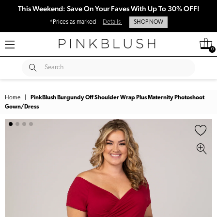
This Weekend: Save On Your Faves With Up To 30% OFF!
*Prices as marked
Details
SHOP NOW
0
SUBMIT
Search
Home
|
PinkBlush Burgundy Off Shoulder Wrap Plus Maternity Photoshoot
Gown/Dress