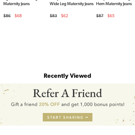
Maternity Jeans
Wide Leg Maternity Jeans
Hem Maternity Jeans
Original Price
Original Price
Original Price
$86
$68
$83
$62
$87
$65
Sale Price
Sale Price
Sale Price
Recently Viewed