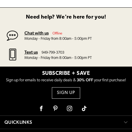
Need help? We're here for you!
Chat with us
Offline
Monday - Friday from 8:00am - 5:00pm PT
Text us
949-799-3703
Monday - Friday from 8:00am - 5:00pm PT
SUBSCRIBE + SAVE
30% OFF
Sign up for emails to receive daily deals &
your first purchase!
SIGN UP
Facebook
Pinterest
Instagram
Tiktok
QUICKLINKS