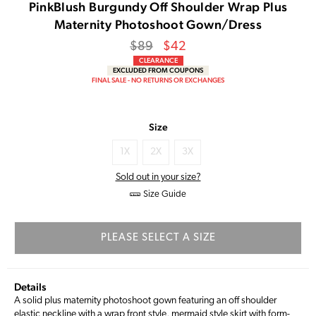
PinkBlush Burgundy Off Shoulder Wrap Plus
Maternity Photoshoot Gown/Dress
Regular
Sale
$89
$42
price
Price
CLEARANCE
EXCLUDED FROM COUPONS
FINAL SALE - NO RETURNS OR EXCHANGES
Size
1X
2X
3X
Sold out in your size?
Size Guide
PLEASE SELECT A SIZE
Details
A solid plus maternity photoshoot gown featuring an off shoulder
elastic neckline with a wrap front style, mermaid style skirt with form-