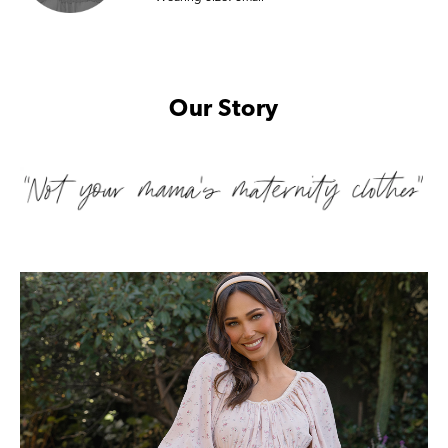
Our Story