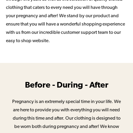
clothing that caters to every need you will have through
your pregnancy and after! We stand by our product and
ensure that you will have a wonderful shopping experience
with us from our incredible customer support team to our
easy to shop website.
Before - During - After
Pregnancy is an extremely special time in your life. We
are here to provide you with everything you will need
during this time and after. Our clothing is designed to
be worn both during pregnancy and after! We know