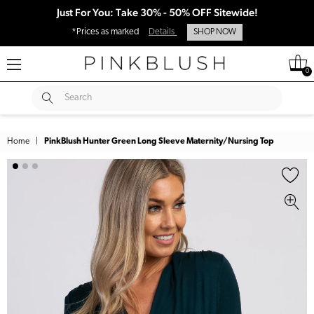
Just For You: Take 30% - 50% OFF Sitewide!
*Prices as marked
Details
SHOP NOW
0
SUBMIT
Search
Home
|
PinkBlush Hunter Green Long Sleeve Maternity/Nursing Top