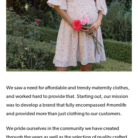
We saw a need for affordable and trendy maternity clothes,
and worked hard to provide that. Starting out, our mission
was to develop a brand that fully encompassed #momlife
and provided more than just clothing to our customers.
We pride ourselves in the community we have created
through the years as well as the selection of quality crafted