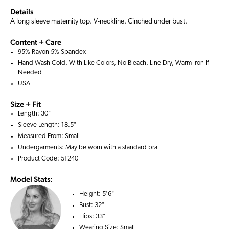
Details
A long sleeve maternity top. V-neckline. Cinched under bust.
Content + Care
95% Rayon 5% Spandex
Hand Wash Cold, With Like Colors, No Bleach, Line Dry, Warm Iron If
Needed
USA
Size + Fit
Length: 30"
Sleeve Length: 18.5"
Measured From: Small
Undergarments: May be worn with a
standard bra
Product Code: 51240
Model Stats:
Height:
5'6"
Bust:
32"
Hips:
33"
Wearing Size:
Small