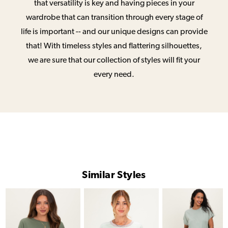
that versatility is key and having pieces in your
wardrobe that can transition through every stage of
life is important -- and our unique designs can provide
that! With timeless styles and flattering silhouettes,
we are sure that our collection of styles will fit your
every need.
Similar Styles