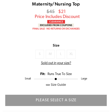
Maternity/Nursing Top
Regular
Sale
$45
$21
price
Price
Price Includes Discount
CLEARANCE
EXCLUDED FROM COUPONS
FINAL SALE - NO RETURNS OR EXCHANGES
Size
S
M
L
XL
Sold out in your size?
Fit:
Runs True To Size
Small
Large
Size Guide
PLEASE SELECT A SIZE