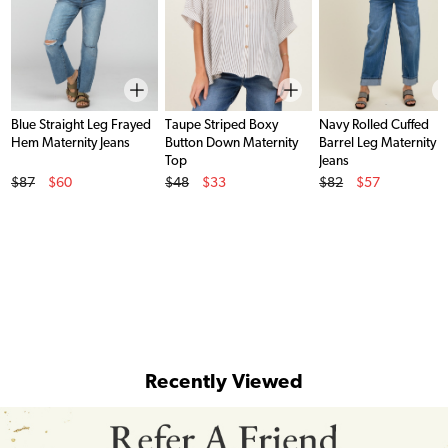
Blue Straight Leg Frayed
Taupe Striped Boxy
Navy Rolled Cuffed
Hem Maternity Jeans
Button Down Maternity
Barrel Leg Maternity
Top
Jeans
Original Price
Original Price
Original Price
$87
$60
$48
$33
$82
$57
Sale Price
Sale Price
Sale Price
Recently Viewed