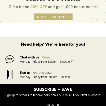
Need help? We're here for you!
Chat with us
Online
Monday - Friday from 8:00am - 5:00pm PT
Text us
949-799-3703
Monday - Friday from 8:00am - 5:00pm PT
SUBSCRIBE + SAVE
30% OFF
Sign up for emails to receive daily deals &
your first purchase!
SIGN UP