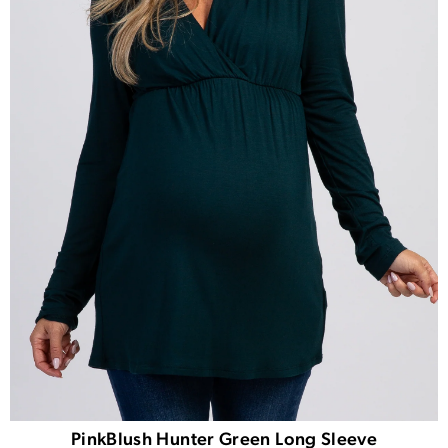
PinkBlush Hunter Green Long Sleeve