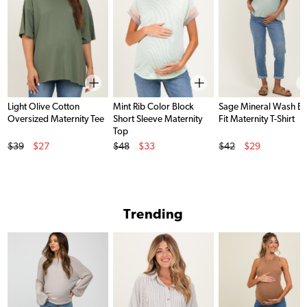
Light Olive Cotton
Mint Rib Color Block
Sage Mineral Wash B
Oversized Maternity Tee
Short Sleeve Maternity
Fit Maternity T-Shirt
Top
Original Price
Original Price
Original Price
$39
$27
$48
$33
$42
$29
Sale Price
Sale Price
Sale Price
Trending