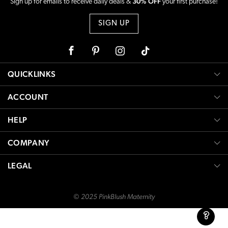
30% OFF
Sign up for emails to receive daily deals &
your first purchase!
SIGN UP
Facebook
Pinterest
Instagram
Tiktok
QUICKLINKS
ACCOUNT
HELP
COMPANY
LEGAL
© 2025 PinkBlush Maternity