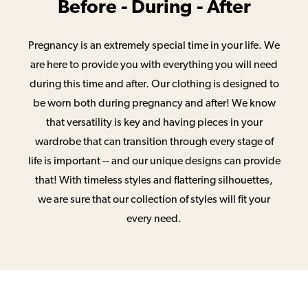
Before - During - After
Pregnancy is an extremely special time in your life. We
are here to provide you with everything you will need
during this time and after. Our clothing is designed to
be worn both during pregnancy and after! We know
that versatility is key and having pieces in your
wardrobe that can transition through every stage of
life is important -- and our unique designs can provide
that! With timeless styles and flattering silhouettes,
we are sure that our collection of styles will fit your
every need.