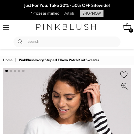
Just For You: Take 30% - 50% OFF Sitewide!
*Prices as marked
Details
SHOP NOW
0
SUBMIT
Search
Home
|
PinkBlush Ivory Striped Elbow Patch Knit Sweater