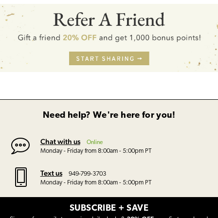
Need help? We're here for you!
Chat with us
Online
Monday - Friday from 8:00am - 5:00pm PT
Text us
949-799-3703
Monday - Friday from 8:00am - 5:00pm PT
SUBSCRIBE + SAVE