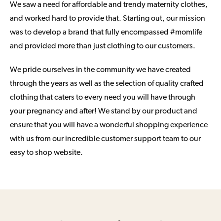
We saw a need for affordable and trendy maternity clothes,
and worked hard to provide that. Starting out, our mission
was to develop a brand that fully encompassed #momlife
and provided more than just clothing to our customers.
We pride ourselves in the community we have created
through the years as well as the selection of quality crafted
clothing that caters to every need you will have through
your pregnancy and after! We stand by our product and
ensure that you will have a wonderful shopping experience
with us from our incredible customer support team to our
easy to shop website.