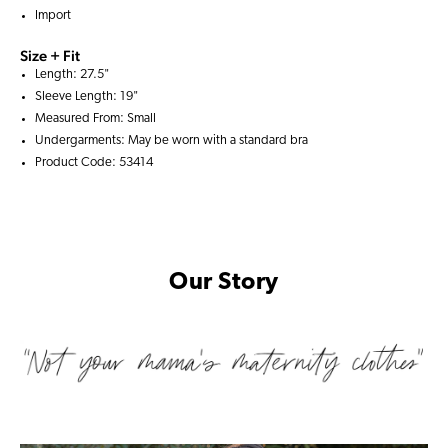
Import
Size + Fit
Length: 27.5"
Sleeve Length: 19"
Measured From: Small
Undergarments: May be worn with a
standard bra
Product Code: 53414
Our Story