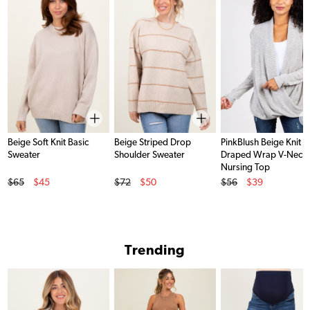
Beige Soft Knit Basic
Beige Striped Drop
PinkBlush Beige Knit
Sweater
Shoulder Sweater
Draped Wrap V-Neck
Nursing Top
Original Price
Original Price
Original Price
$65
$45
$72
$50
$56
$39
Sale Price
Sale Price
Sale Price
Trending