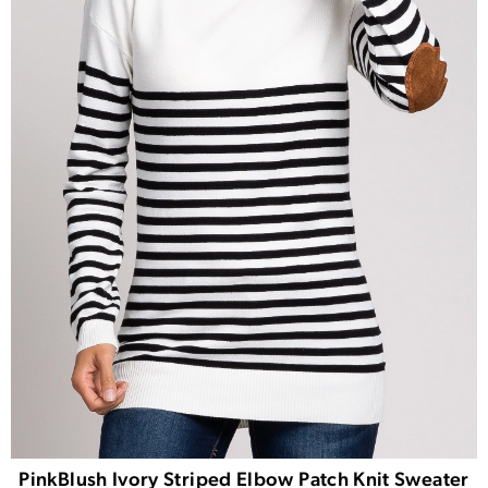
PinkBlush Ivory Striped Elbow Patch Knit Sweater