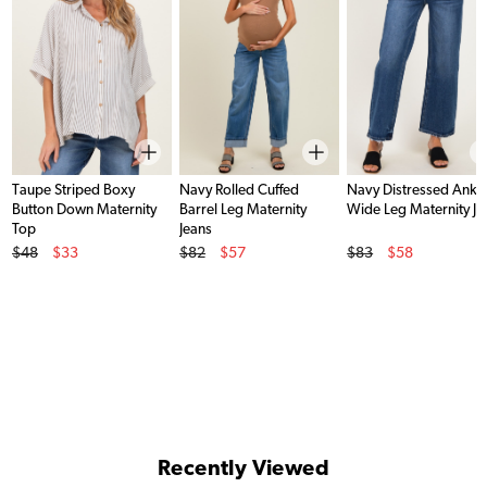
Taupe Striped Boxy
Navy Rolled Cuffed
Navy Distressed Ankl
Button Down Maternity
Barrel Leg Maternity
Wide Leg Maternity Je
Top
Jeans
Original Price
Original Price
Original Price
$48
$33
$82
$57
$83
$58
Sale Price
Sale Price
Sale Price
Recently Viewed