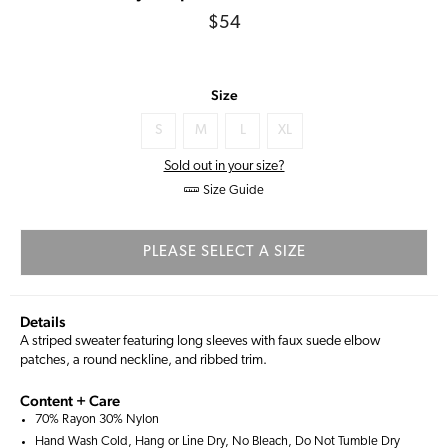
Regular
$54
price
Size
S
M
L
XL
Sold out in your size?
Size Guide
PLEASE SELECT A SIZE
Details
A striped sweater featuring long sleeves with faux suede elbow
patches, a round neckline, and ribbed trim.
Content + Care
70% Rayon 30% Nylon
Hand Wash Cold, Hang or Line Dry, No Bleach, Do Not Tumble Dry