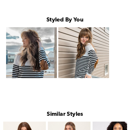
Styled By You
Similar Styles