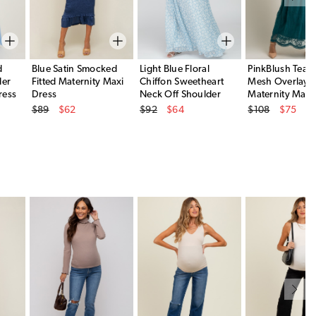
d
Blue Satin Smocked
Light Blue Floral
PinkBlush Teal 
der
Fitted Maternity Maxi
Chiffon Sweetheart
Mesh Overlay
ress
Dress
Neck Off Shoulder
Maternity Maxi
Original Price
Original Price
Original Price
Maternity Maxi Dress
$89
$62
$92
$64
$108
$75
Sale Price
Sale Price
Sale Price