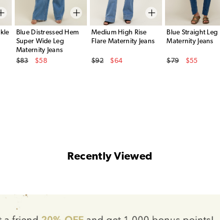
kle
Blue Distressed Hem
Medium High Rise
Blue Straight Leg
Super Wide Leg
Flare Maternity Jeans
Maternity Jeans
Maternity Jeans
Original Price
Original Price
Original Price
$83
$58
$92
$64
$79
$55
Sale Price
Sale Price
Sale Price
Recently Viewed