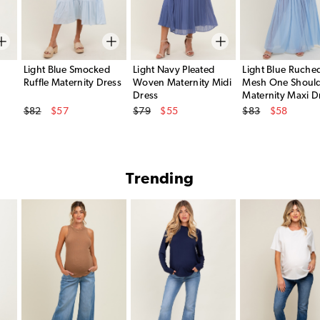
Light Blue Smocked
Light Navy Pleated
Light Blue Ruche
Ruffle Maternity Dress
Woven Maternity Midi
Mesh One Shoul
Dress
Maternity Maxi D
Original Price
Original Price
Original Price
$82
$57
$79
$55
$83
$58
Sale Price
Sale Price
Sale Price
Trending