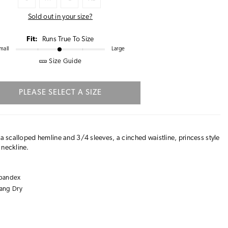
Sold out in your size?
Fit:
Runs True To Size
mall
Large
Size Guide
PLEASE SELECT A SIZE
 a scalloped hemline and 3/4 sleeves, a cinched waistline, princess style
 neckline.
Spandex
ang Dry