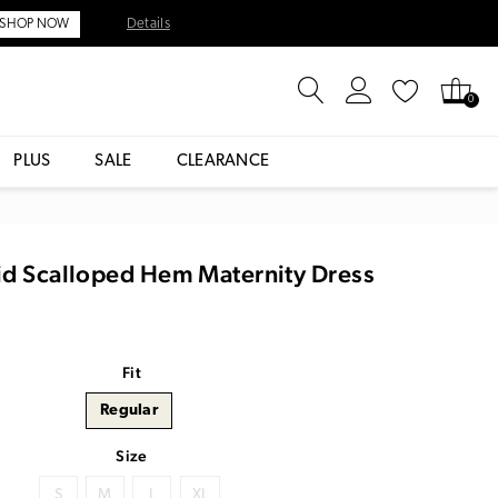
Details
SHOP NOW
0
PLUS
SALE
CLEARANCE
id Scalloped Hem Maternity Dress
Fit
Regular
Size
S
M
L
XL