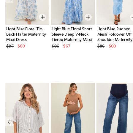
Light Blue Floral Tie-
Light Blue Floral Short
Light Blue Ruched
Back Halter Maternity
Sleeve Deep V-Neck
Mesh Foldover Off
Maxi Dress
Tiered Maternity Maxi
Shoulder Maternity
Original Price
Original Price
Original Price
Dress
Maxi Dress
$87
$60
$96
$67
$86
$60
Sale Price
Sale Price
Sale Price