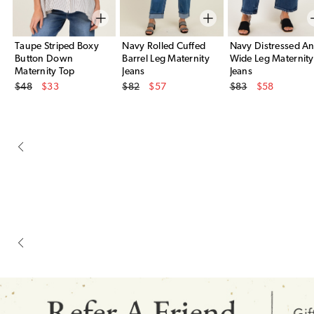
Taupe Striped Boxy
Navy Rolled Cuffed
Navy Distressed An
Button Down
Barrel Leg Maternity
Wide Leg Maternity
Maternity Top
Jeans
Jeans
Original Price
Original Price
Original Price
$48
$33
$82
$57
$83
$58
Sale Price
Sale Price
Sale Price