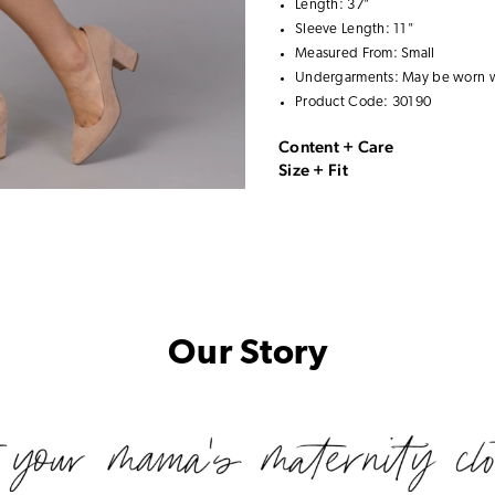
Length: 37"
Sleeve Length: 11"
Measured From: Small
Undergarments: May be worn 
Product Code: 30190
Content + Care
Size + Fit
Our Story