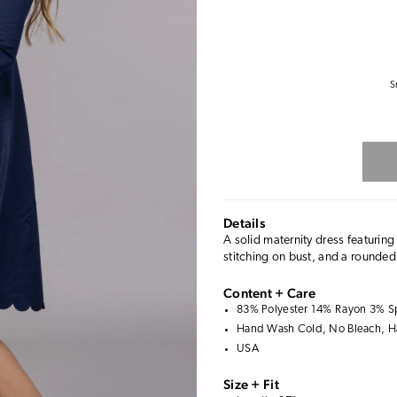
S
Details
A solid maternity dress featuring
stitching on bust, and a rounded
Content + Care
83% Polyester 14% Rayon 3% 
Hand Wash Cold, No Bleach, H
USA
Size + Fit