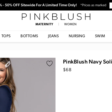
0% - 50% OFF Sitewide For A Limited Time Only!
*Prices as marked
PinkBlush
MATERNITY
|
WOMEN
TOPS
BOTTOMS
JEANS
NURSING
SWIM
PinkBlush Navy Sol
Regular
$68
price