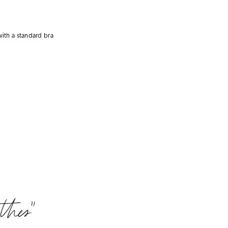
with a
standard bra