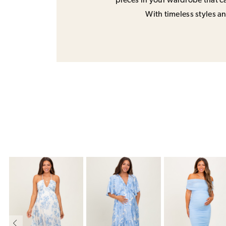
pieces in your wardrobe that ca
With timeless styles and