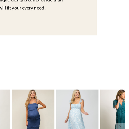
unique designs can provide that!
will fit your every need.