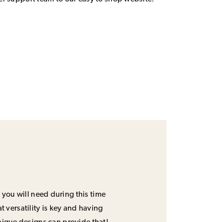
 you will need during this time
 versatility is key and having