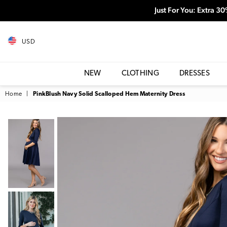
Just For You: Extra 3
USD
NEW
CLOTHING
DRESSES
Home
|
PinkBlush Navy Solid Scalloped Hem Maternity Dress