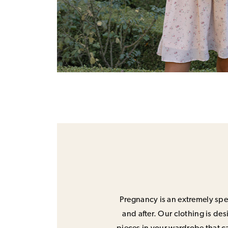
Pregnancy is an extremely spec
and after. Our clothing is de