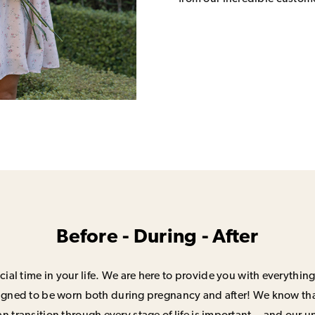
Before - During - After
ial time in your life. We are here to provide you with everything
signed to be worn both during pregnancy and after! We know that