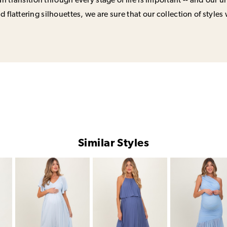
n transition through every stage of life is important -- and our 
 flattering silhouettes, we are sure that our collection of styles 
Similar Styles