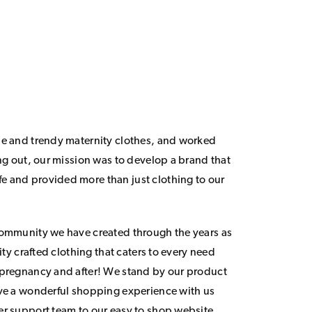
le and trendy maternity clothes, and worked
ing out, our mission was to develop a brand that
 and provided more than just clothing to our
community we have created through the years as
lity crafted clothing that caters to every need
 pregnancy and after! We stand by our product
ave a wonderful shopping experience with us
er support team to our easy to shop website.