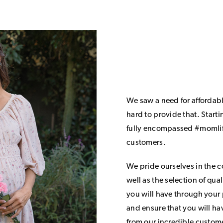
We saw a need for affordab
hard to provide that. Start
fully encompassed #momlife
customers.
We pride ourselves in the 
well as the selection of qua
you will have through your
and ensure that you will h
from our incredible custom