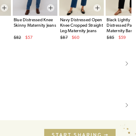
Blue Distressed Knee
Navy Distressed Open
Black Lightly
Skinny Maternity Jeans
Knee Cropped Straight
Distressed Pane
Leg Maternity Jeans
Maternity Barre
Original Price
Original Price
Original Price
$82
$57
$87
$60
$85
$59
Sale Price
Sale Price
Sale Price