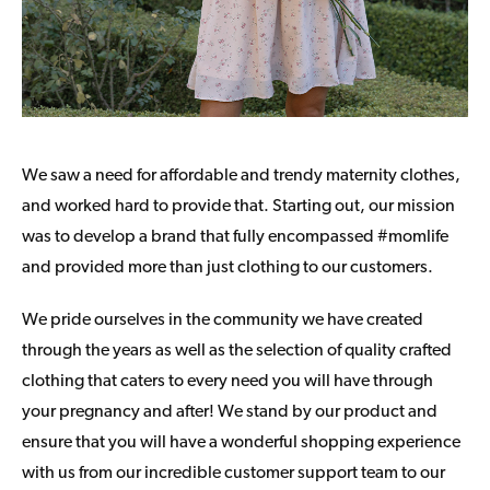
We saw a need for affordable and trendy maternity clothes,
and worked hard to provide that. Starting out, our mission
was to develop a brand that fully encompassed #momlife
and provided more than just clothing to our customers.
We pride ourselves in the community we have created
through the years as well as the selection of quality crafted
clothing that caters to every need you will have through
your pregnancy and after! We stand by our product and
ensure that you will have a wonderful shopping experience
with us from our incredible customer support team to our