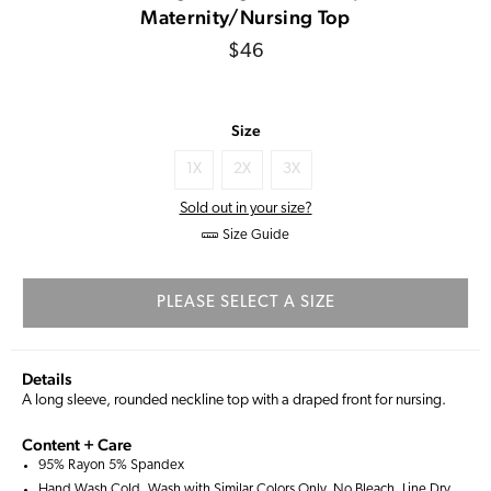
Maternity/Nursing Top
Regular
$46
price
Size
1X
2X
3X
Sold out in your size?
Size Guide
PLEASE SELECT A SIZE
Details
A long sleeve, rounded neckline top with a draped front for nursing.
Content + Care
95% Rayon 5% Spandex
Hand Wash Cold, Wash with Similar Colors Only, No Bleach, Line Dry,