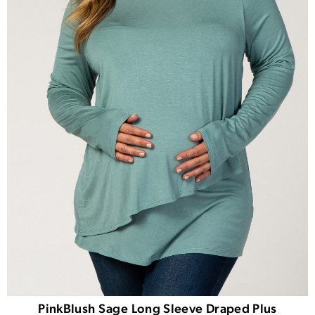
PinkBlush Sage Long Sleeve Draped Plus