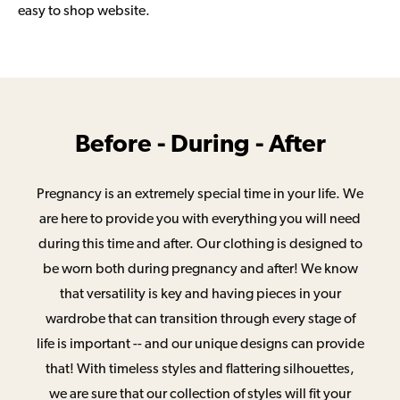
easy to shop website.
Before - During - After
Pregnancy is an extremely special time in your life. We
are here to provide you with everything you will need
during this time and after. Our clothing is designed to
be worn both during pregnancy and after! We know
that versatility is key and having pieces in your
wardrobe that can transition through every stage of
life is important -- and our unique designs can provide
that! With timeless styles and flattering silhouettes,
we are sure that our collection of styles will fit your