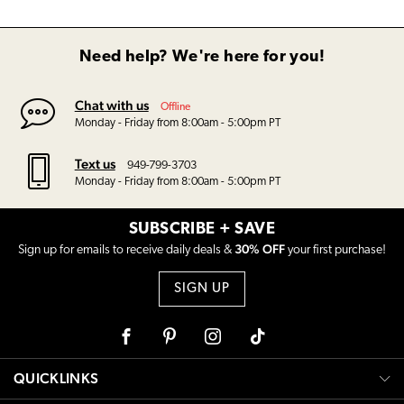
Need help? We're here for you!
Chat with us
Offline
Monday - Friday from 8:00am - 5:00pm PT
Text us
949-799-3703
Monday - Friday from 8:00am - 5:00pm PT
SUBSCRIBE + SAVE
30% OFF
Sign up for emails to receive daily deals &
your first purchase!
SIGN UP
Facebook
Pinterest
Instagram
Tiktok
QUICKLINKS