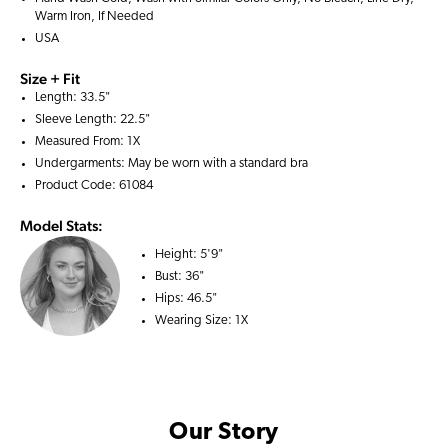
Warm Iron, If Needed
USA
Size + Fit
Length: 33.5"
Sleeve Length: 22.5"
Measured From: 1X
Undergarments: May be worn with a
standard bra
Product Code: 61084
Model Stats:
Height:
5'9"
Bust:
36"
Hips:
46.5"
Wearing Size:
1X
Our Story