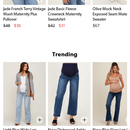
Jade French Terry Vintage
Jade Basic Fleece
Olive Mock Neck
Wash Maternity Plus
Crewneck Maternity
Exposed Seam Matern
Pullover
Sweatshirt
Sweater
Original Price
Original Price
Price
$48
$36
$42
$31
$67
Sale Price
Sale Price
Trending