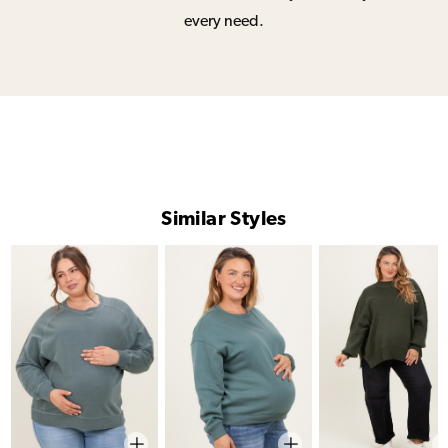
every need.
Similar Styles