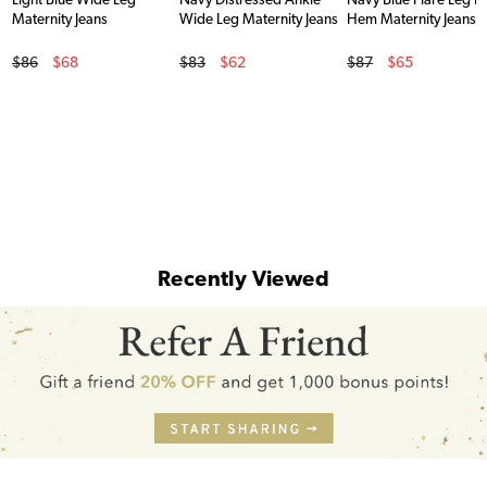
Light Blue Wide Leg
Navy Distressed Ankle
Navy Blue Flare Leg 
Maternity Jeans
Wide Leg Maternity Jeans
Hem Maternity Jeans
Original Price
Original Price
Original Price
$86
$68
$83
$62
$87
$65
Sale Price
Sale Price
Sale Price
Recently Viewed