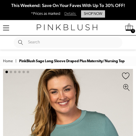
This Weekend: Save On Your Faves With Up To 30% OFF!
*Prices as marked
Details
SHOP NOW
0
SUBMIT
Search
Home
|
PinkBlush Sage Long Sleeve Draped Plus Maternity/Nursing Top