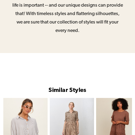
life is important -- and our unique designs can provide
that! With timeless styles and flattering silhouettes,
we are sure that our collection of styles will fit your
every need.
Similar Styles