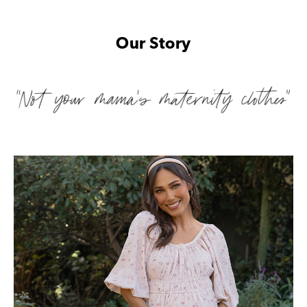
Our Story