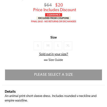
Regular
Sale
$64
$20
price
Price
Price Includes Discount
CLEARANCE
EXCLUDED FROM COUPONS
FINAL SALE - NO RETURNS OR EXCHANGES
Size
S
M
L
XL
Sold out in your size?
Size Guide
PLEASE SELECT A SIZE
Details
An animal print short sleeve dress. Includes rounded v-neckline and
empire waistline.