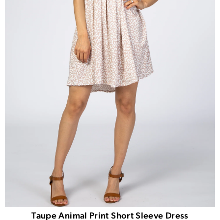
Taupe Animal Print Short Sleeve Dress