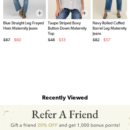
Blue Straight Leg Frayed
Taupe Striped Boxy
Navy Rolled Cuffed
Hem Maternity Jeans
Button Down Maternity
Barrel Leg Maternity
Top
Jeans
Original Price
Original Price
Original Price
$87
$60
$48
$33
$82
$57
Sale Price
Sale Price
Sale Price
Recently Viewed