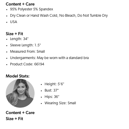
Content + Care
95% Polyester 5% Spandex
Dry Clean or Hand Wash Cold, No Bleach, Do Not Tumble Dry
USA
Size + Fit
Length: 34"
Sleeve Length: 1.5"
Measured From: Small
Undergarments: May be worn with a
standard bra
Product Code: 66194
Model Stats:
Height:
5'6"
Bust:
37"
Hips:
36"
Wearing Size:
Small
Content + Care
Size + Fit