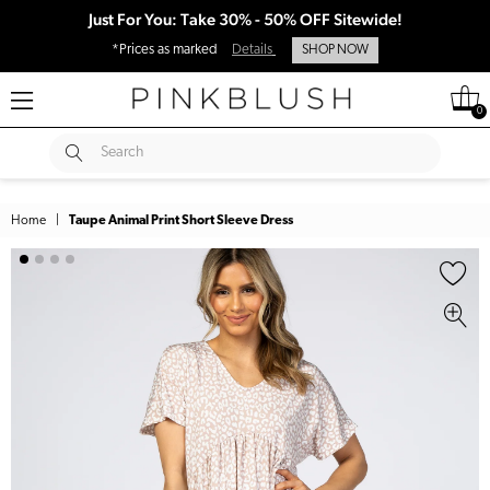
Just For You: Take 30% - 50% OFF Sitewide!
*Prices as marked
Details
SHOP NOW
0
SUBMIT
Search
Home
|
Taupe Animal Print Short Sleeve Dress