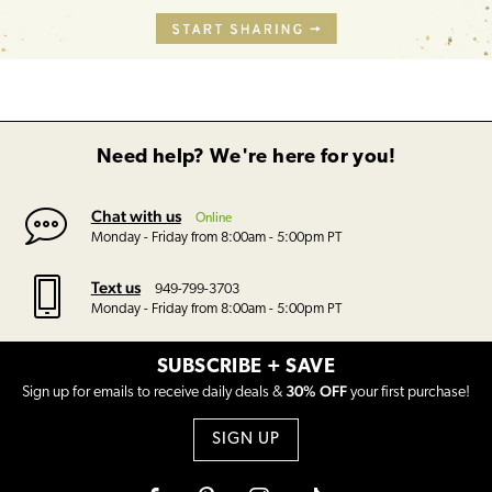
Need help? We're here for you!
Chat with us
Online
Monday - Friday from 8:00am - 5:00pm PT
Text us
949-799-3703
Monday - Friday from 8:00am - 5:00pm PT
SUBSCRIBE + SAVE
30% OFF
Sign up for emails to receive daily deals &
your first purchase!
SIGN UP