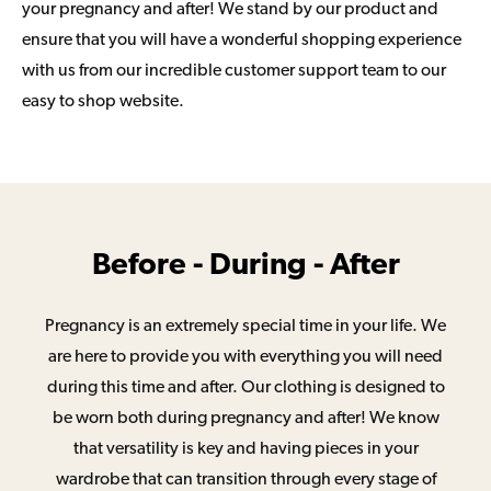
your pregnancy and after! We stand by our product and
ensure that you will have a wonderful shopping experience
with us from our incredible customer support team to our
easy to shop website.
Before - During - After
Pregnancy is an extremely special time in your life. We
are here to provide you with everything you will need
during this time and after. Our clothing is designed to
be worn both during pregnancy and after! We know
that versatility is key and having pieces in your
wardrobe that can transition through every stage of