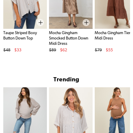
Taupe Striped Boxy
Mocha Gingham
Mocha Gingham Tier
Button Down Top
Smocked Button Down
Midi Dress
Midi Dress
Original Price
Original Price
Original Price
$48
$33
$89
$62
$79
$55
Sale Price
Sale Price
Sale Price
Trending