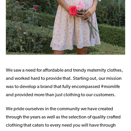
We saw a need for affordable and trendy maternity clothes,
and worked hard to provide that. Starting out, our mission
was to develop a brand that fully encompassed #momlife
and provided more than just clothing to our customers.
We pride ourselves in the community we have created
through the years as well as the selection of quality crafted
clothing that caters to every need you will have through