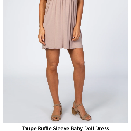
Taupe Ruffle Sleeve Baby Doll Dress