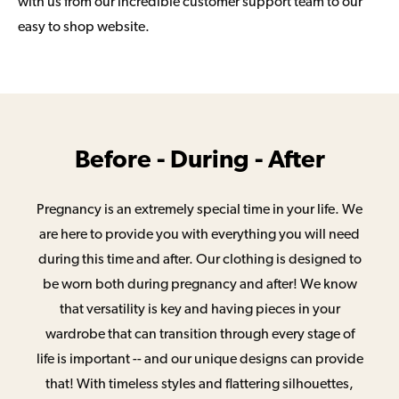
with us from our incredible customer support team to our
easy to shop website.
Before - During - After
Pregnancy is an extremely special time in your life. We
are here to provide you with everything you will need
during this time and after. Our clothing is designed to
be worn both during pregnancy and after! We know
that versatility is key and having pieces in your
wardrobe that can transition through every stage of
life is important -- and our unique designs can provide
that! With timeless styles and flattering silhouettes,