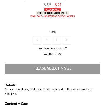
Regular
Sale
$56
$21
price
Price
CLEARANCE
EXCLUDED FROM COUPONS
FINAL SALE - NO RETURNS OR EXCHANGES
Size
S
M
L
XL
Sold out in your size?
Size Guide
PLEASE SELECT A SIZE
Details
A solid hued baby doll dress featuring short ruffle sleeves and a v-
neckline.
Content + Care