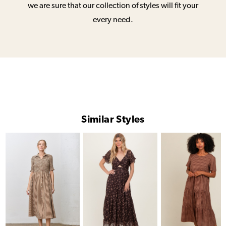
we are sure that our collection of styles will fit your
every need.
Similar Styles