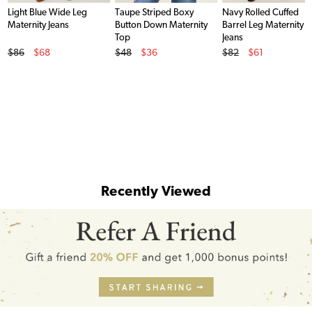
Light Blue Wide Leg
Taupe Striped Boxy
Navy Rolled Cuffed
Maternity Jeans
Button Down Maternity
Barrel Leg Maternity
Top
Jeans
Original Price
Original Price
Original Price
$86
$68
$48
$36
$82
$61
Sale Price
Sale Price
Sale Price
Recently Viewed