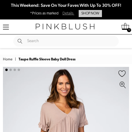
This Weekend: Save On Your Faves With Up To 30% OFF!
*Prices as marked
Details
SHOP NOW
0
SUBMIT
Search
Home
|
Taupe Ruffle Sleeve Baby Doll Dress