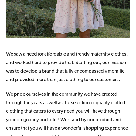
We saw a need for affordable and trendy maternity clothes,
and worked hard to provide that. Starting out, our mission
was to develop a brand that fully encompassed #momlife
and provided more than just clothing to our customers.
We pride ourselves in the community we have created
through the years as well as the selection of quality crafted
clothing that caters to every need you will have through
your pregnancy and after! We stand by our product and
ensure that you will have a wonderful shopping experience