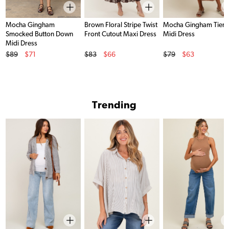
Mocha Gingham
Brown Floral Stripe Twist
Mocha Gingham Tier
Smocked Button Down
Front Cutout Maxi Dress
Midi Dress
Midi Dress
Original Price
Original Price
Original Price
$89
$71
$83
$66
$79
$63
Sale Price
Sale Price
Sale Price
Trending