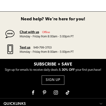
Need help? We're here for you!
Chat with us
Offline
Monday - Friday from 8:00am - 5:00pm PT
Text us
949-799-3703
Monday - Friday from 8:00am - 5:00pm PT
SUBSCRIBE + SAVE
30% OFF
Sign up for emails to receive daily deals &
your first purchase!
SIGN UP
Facebook
Pinterest
Instagram
Tiktok
QUICKLINKS