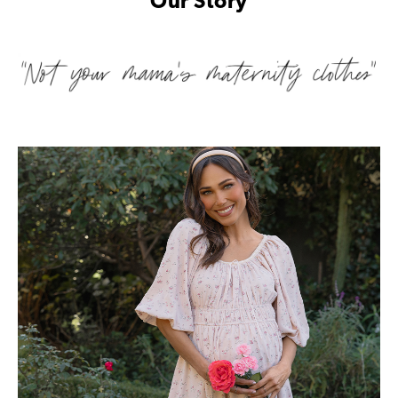
Our Story