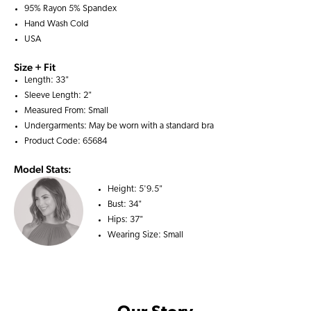
95% Rayon 5% Spandex
Hand Wash Cold
USA
Size + Fit
Length: 33"
Sleeve Length: 2"
Measured From: Small
Undergarments: May be worn with a
standard bra
Product Code: 65684
Model Stats:
Height:
5'9.5"
Bust:
34"
Hips:
37"
Wearing Size:
Small