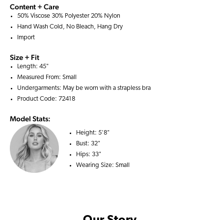
Content + Care
50% Viscose 30% Polyester 20% Nylon
Hand Wash Cold, No Bleach, Hang Dry
Import
Size + Fit
Length: 45"
Measured From: Small
Undergarments: May be worn with a
strapless bra
Product Code: 72418
Model Stats:
Height:
5'8"
Bust:
32"
Hips:
33"
Wearing Size:
Small