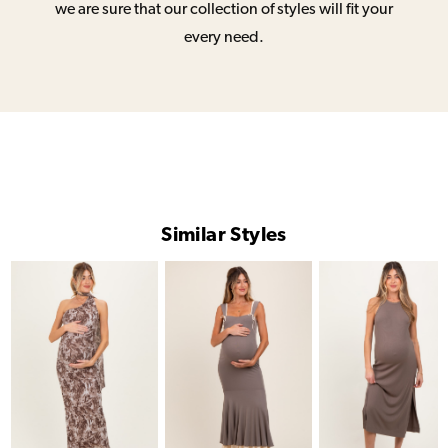
we are sure that our collection of styles will fit your
every need.
Similar Styles