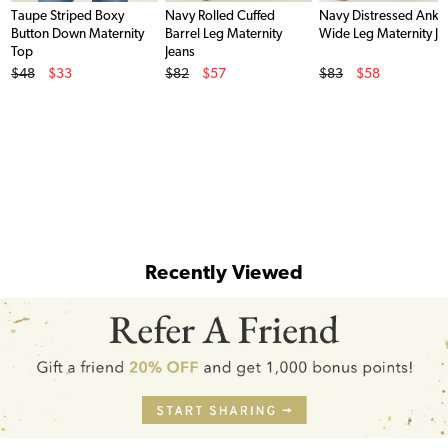
Taupe Striped Boxy
Navy Rolled Cuffed
Navy Distressed Ankl
Button Down Maternity
Barrel Leg Maternity
Wide Leg Maternity Je
Top
Jeans
Original Price
Original Price
Original Price
$48
$33
$82
$57
$83
$58
Sale Price
Sale Price
Sale Price
Recently Viewed