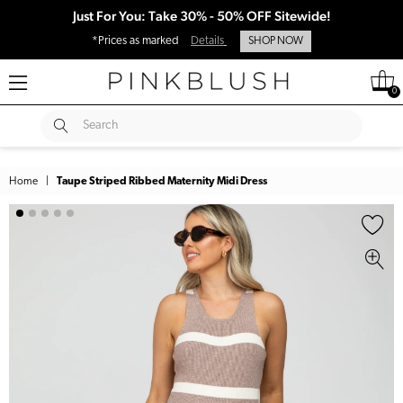
Just For You: Take 30% - 50% OFF Sitewide!
*Prices as marked
Details
SHOP NOW
0
SUBMIT
Search
Home
|
Taupe Striped Ribbed Maternity Midi Dress