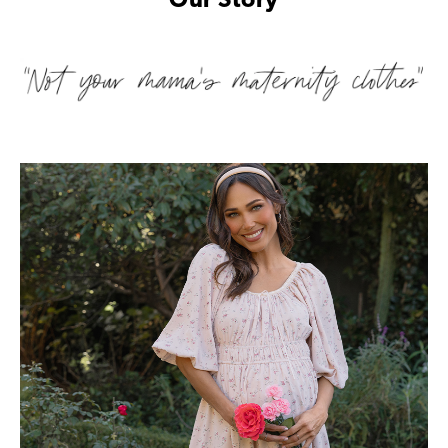
Our Story