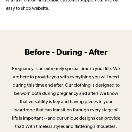
with us from our incredible customer support team to our
easy to shop website.
Before - During - After
Pregnancy is an extremely special time in your life. We
are here to provide you with everything you will need
during this time and after. Our clothing is designed to
be worn both during pregnancy and after! We know
that versatility is key and having pieces in your
wardrobe that can transition through every stage of
life is important -- and our unique designs can provide
that! With timeless styles and flattering silhouettes,