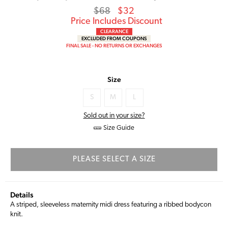
Regular
Sale
$68
$32
price
Price
Price Includes Discount
CLEARANCE
EXCLUDED FROM COUPONS
FINAL SALE - NO RETURNS OR EXCHANGES
Size
S
M
L
Sold out in your size?
Size Guide
PLEASE SELECT A SIZE
Details
A striped, sleeveless maternity midi dress featuring a ribbed bodycon
knit.