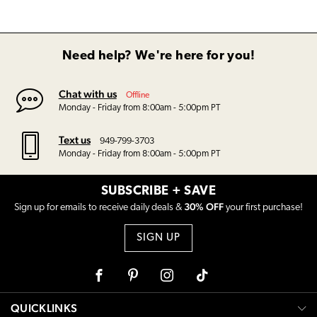
Need help? We're here for you!
Chat with us
Offline
Monday - Friday from 8:00am - 5:00pm PT
Text us
949-799-3703
Monday - Friday from 8:00am - 5:00pm PT
SUBSCRIBE + SAVE
30% OFF
Sign up for emails to receive daily deals &
your first purchase!
SIGN UP
Facebook
Pinterest
Instagram
Tiktok
QUICKLINKS