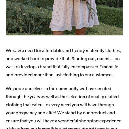
We saw a need for affordable and trendy maternity clothes,
and worked hard to provide that. Starting out, our mission
was to develop a brand that fully encompassed #momlife
and provided more than just clothing to our customers.
We pride ourselves in the community we have created
through the years as well as the selection of quality crafted
clothing that caters to every need you will have through
your pregnancy and after! We stand by our product and
ensure that you will have a wonderful shopping experience