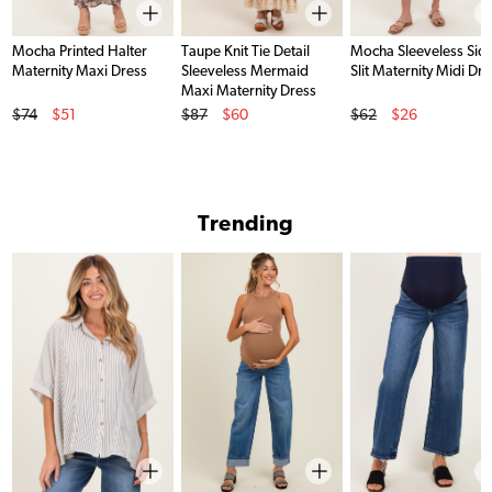
Mocha Printed Halter
Taupe Knit Tie Detail
Mocha Sleeveless Sid
Maternity Maxi Dress
Sleeveless Mermaid
Slit Maternity Midi Dre
Maxi Maternity Dress
Original Price
Original Price
Original Price
$74
$51
$87
$60
$62
$26
Sale Price
Sale Price
Sale Price
Trending