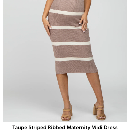
Taupe Striped Ribbed Maternity Midi Dress