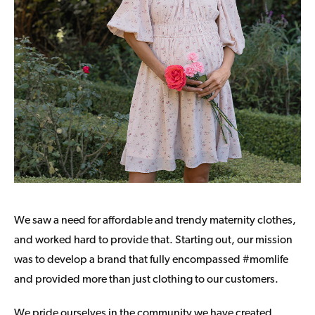
We saw a need for affordable and trendy maternity clothes,
and worked hard to provide that. Starting out, our mission
was to develop a brand that fully encompassed #momlife
and provided more than just clothing to our customers.
We pride ourselves in the community we have created