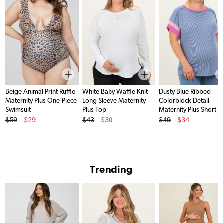
Beige Animal Print Ruffle
White Baby Waffle Knit
Dusty Blue Ribbed
Maternity Plus One-Piece
Long Sleeve Maternity
Colorblock Detail
Swimsuit
Plus Top
Maternity Plus Short
Original Price
Original Price
Original Price
Sleeve Top
$59
$29
$43
$30
$49
$34
Sale Price
Sale Price
Sale Price
Trending