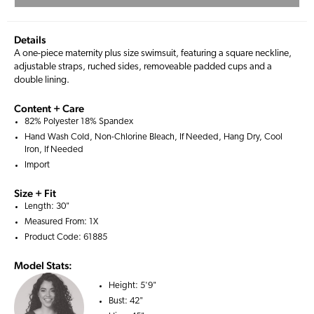
Details
A one-piece maternity plus size swimsuit, featuring a square neckline,
adjustable straps, ruched sides, removeable padded cups and a
double lining.
Content + Care
82% Polyester 18% Spandex
Hand Wash Cold, Non-Chlorine Bleach, If Needed, Hang Dry, Cool
Iron, If Needed
Import
Size + Fit
Length: 30"
Measured From: 1X
Product Code: 61885
Model Stats:
Height:
5'9"
Bust:
42"