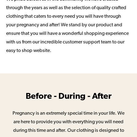
through the years as well as the selection of quality crafted
clothing that caters to every need you will have through
your pregnancy and after! We stand by our product and
ensure that you will have a wonderful shopping experience
with us from our incredible customer support team to our
easy to shop website.
Before - During - After
Pregnancy is an extremely special time in your life. We
are here to provide you with everything you will need
during this time and after. Our clothing is designed to