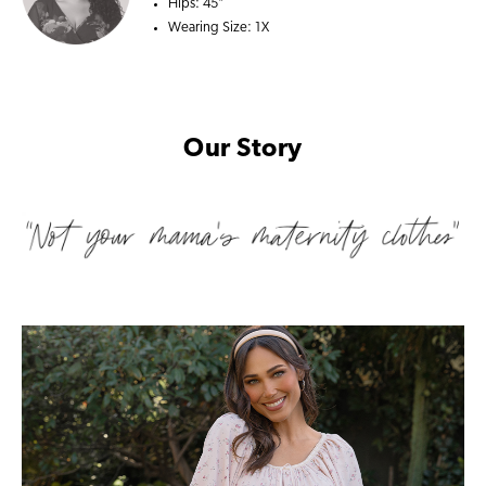
Hips:
45"
Wearing Size:
1X
Our Story