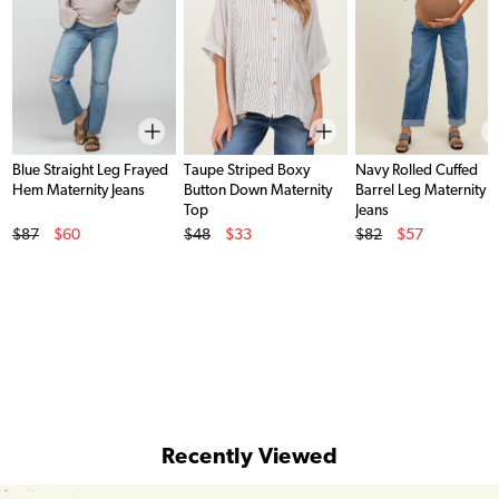
Blue Straight Leg Frayed
Taupe Striped Boxy
Navy Rolled Cuffed
Hem Maternity Jeans
Button Down Maternity
Barrel Leg Maternity
Top
Jeans
Original Price
Original Price
Original Price
$87
$60
$48
$33
$82
$57
Sale Price
Sale Price
Sale Price
Recently Viewed