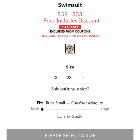
Swimsuit
Regular
Sale
$58
$33
price
Price
Price Includes Discount
CLEARANCE
EXCLUDED FROM COUPONS
FINAL SALE - NO RETURNS OR EXCHANGES
Size
1X
2X
3X
Sold out in your size?
Consider sizing up
Fit:
Runs Small —
Small
Large
Size Guide
PLEASE SELECT A SIZE