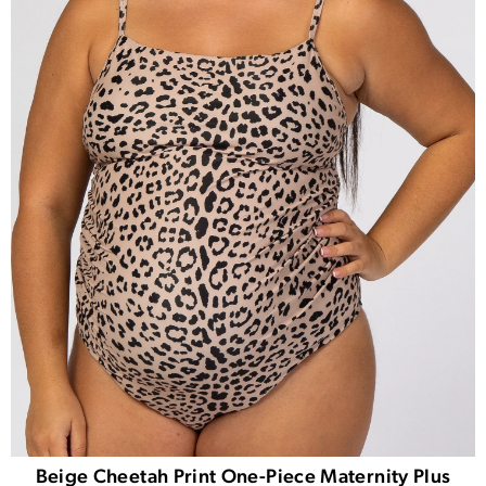
Beige Cheetah Print One-Piece Maternity Plus