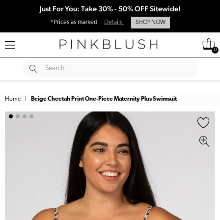
Just For You: Take 30% - 50% OFF Sitewide!
*Prices as marked
Details
SHOP NOW
0
SUBMIT
Search
Home
|
Beige Cheetah Print One-Piece Maternity Plus Swimsuit