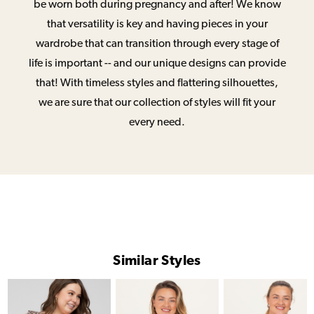
be worn both during pregnancy and after! We know
that versatility is key and having pieces in your
wardrobe that can transition through every stage of
life is important -- and our unique designs can provide
that! With timeless styles and flattering silhouettes,
we are sure that our collection of styles will fit your
every need.
Similar Styles