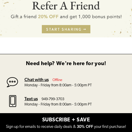
Need help? We're here for you!
Chat with us
Offline
Monday - Friday from 8:00am - 5:00pm PT
Text us
949-799-3703
Monday - Friday from 8:00am - 5:00pm PT
SUBSCRIBE + SAVE
30% OFF
Sign up for emails to receive daily deals &
your first purchase!