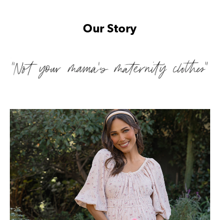
Our Story