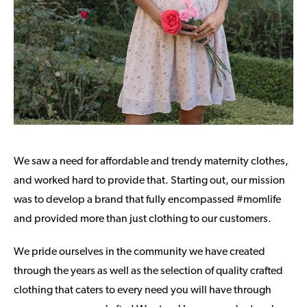
We saw a need for affordable and trendy maternity clothes,
and worked hard to provide that. Starting out, our mission
was to develop a brand that fully encompassed #momlife
and provided more than just clothing to our customers.
We pride ourselves in the community we have created
through the years as well as the selection of quality crafted
clothing that caters to every need you will have through