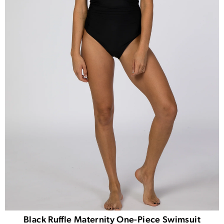
Black Ruffle Maternity One-Piece Swimsuit