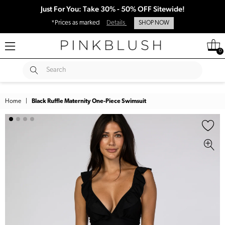
Just For You: Take 30% - 50% OFF Sitewide!
*Prices as marked
Details
SHOP NOW
0
SUBMIT
Search
Home
|
Black Ruffle Maternity One-Piece Swimsuit