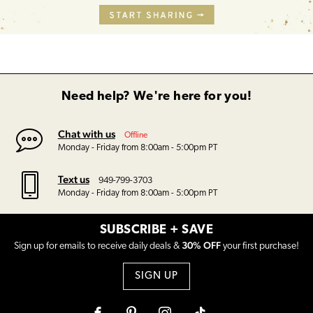
Need help? We're here for you!
Chat with us
Offline
Monday - Friday from 8:00am - 5:00pm PT
Text us
949-799-3703
Monday - Friday from 8:00am - 5:00pm PT
SUBSCRIBE + SAVE
30% OFF
Sign up for emails to receive daily deals &
your first purchase!
SIGN UP
Facebook
Pinterest
Instagram
Tiktok