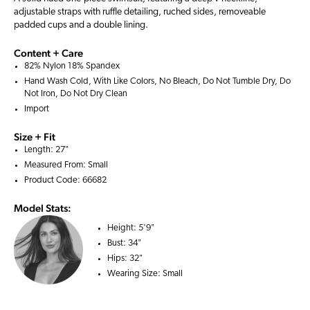
adjustable straps with ruffle detailing, ruched sides, removeable
padded cups and a double lining.
Content + Care
82% Nylon 18% Spandex
Hand Wash Cold, With Like Colors, No Bleach, Do Not Tumble Dry, Do
Not Iron, Do Not Dry Clean
Import
Size + Fit
Length: 27"
Measured From: Small
Product Code: 66682
Model Stats:
Height:
5'9"
Bust:
34"
Hips:
32"
Wearing Size:
Small