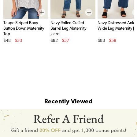
Taupe Striped Boxy
Navy Rolled Cuffed
Navy Distressed Ankl
Button Down Maternity
Barrel Leg Maternity
Wide Leg Maternity Je
Top
Jeans
Original Price
Original Price
Original Price
$48
$33
$82
$57
$83
$58
Sale Price
Sale Price
Sale Price
Recently Viewed