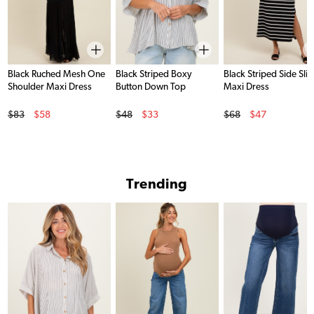
Black Ruched Mesh One
Black Striped Boxy
Black Striped Side Slit
Shoulder Maxi Dress
Button Down Top
Maxi Dress
Original Price
Original Price
Original Price
$83
$58
$48
$33
$68
$47
Sale Price
Sale Price
Sale Price
Trending