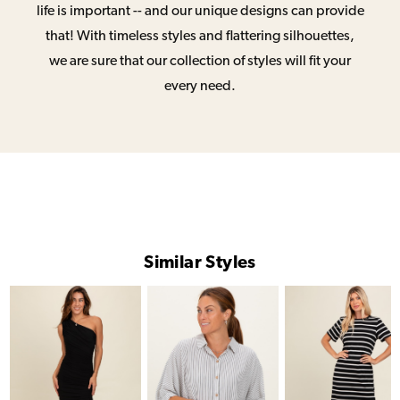
life is important -- and our unique designs can provide
that! With timeless styles and flattering silhouettes,
we are sure that our collection of styles will fit your
every need.
Similar Styles