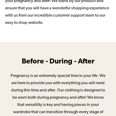
your pregnancy and after! We stand by our product and
ensure that you will have a wonderful shopping experience
with us from our incredible customer support team to our
easy to shop website.
Before - During - After
Pregnancy is an extremely special time in your life. We
are here to provide you with everything you will need
during this time and after. Our clothing is designed to
be worn both during pregnancy and after! We know
that versatility is key and having pieces in your
wardrobe that can transition through every stage of