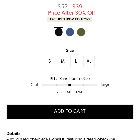
Regular
Sale
$57
$39
price
Price
Price After 30% Off
EXCLUDED FROM COUPONS
Size
S
M
L
XL
Fit:
Runs True To Size
Small
Large
Size Guide
ADD TO CART
Details
A solid hued one-piece swimsuit, featuring a deep v-neckline,