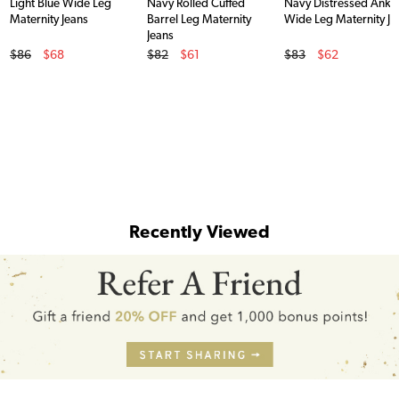
Light Blue Wide Leg
Navy Rolled Cuffed
Navy Distressed Ankl
Maternity Jeans
Barrel Leg Maternity
Wide Leg Maternity Je
Jeans
Original Price
Original Price
Original Price
$86
$68
$82
$61
$83
$62
Sale Price
Sale Price
Sale Price
Recently Viewed