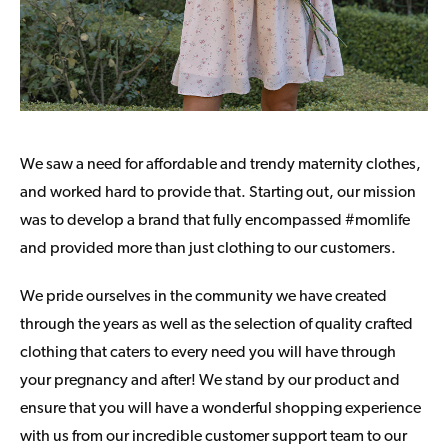
We saw a need for affordable and trendy maternity clothes,
and worked hard to provide that. Starting out, our mission
was to develop a brand that fully encompassed #momlife
and provided more than just clothing to our customers.
We pride ourselves in the community we have created
through the years as well as the selection of quality crafted
clothing that caters to every need you will have through
your pregnancy and after! We stand by our product and
ensure that you will have a wonderful shopping experience
with us from our incredible customer support team to our