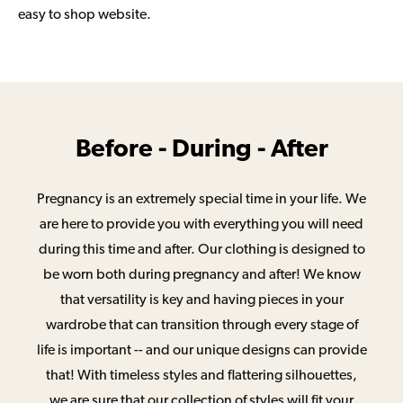
easy to shop website.
Before - During - After
Pregnancy is an extremely special time in your life. We
are here to provide you with everything you will need
during this time and after. Our clothing is designed to
be worn both during pregnancy and after! We know
that versatility is key and having pieces in your
wardrobe that can transition through every stage of
life is important -- and our unique designs can provide
that! With timeless styles and flattering silhouettes,
we are sure that our collection of styles will fit your