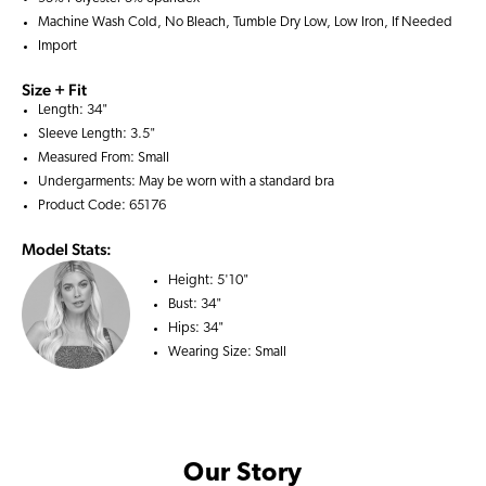
Machine Wash Cold, No Bleach, Tumble Dry Low, Low Iron, If Needed
Import
Size + Fit
Length: 34"
Sleeve Length: 3.5"
Measured From: Small
Undergarments: May be worn with a
standard bra
Product Code: 65176
Model Stats:
Height:
5'10"
Bust:
34"
Hips:
34"
Wearing Size:
Small
Our Story