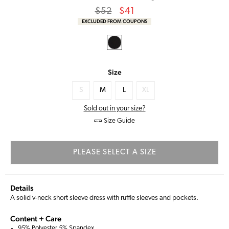
Regular
Sale
$52
$41
price
Price
EXCLUDED FROM COUPONS
Size
S
M
L
XL
Sold out in your size?
Size Guide
PLEASE SELECT A SIZE
Details
A solid v-neck short sleeve dress with ruffle sleeves and pockets.
Content + Care
95% Polyester 5% Spandex