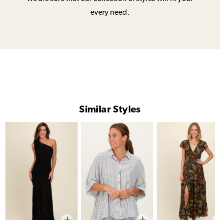
every need.
Similar Styles