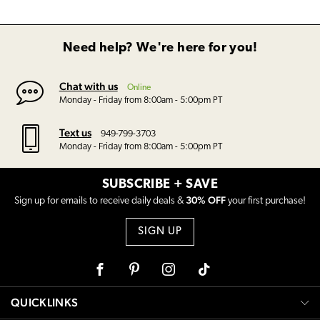
Need help? We're here for you!
Chat with us
Online
Monday - Friday from 8:00am - 5:00pm PT
Text us
949-799-3703
Monday - Friday from 8:00am - 5:00pm PT
SUBSCRIBE + SAVE
30% OFF
Sign up for emails to receive daily deals &
your first purchase!
SIGN UP
Facebook
Pinterest
Instagram
Tiktok
QUICKLINKS