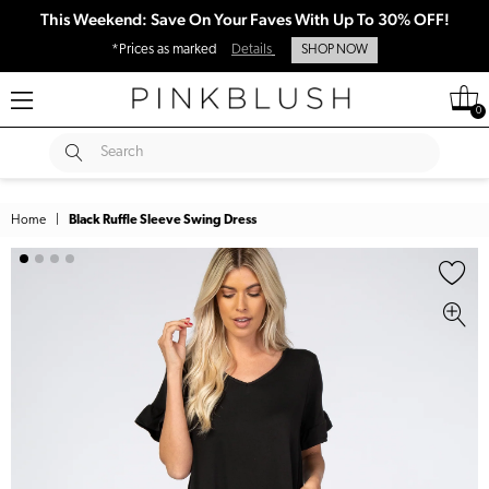
This Weekend: Save On Your Faves With Up To 30% OFF!
*Prices as marked
Details
SHOP NOW
0
SUBMIT
Search
Home
|
Black Ruffle Sleeve Swing Dress