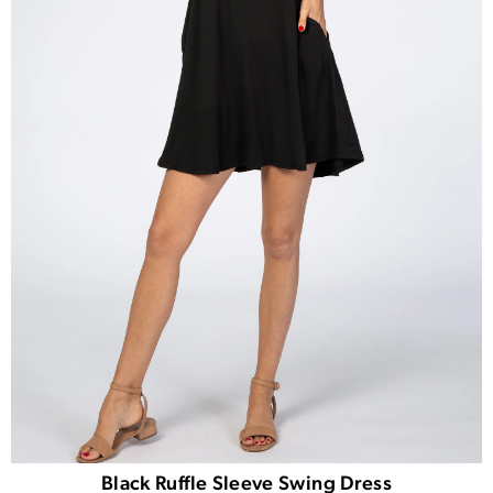
Black Ruffle Sleeve Swing Dress