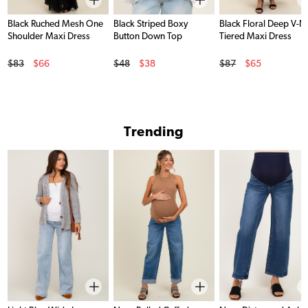
Black Ruched Mesh One
Black Striped Boxy
Black Floral Deep V-N
Shoulder Maxi Dress
Button Down Top
Tiered Maxi Dress
Original Price
Original Price
Original Price
$83
$66
$48
$38
$87
$65
Sale Price
Sale Price
Sale Price
Trending