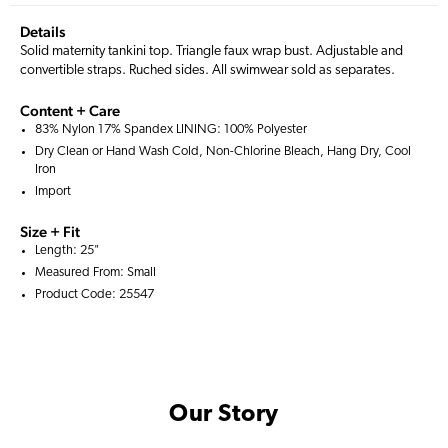
Details
Solid maternity tankini top. Triangle faux wrap bust. Adjustable and
convertible straps. Ruched sides. All swimwear sold as separates.
Content + Care
83% Nylon 17% Spandex LINING: 100% Polyester
Dry Clean or Hand Wash Cold, Non-Chlorine Bleach, Hang Dry, Cool
Iron
Import
Size + Fit
Length: 25"
Measured From: Small
Product Code: 25547
Our Story