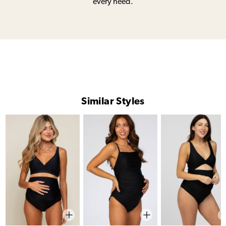
every need.
Similar Styles