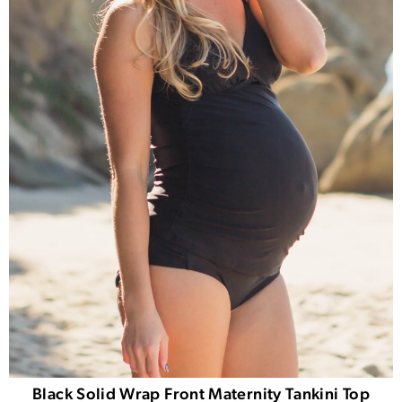
Black Solid Wrap Front Maternity Tankini Top