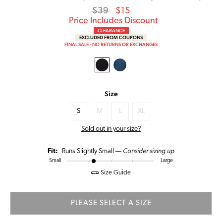
Regular
Sale
$39
$15
price
Price
Price Includes Discount
CLEARANCE
EXCLUDED FROM COUPONS
FINAL SALE - NO RETURNS OR EXCHANGES
Size
S
M
L
XL
Sold out in your size?
Consider sizing up
Fit:
Runs Slightly Small —
Small
Large
Size Guide
PLEASE SELECT A SIZE