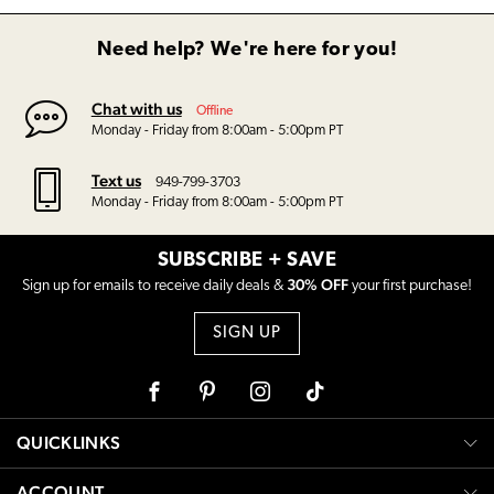
Need help? We're here for you!
Chat with us
Offline
Monday - Friday from 8:00am - 5:00pm PT
Text us
949-799-3703
Monday - Friday from 8:00am - 5:00pm PT
SUBSCRIBE + SAVE
30% OFF
Sign up for emails to receive daily deals &
your first purchase!
SIGN UP
Facebook
Pinterest
Instagram
Tiktok
QUICKLINKS
ACCOUNT