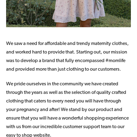
We saw a need for affordable and trendy maternity clothes,
and worked hard to provide that. Starting out, our mission
was to develop a brand that fully encompassed #momlife
and provided more than just clothing to our customers.
We pride ourselves in the community we have created
through the years as well as the selection of quality crafted
clothing that caters to every need you will have through
your pregnancy and after! We stand by our product and
ensure that you will have a wonderful shopping experience
with us from our incredible customer support team to our
easy to shop website.