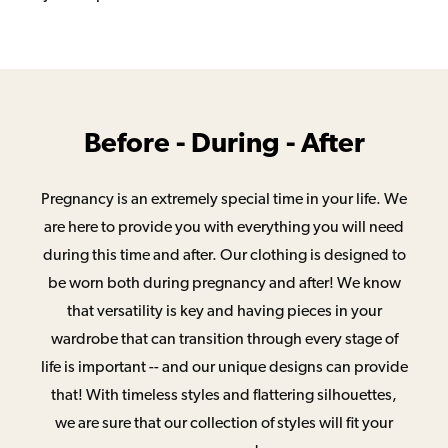
Before - During - After
Pregnancy is an extremely special time in your life. We
are here to provide you with everything you will need
during this time and after. Our clothing is designed to
be worn both during pregnancy and after! We know
that versatility is key and having pieces in your
wardrobe that can transition through every stage of
life is important -- and our unique designs can provide
that! With timeless styles and flattering silhouettes,
we are sure that our collection of styles will fit your