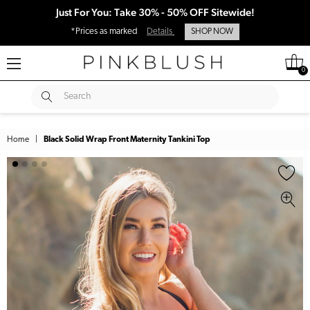
Just For You: Take 30% - 50% OFF Sitewide!
*Prices as marked
Details
SHOP NOW
0
SUBMIT
Search
Home
|
Black Solid Wrap Front Maternity Tankini Top