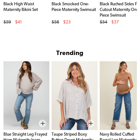
Black High Waist
Black Smocked One-
Black Ruched Sides Fr
Maternity Bikini Set
Piece Maternity Swimsuit
Cutout Maternity One
Piece Swimsuit
Original Price
Original Price
Original Price
$59
$41
$58
$23
$54
$37
Sale Price
Sale Price
Sale Price
Trending
Blue Straight Leg Frayed
Taupe Striped Boxy
Navy Rolled Cuffed