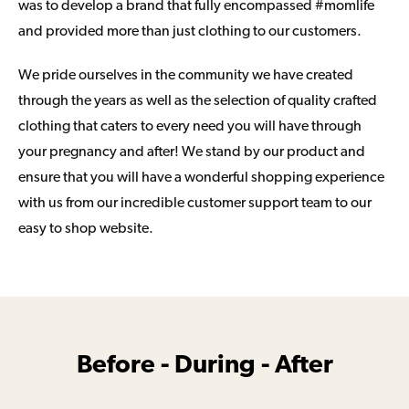
was to develop a brand that fully encompassed #momlife
and provided more than just clothing to our customers.
We pride ourselves in the community we have created
through the years as well as the selection of quality crafted
clothing that caters to every need you will have through
your pregnancy and after! We stand by our product and
ensure that you will have a wonderful shopping experience
with us from our incredible customer support team to our
easy to shop website.
Before - During - After