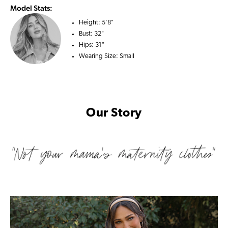
Model Stats:
Height:
5'8"
Bust:
32"
Hips:
31"
Wearing Size:
Small
Our Story