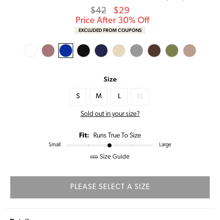
Regular
Sale
$42
$29
price
Price
Price After 30% Off
EXCLUDED FROM COUPONS
Size
S
M
L
XL
Sold out in your size?
Fit:
Runs True To Size
Small
Large
Size Guide
PLEASE SELECT A SIZE