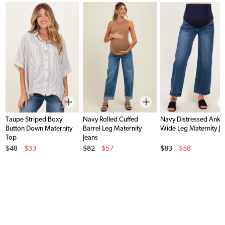
Taupe Striped Boxy
Navy Rolled Cuffed
Navy Distressed Ankl
Button Down Maternity
Barrel Leg Maternity
Wide Leg Maternity Je
Top
Jeans
Original Price
Original Price
Original Price
$48
$33
$82
$57
$83
$58
Sale Price
Sale Price
Sale Price