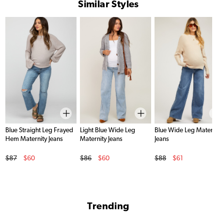
Similar Styles
Blue Straight Leg Frayed
Light Blue Wide Leg
Blue Wide Leg Materni
Hem Maternity Jeans
Maternity Jeans
Jeans
Original Price
Original Price
Original Price
$87
$60
$86
$60
$88
$61
Sale Price
Sale Price
Sale Price
Trending