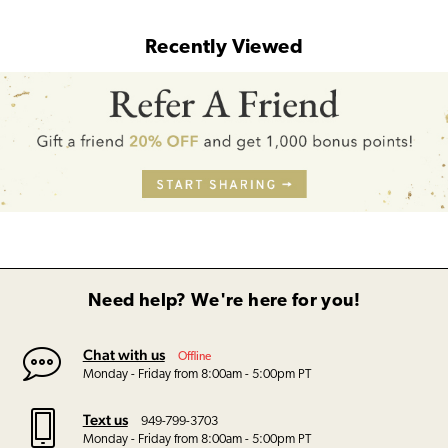
Recently Viewed
Need help? We're here for you!
Chat with us
Offline
Monday - Friday from 8:00am - 5:00pm PT
Text us
949-799-3703
Monday - Friday from 8:00am - 5:00pm PT