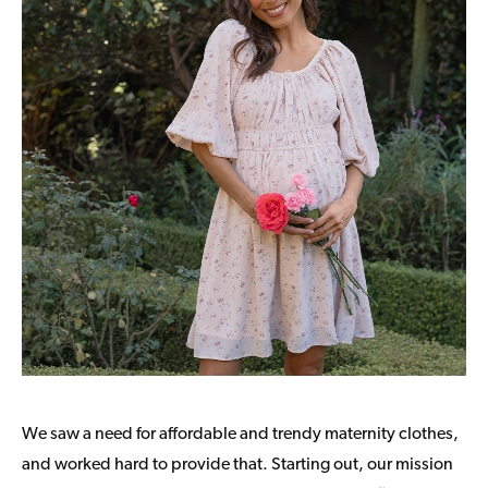
We saw a need for affordable and trendy maternity clothes,
and worked hard to provide that. Starting out, our mission