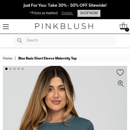
Just For You: Take 30% - 50% OFF Sitewide!
*Prices as marked
Details
SHOP NOW
0
SUBMIT
Search
Home
|
Blue Basic Short Sleeve Maternity Top