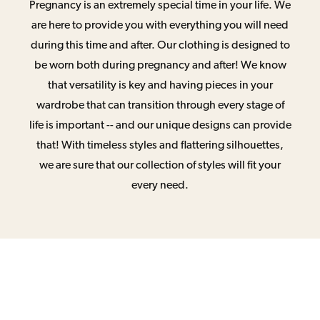
Pregnancy is an extremely special time in your life. We
are here to provide you with everything you will need
during this time and after. Our clothing is designed to
be worn both during pregnancy and after! We know
that versatility is key and having pieces in your
wardrobe that can transition through every stage of
life is important -- and our unique designs can provide
that! With timeless styles and flattering silhouettes,
we are sure that our collection of styles will fit your
every need.