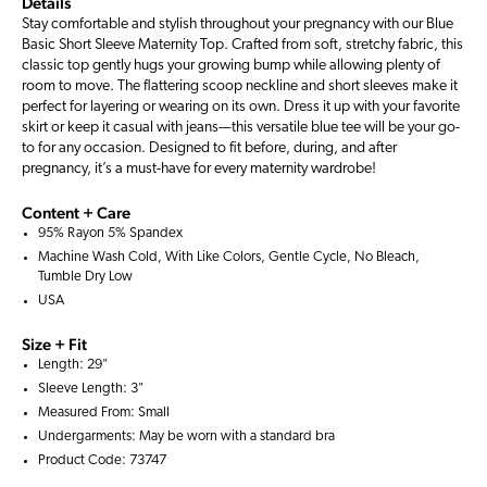
Details
Stay comfortable and stylish throughout your pregnancy with our Blue
Basic Short Sleeve Maternity Top. Crafted from soft, stretchy fabric, this
classic top gently hugs your growing bump while allowing plenty of
room to move. The flattering scoop neckline and short sleeves make it
perfect for layering or wearing on its own. Dress it up with your favorite
skirt or keep it casual with jeans—this versatile blue tee will be your go-
to for any occasion. Designed to fit before, during, and after
pregnancy, it’s a must-have for every maternity wardrobe!
Content + Care
95% Rayon 5% Spandex
Machine Wash Cold, With Like Colors, Gentle Cycle, No Bleach,
Tumble Dry Low
USA
Size + Fit
Length: 29"
Sleeve Length: 3"
Measured From: Small
Undergarments: May be worn with a
standard bra
Product Code: 73747