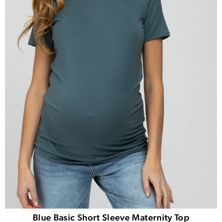
Blue Basic Short Sleeve Maternity Top