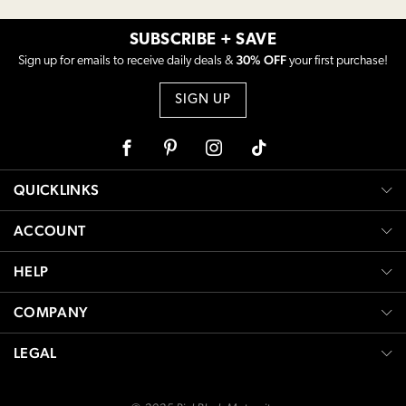
SUBSCRIBE + SAVE
30% OFF
Sign up for emails to receive daily deals &
your first purchase!
SIGN UP
Facebook
Pinterest
Instagram
Tiktok
QUICKLINKS
ACCOUNT
HELP
COMPANY
LEGAL