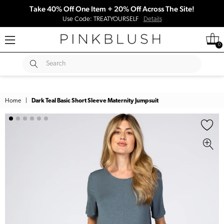
Take 40% Off One Item + 20% Off Across The Site!
Use Code: TREATYOURSELF
Details
0
SUBMIT
Search
Home
|
Dark Teal Basic Short Sleeve Maternity Jumpsuit