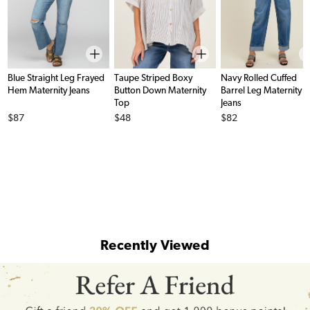
Blue Straight Leg Frayed
Taupe Striped Boxy
Navy Rolled Cuffed
Hem Maternity Jeans
Button Down Maternity
Barrel Leg Maternity
Top
Jeans
Price
Price
Price
$87
$48
$82
Recently Viewed