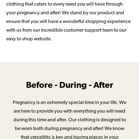
clothing that caters to every need you will have through
your pregnancy and after! We stand by our product and
ensure that you will have a wonderful shopping experience
with us from our incredible customer support team to our
easy to shop website.
Before - During - After
Pregnancy is an extremely special time in your life. We
are here to provide you with everything you will need
during this time and after. Our clothing is designed to
be worn both during pregnancy and after! We know
that versatility is key and having pieces in your