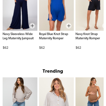
Navy Sleeveless Wide
Royal Blue Knot Strap
Navy Knot Strap
Leg Maternity Jumpsuit
Maternity Romper
Maternity Romper
Price
Price
Price
$62
$62
$62
Trending