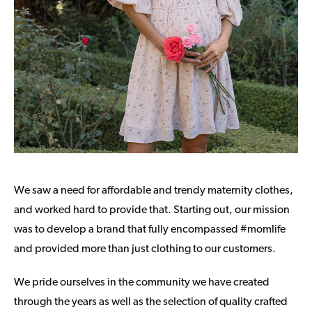
We saw a need for affordable and trendy maternity clothes,
and worked hard to provide that. Starting out, our mission
was to develop a brand that fully encompassed #momlife
and provided more than just clothing to our customers.
We pride ourselves in the community we have created
through the years as well as the selection of quality crafted