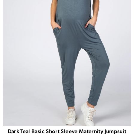
Dark Teal Basic Short Sleeve Maternity Jumpsuit