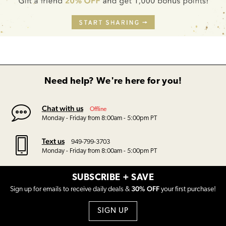
Need help? We're here for you!
Chat with us
Offline
Monday - Friday from 8:00am - 5:00pm PT
Text us
949-799-3703
Monday - Friday from 8:00am - 5:00pm PT
SUBSCRIBE + SAVE
30% OFF
Sign up for emails to receive daily deals &
your first purchase!
SIGN UP