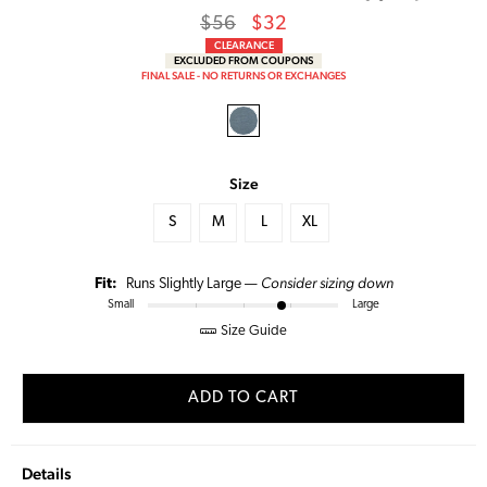
Regular
Sale
$56
$32
price
Price
CLEARANCE
EXCLUDED FROM COUPONS
FINAL SALE - NO RETURNS OR EXCHANGES
Size
S
M
L
XL
Consider sizing down
Fit:
Runs Slightly Large —
Small
Large
Size Guide
ADD TO CART
Details