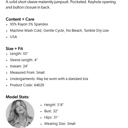
A solid short sleeve maternity jumpsuit. Pocketed. Keyhole opening
and button closure in back.
Content + Care
95% Rayon 5% Spandex
Machine Wash Cold, Gentle Cycle, No Bleach, Tumble Dry Low
USA
Size + Fit
Length: 55"
Sleeve Length: 4"
Inseam: 24"
Measured From: Small
Undergarments: May be worn with a
standard bra
Product Code: 64629
Model Stats:
Height:
5'8"
Bust:
32"
Hips:
31"
Wearing Size:
Small