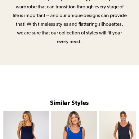
wardrobe that can transition through every stage of
life is important -- and our unique designs can provide
that! With timeless styles and flattering silhouettes,
we are sure that our collection of styles will fit your
every need.
Similar Styles