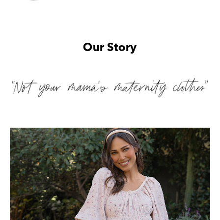
Our Story