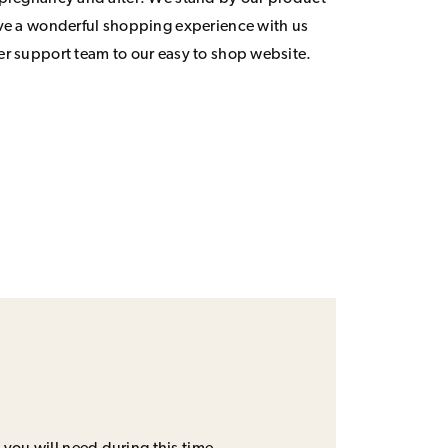
ave a wonderful shopping experience with us
er support team to our easy to shop website.