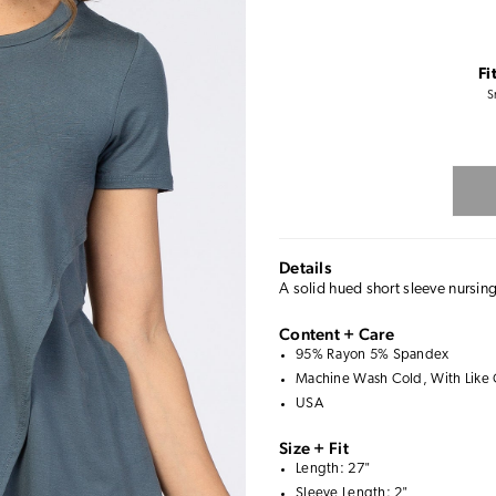
Fi
S
Details
A solid hued short sleeve nursin
Content + Care
95% Rayon 5% Spandex
Machine Wash Cold, With Like 
USA
Size + Fit
Length: 27"
Sleeve Length: 2"