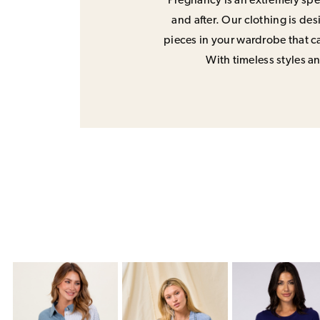
Pregnancy is an extremely spec
and after. Our clothing is de
pieces in your wardrobe that ca
With timeless styles and