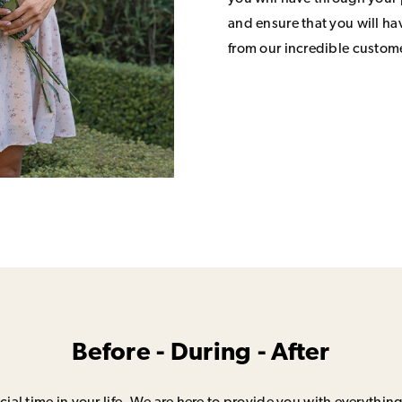
and ensure that you will h
from our incredible custom
Before - During - After