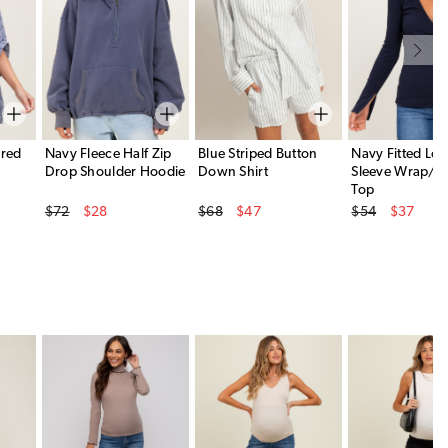
ared
Navy Fleece Half Zip
Blue Striped Button
Navy Fitted Lo
Drop Shoulder Hoodie
Down Shirt
Sleeve Wrap/ N
Top
Original Price
Original Price
Original Price
$72
$28
$68
$47
$54
$37
Sale Price
Sale Price
Sale Price