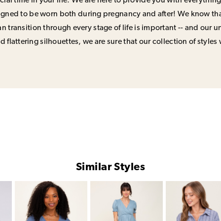
ial time in your life. We are here to provide you with everything
signed to be worn both during pregnancy and after! We know that
n transition through every stage of life is important -- and our 
 flattering silhouettes, we are sure that our collection of styles 
Similar Styles