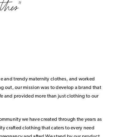
le and trendy maternity clothes, and worked
ing out, our mission was to develop a brand that
 and provided more than just clothing to our
community we have created through the years as
lity crafted clothing that caters to every need
 pregnancy and after! We stand by our product