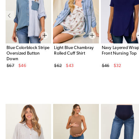
Blue Colorblock Stripe
Light Blue Chambray
Navy Layered Wra
Oversized Button
Rolled Cuff Shirt
Front Nursing Top
Down
Original Price
Original Price
Original Price
$67
$46
$62
$43
$46
$32
Sale Price
Sale Price
Sale Price