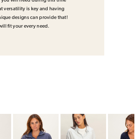
 you will need during this time
 versatility is key and having
unique designs can provide that!
will fit your every need.