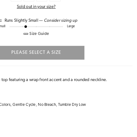
Sold out in your size?
Consider sizing up
t:
Runs Slightly Small —
mall
Large
Size Guide
PLEASE SELECT A SIZE
g top featuring a wrap front accent and a rounded neckline.
Colors, Gentle Cycle, No Bleach, Tumble Dry Low