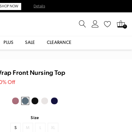
Details
SHOP NOW
0
PLUS
SALE
CLEARANCE
Wrap Front Nursing Top
30% Off
Size
S
M
L
XL