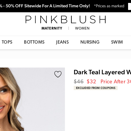
0% - 50% OFF Sitewide For A Limited Time Only!
*Prices as marked
PinkBlush
MATERNITY
|
WOMEN
TOPS
BOTTOMS
JEANS
NURSING
SWIM
Dark Teal Layered 
Regular
Sale
$46
$32
Price After 
price
Price
EXCLUDED FROM COUPONS