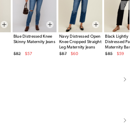
Blue Distressed Knee
Navy Distressed Open
Black Lightly
Skinny Maternity Jeans
Knee Cropped Straight
Distressed Pane
Leg Maternity Jeans
Maternity Barre
Original Price
Original Price
Original Price
$82
$57
$87
$60
$85
$59
Sale Price
Sale Price
Sale Price