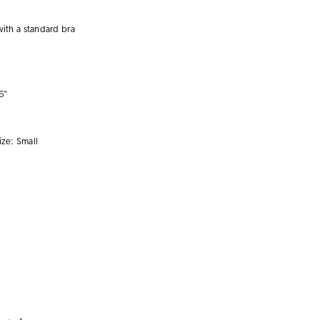
with a
standard bra
6"
ize:
Small