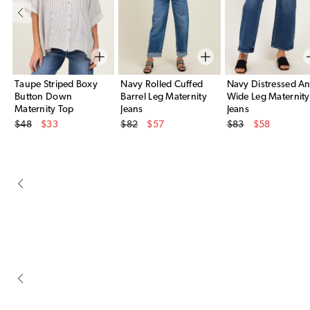
Taupe Striped Boxy
Navy Rolled Cuffed
Navy Distressed An
Button Down
Barrel Leg Maternity
Wide Leg Maternity
Maternity Top
Jeans
Jeans
Original Price
Original Price
Original Price
$48
$33
$82
$57
$83
$58
Sale Price
Sale Price
Sale Price