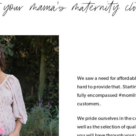
We saw a need for affordab
hard to provide that. Start
fully encompassed #momlife
customers.
We pride ourselves in the 
well as the selection of qua
you will have through your