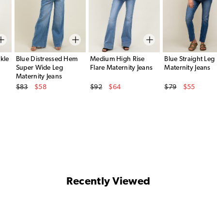
kle
Blue Distressed Hem
Medium High Rise
Blue Straight Leg
Super Wide Leg
Flare Maternity Jeans
Maternity Jeans
Maternity Jeans
Original Price
Original Price
Original Price
$83
$58
$92
$64
$79
$55
Sale Price
Sale Price
Sale Price
Recently Viewed