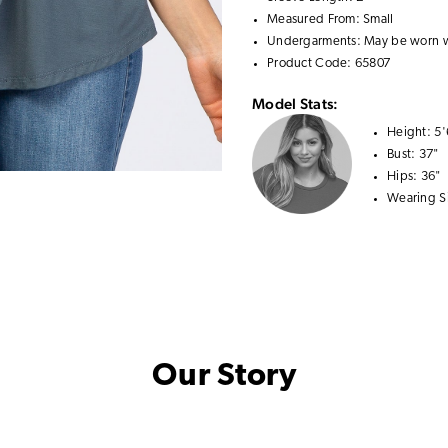
Measured From: Small
Undergarments: May be worn 
Product Code: 65807
Model Stats:
Height:
5'
Bust:
37"
Hips:
36"
Wearing S
Our Story