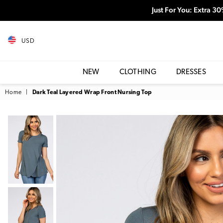
Just For You: Extra 3
USD
NEW
CLOTHING
DRESSES
Home
|
Dark Teal Layered Wrap Front Nursing Top