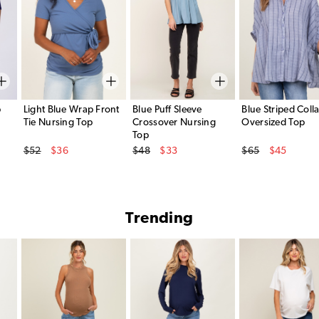
p
Light Blue Wrap Front
Blue Puff Sleeve
Blue Striped Coll
Tie Nursing Top
Crossover Nursing
Oversized Top
Top
Original Price
Original Price
Original Price
$52
$36
$48
$33
$65
$45
Sale Price
Sale Price
Sale Price
Trending