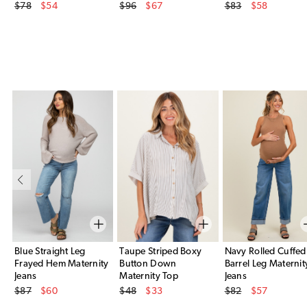
Original Price
Original Price
Original Price
$78
$54
$96
$67
$83
$58
Sale Price
Sale Price
Sale Price
Blue Straight Leg
Taupe Striped Boxy
Navy Rolled Cuffed
Frayed Hem Maternity
Button Down
Barrel Leg Maternit
Jeans
Maternity Top
Jeans
Original Price
Original Price
Original Price
$87
$60
$48
$33
$82
$57
Sale Price
Sale Price
Sale Price