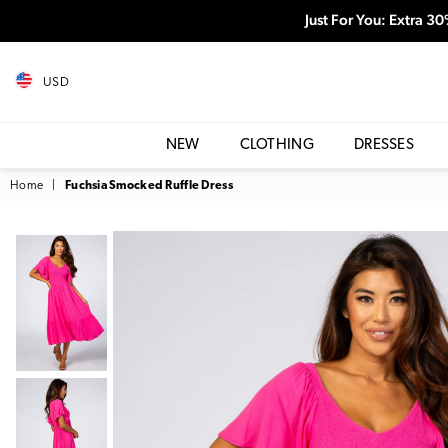
Just For You: Extra 3
USD
NEW
CLOTHING
DRESSES
Home
|
Fuchsia Smocked Ruffle Dress