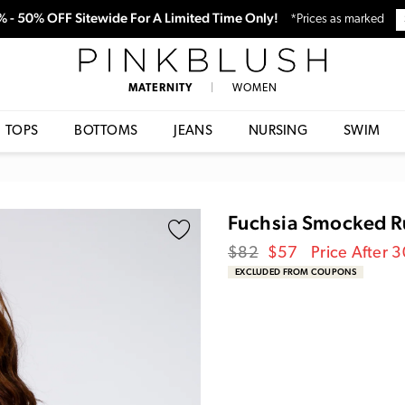
0% - 50% OFF Sitewide For A Limited Time Only!
*Prices as marked
PinkBlush
MATERNITY
|
WOMEN
TOPS
BOTTOMS
JEANS
NURSING
SWIM
Fuchsia Smocked Ru
Regular
Sale
$82
$57
Price After 
price
Price
EXCLUDED FROM COUPONS