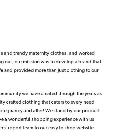
le and trendy maternity clothes, and worked
ing out, our mission was to develop a brand that
 and provided more than just clothing to our
community we have created through the years as
lity crafted clothing that caters to every need
 pregnancy and after! We stand by our product
ave a wonderful shopping experience with us
er support team to our easy to shop website.