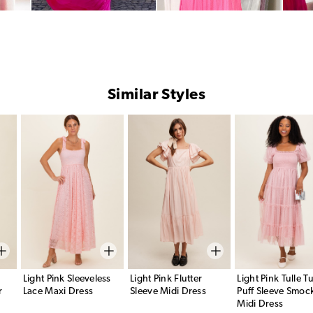
Similar Styles
Light Pink Sleeveless
Light Pink Flutter
Light Pink Tulle Tu
r
Lace Maxi Dress
Sleeve Midi Dress
Puff Sleeve Smoc
Midi Dress