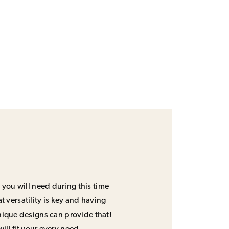
 you will need during this time
 versatility is key and having
unique designs can provide that!