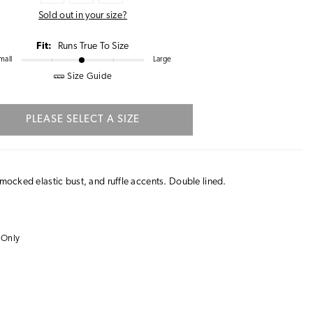
Sold out in your size?
Fit:
Runs True To Size
mall
Large
Size Guide
PLEASE SELECT A SIZE
smocked elastic bust, and ruffle accents. Double lined.
 Only