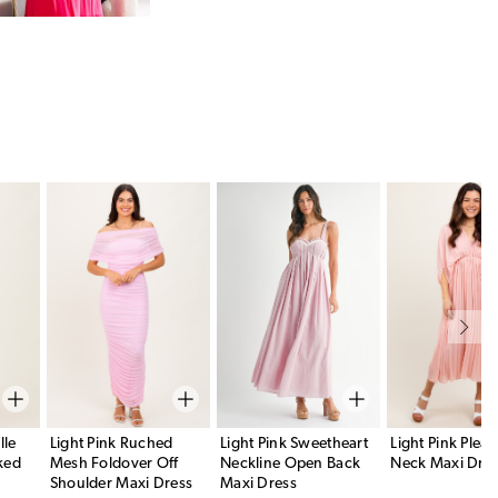
lle
Light Pink Ruched
Light Pink Sweetheart
Light Pink Pleat
ked
Mesh Foldover Off
Neckline Open Back
Neck Maxi Dre
Shoulder Maxi Dress
Maxi Dress