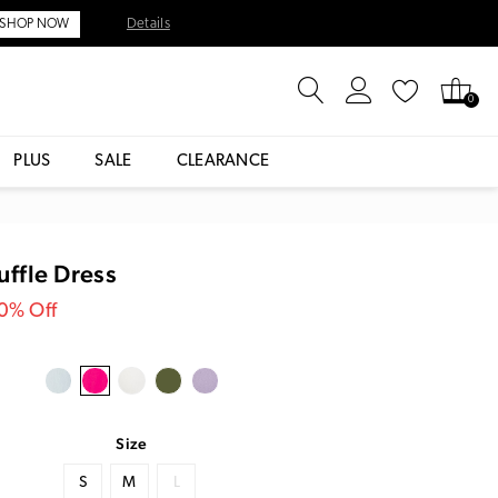
Details
SHOP NOW
0
PLUS
SALE
CLEARANCE
ffle Dress
30% Off
Size
S
M
L