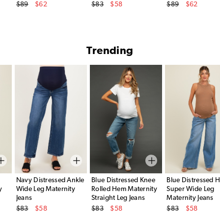
Original Price
Original Price
Original Price
$89
$62
$83
$58
$89
$62
Sale Price
Sale Price
Sale Price
Trending
Navy Distressed Ankle
Blue Distressed Knee
Blue Distressed 
y
Wide Leg Maternity
Rolled Hem Maternity
Super Wide Leg
Jeans
Straight Leg Jeans
Maternity Jeans
Original Price
Original Price
Original Price
$83
$58
$83
$58
$83
$58
Sale Price
Sale Price
Sale Price