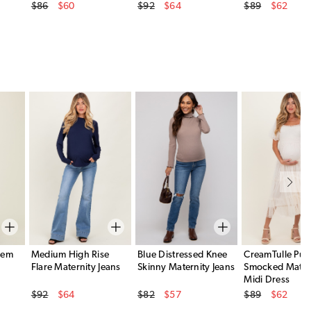
Original Price
Original Price
Original Price
$86
$60
$92
$64
$89
$62
Sale Price
Sale Price
Sale Price
Hem
Medium High Rise
Blue Distressed Knee
CreamTulle Puff
Flare Maternity Jeans
Skinny Maternity Jeans
Smocked Mater
Midi Dress
Original Price
Original Price
Original Price
$92
$64
$82
$57
$89
$62
Sale Price
Sale Price
Sale Price