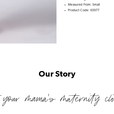
Measured From: Small
Product Code: 65977
Our Story