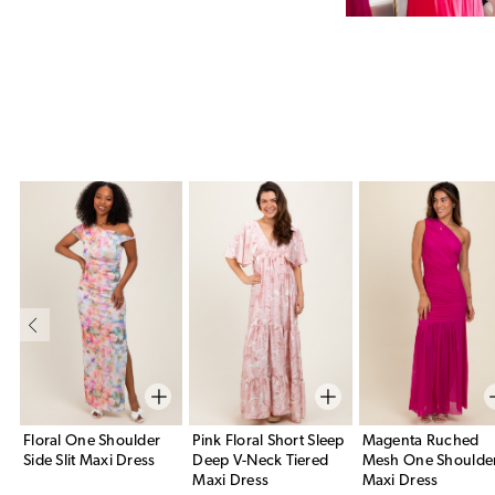
Floral One Shoulder
Pink Floral Short Sleep
Magenta Ruched
Side Slit Maxi Dress
Deep V-Neck Tiered
Mesh One Shoulde
Maxi Dress
Maxi Dress