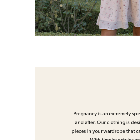
Pregnancy is an extremely spec
and after. Our clothing is de
pieces in your wardrobe that ca