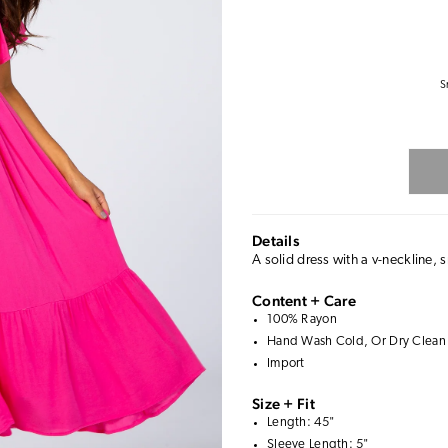
S
Details
A solid dress with a v-neckline, 
Content + Care
100% Rayon
Hand Wash Cold, Or Dry Clean
Import
Size + Fit
Length: 45"
Sleeve Length: 5"