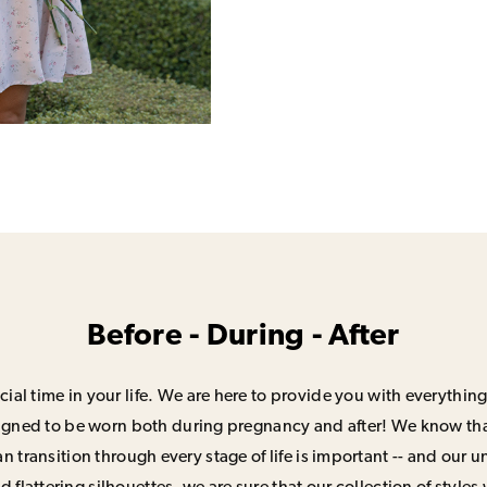
Before - During - After
ial time in your life. We are here to provide you with everything
signed to be worn both during pregnancy and after! We know that
n transition through every stage of life is important -- and our 