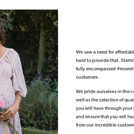
We saw a need for affordab
hard to provide that. Start
fully encompassed #momlife
customers.
We pride ourselves in the 
well as the selection of qua
you will have through your
and ensure that you will h
from our incredible custom