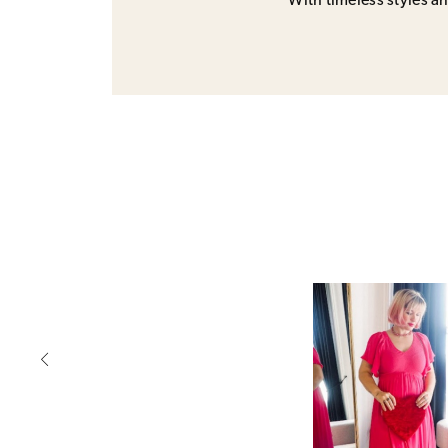
With timeless styles and