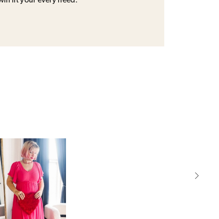
will fit your every need.