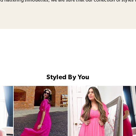
 flattering silhouettes, we are sure that our collection of styles 
Styled By You