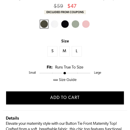
Regular
Sale
$59
$47
price
Price
EXCLUDED FROM COUPONS
Size
S
M
L
Fit:
Runs True To Size
Small
Large
Size Guide
ADD TO CART
Details
Elevate your maternity style with our Button Tie Front Maternity Top!
Crafted from a soft, breathable fabric, this chic top features functional