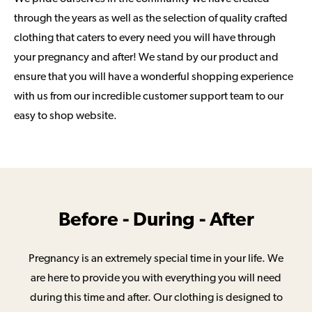
through the years as well as the selection of quality crafted
clothing that caters to every need you will have through
your pregnancy and after! We stand by our product and
ensure that you will have a wonderful shopping experience
with us from our incredible customer support team to our
easy to shop website.
Before - During - After
Pregnancy is an extremely special time in your life. We
are here to provide you with everything you will need
during this time and after. Our clothing is designed to