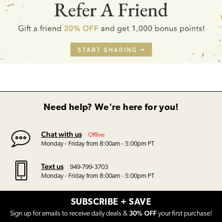
Need help? We're here for you!
Chat with us
Offline
Monday - Friday from 8:00am - 5:00pm PT
Text us
949-799-3703
Monday - Friday from 8:00am - 5:00pm PT
SUBSCRIBE + SAVE
30% OFF
Sign up for emails to receive daily deals &
your first purchase!