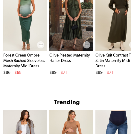
Forest Green Ombre
Olive Pleated Maternity
Olive Knit Contrast To
Mesh Ruched Sleeveless
Halter Dress
Satin Maternity Midi
Maternity Midi Dress
Dress
Original Price
Original Price
Original Price
$86
$68
$89
$71
$89
$71
Sale Price
Sale Price
Sale Price
Trending