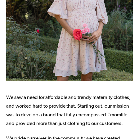
We saw a need for affordable and trendy maternity clothes,
and worked hard to provide that. Starting out, our mission
was to develop a brand that fully encompassed #momlife
and provided more than just clothing to our customers.
We pride ourselves in the community we have created