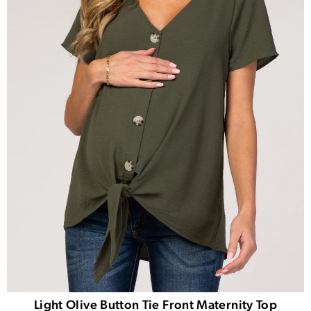
Light Olive Button Tie Front Maternity Top