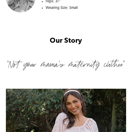
Hips:
31"
Wearing Size:
Small
Our Story