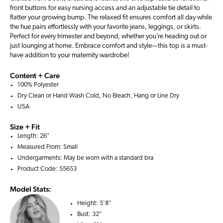
front buttons for easy nursing access and an adjustable tie detail to
flatter your growing bump. The relaxed fit ensures comfort all day while
the hue pairs effortlessly with your favorite jeans, leggings, or skirts.
Perfect for every trimester and beyond, whether you’re heading out or
just lounging at home. Embrace comfort and style—this top is a must-
have addition to your maternity wardrobe!
Content + Care
100% Polyester
Dry Clean or Hand Wash Cold, No Bleach, Hang or Line Dry
USA
Size + Fit
Length: 26"
Measured From: Small
Undergarments: May be worn with a
standard bra
Product Code: 55653
Model Stats:
Height:
5'8"
Bust:
32"