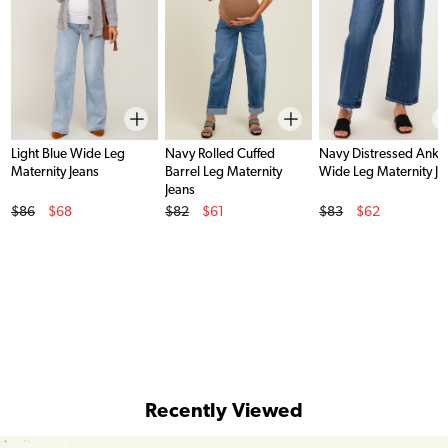
Light Blue Wide Leg
Navy Rolled Cuffed
Navy Distressed Ankl
Maternity Jeans
Barrel Leg Maternity
Wide Leg Maternity Je
Jeans
Original Price
Original Price
Original Price
$86
$68
$82
$61
$83
$62
Sale Price
Sale Price
Sale Price
Recently Viewed