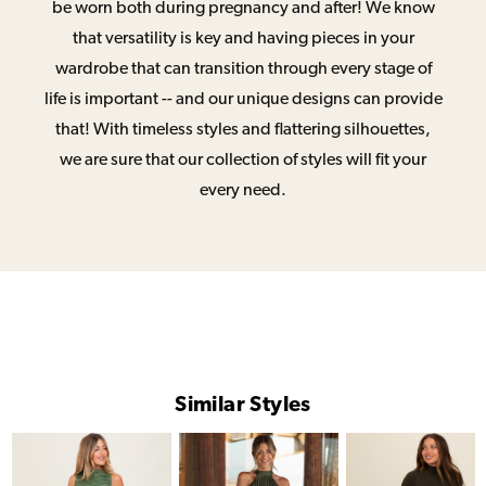
be worn both during pregnancy and after! We know
that versatility is key and having pieces in your
wardrobe that can transition through every stage of
life is important -- and our unique designs can provide
that! With timeless styles and flattering silhouettes,
we are sure that our collection of styles will fit your
every need.
Similar Styles