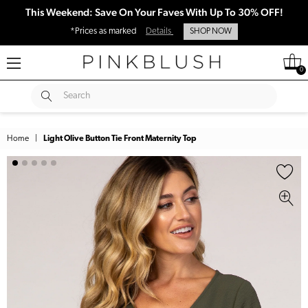
This Weekend: Save On Your Faves With Up To 30% OFF!
*Prices as marked
Details
SHOP NOW
0
SUBMIT
Search
Home
|
Light Olive Button Tie Front Maternity Top