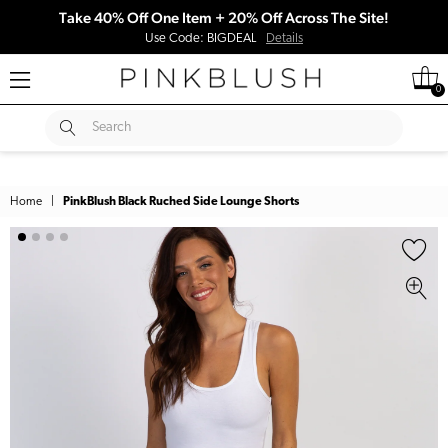
Take 40% Off One Item + 20% Off Across The Site!
Use Code: BIGDEAL
Details
0
SUBMIT
Search
Home
|
PinkBlush Black Ruched Side Lounge Shorts