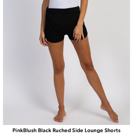
PinkBlush Black Ruched Side Lounge Shorts