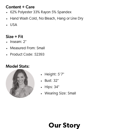
Content + Care
62% Polyester 33% Rayon 5% Spandex
Hand Wash Cold, No Bleach, Hang or Line Dry
USA
Size + Fit
Inseam: 2"
Measured From: Small
Product Code: 52393
Model Stats:
Height:
5'7"
Bust:
32"
Hips:
34"
Wearing Size:
Small
Our Story