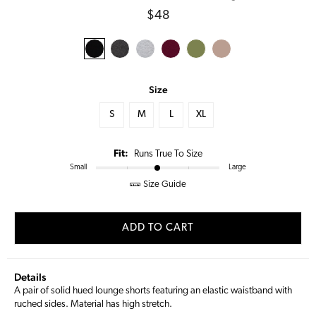
Regular
$48
price
Size
S
M
L
XL
Fit:
Runs True To Size
Small
Large
Size Guide
ADD TO CART
Details
A pair of solid hued lounge shorts featuring an elastic waistband with
ruched sides. Material has high stretch.