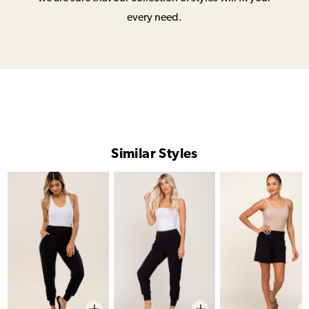
every need.
Similar Styles