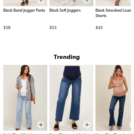
Black Band Jogger Pants
Black Soft Joggers
Black Smocked Loung
Shorts
Price
Price
Price
$58
$53
$43
Trending