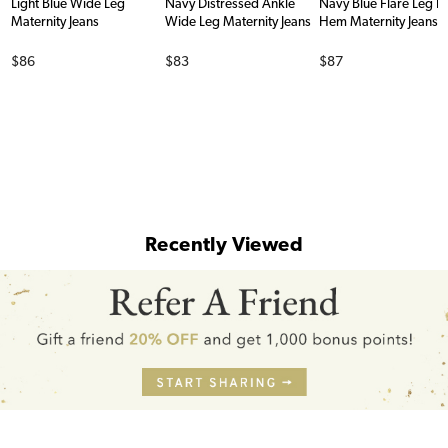
Light Blue Wide Leg
Navy Distressed Ankle
Navy Blue Flare Leg 
Maternity Jeans
Wide Leg Maternity Jeans
Hem Maternity Jeans
Price
Price
Price
$86
$83
$87
Recently Viewed