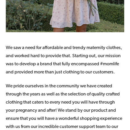
We saw a need for affordable and trendy maternity clothes,
and worked hard to provide that. Starting out, our mission
was to develop a brand that fully encompassed #momlife
and provided more than just clothing to our customers.
We pride ourselves in the community we have created
through the years as well as the selection of quality crafted
clothing that caters to every need you will have through
your pregnancy and after! We stand by our product and
ensure that you will have a wonderful shopping experience
with us from our incredible customer support team to our