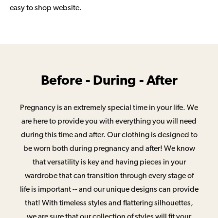
easy to shop website.
Before - During - After
Pregnancy is an extremely special time in your life. We
are here to provide you with everything you will need
during this time and after. Our clothing is designed to
be worn both during pregnancy and after! We know
that versatility is key and having pieces in your
wardrobe that can transition through every stage of
life is important -- and our unique designs can provide
that! With timeless styles and flattering silhouettes,
we are sure that our collection of styles will fit your