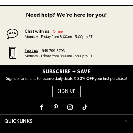
Need help? We're here for you!
Chat with us
Offline
Monday - Friday from 8:00am - 5:00pm PT
Text us
949-799-3703
Monday - Friday from 8:00am - 5:00pm PT
SUBSCRIBE + SAVE
30% OFF
Sign up for emails to receive daily deals &
your first purchase!
SIGN UP
Facebook
Pinterest
Instagram
Tiktok
QUICKLINKS