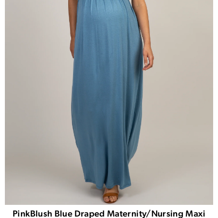
PinkBlush Blue Draped Maternity/Nursing Maxi