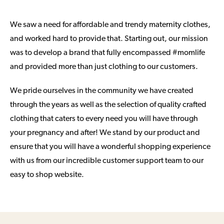
We saw a need for affordable and trendy maternity clothes,
and worked hard to provide that. Starting out, our mission
was to develop a brand that fully encompassed #momlife
and provided more than just clothing to our customers.
We pride ourselves in the community we have created
through the years as well as the selection of quality crafted
clothing that caters to every need you will have through
your pregnancy and after! We stand by our product and
ensure that you will have a wonderful shopping experience
with us from our incredible customer support team to our
easy to shop website.