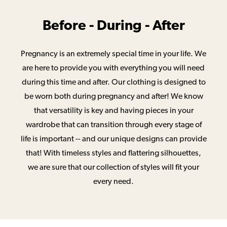
Before - During - After
Pregnancy is an extremely special time in your life. We
are here to provide you with everything you will need
during this time and after. Our clothing is designed to
be worn both during pregnancy and after! We know
that versatility is key and having pieces in your
wardrobe that can transition through every stage of
life is important -- and our unique designs can provide
that! With timeless styles and flattering silhouettes,
we are sure that our collection of styles will fit your
every need.