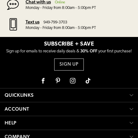
Chat with us
Online
Monday - Friday from 8:00am - 5:00pm PT
Text us
949-799-3703
Monday - Friday from 8:00am - 5:00pm PT
SUBSCRIBE + SAVE
30% OFF
Sign up for emails to receive daily deals &
your first purchase!
SIGN UP
Facebook
Pinterest
Instagram
Tiktok
QUICKLINKS
ACCOUNT
HELP
COMPANY