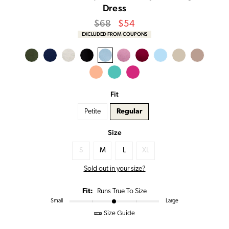
Dress
Regular
Sale
$68
$54
price
Price
EXCLUDED FROM COUPONS
Fit
Petite
Regular
Size
S
M
L
XL
Sold out in your size?
Fit:
Runs True To Size
Small
Large
Size Guide