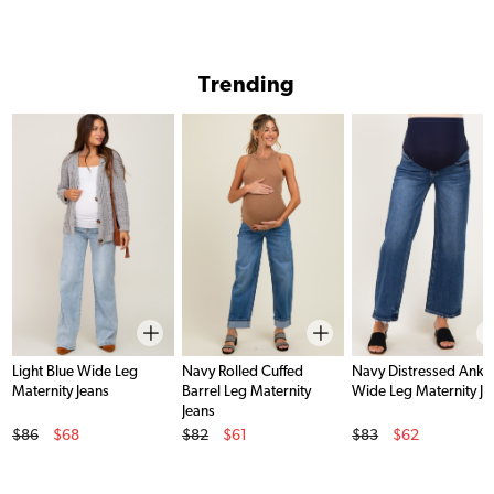
Trending
Light Blue Wide Leg
Navy Rolled Cuffed
Navy Distressed Ankl
Maternity Jeans
Barrel Leg Maternity
Wide Leg Maternity Je
Jeans
Original Price
Original Price
Original Price
$86
$68
$82
$61
$83
$62
Sale Price
Sale Price
Sale Price