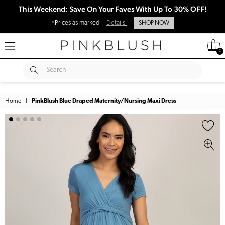
This Weekend: Save On Your Faves With Up To 30% OFF!
*Prices as marked
Details
SHOP NOW
0
SUBMIT
Search
Home
|
PinkBlush Blue Draped Maternity/Nursing Maxi Dress