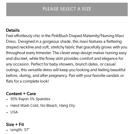
PLEASE SELECT A SIZE
Details
Feel effortlessly chic in the PinkBlush Draped Maternity/Nursing Maxi
Dress. Designed in a gorgeous shade, this maxi features a flattering
draped neckline and soft, stretchy fabric that gracefully grows with you
throughout every trimester. The clever wrap design makes nursing easy
and discreet, while the flowy skirt provides comfort and elegance for
any occasion. Perfect for baby showers, brunch dates, or casual
outings, this versatile dress will keep you looking and feeling beautiful
before, during, and after pregnancy. Pair with your favorite sandals or
flats for a complete look!
Content + Care
95% Rayon 5% Spandex
Hand Wash Cold, No Bleach, Hang Dry.
USA
Size + Fit
Length: 57"