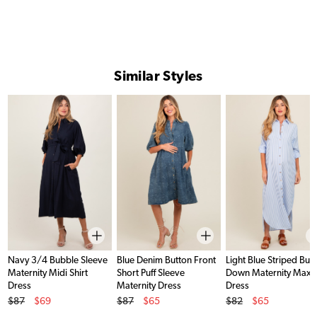
Similar Styles
Navy 3/4 Bubble Sleeve
Blue Denim Button Front
Light Blue Striped But
Maternity Midi Shirt
Short Puff Sleeve
Down Maternity Maxi
Dress
Maternity Dress
Dress
Original Price
Original Price
Original Price
$87
$69
$87
$65
$82
$65
Sale Price
Sale Price
Sale Price