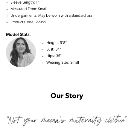
Sleeve Length: 1"
Measured From: Small
Undergarments: May be worn with a
standard bra
Product Code: 22955
Model Stats:
Height:
5'8"
Bust:
34"
Hips:
35"
Wearing Size:
Small
Our Story