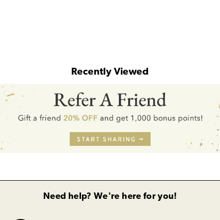
Recently Viewed
Need help? We're here for you!