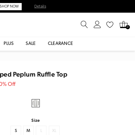
Details
SHOP NOW
0
PLUS
SALE
CLEARANCE
iped Peplum Ruffle Top
30% Off
Size
S
M
L
XL