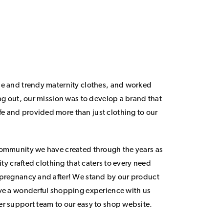
le and trendy maternity clothes, and worked
ing out, our mission was to develop a brand that
 and provided more than just clothing to our
community we have created through the years as
lity crafted clothing that caters to every need
 pregnancy and after! We stand by our product
ave a wonderful shopping experience with us
er support team to our easy to shop website.