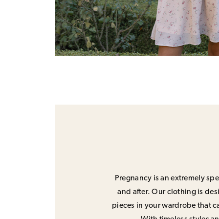
Pregnancy is an extremely spec
and after. Our clothing is de
pieces in your wardrobe that ca