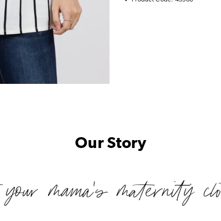
Our Story