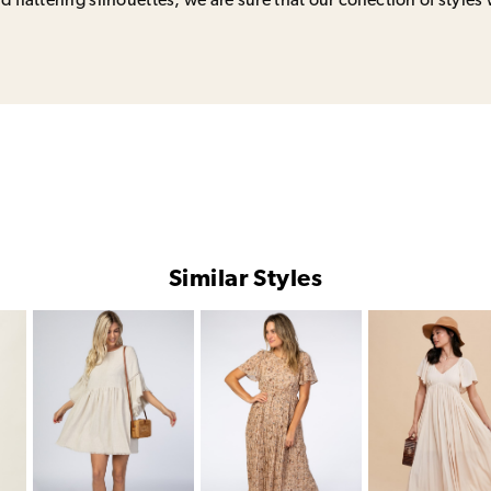
 flattering silhouettes, we are sure that our collection of styles 
Similar Styles