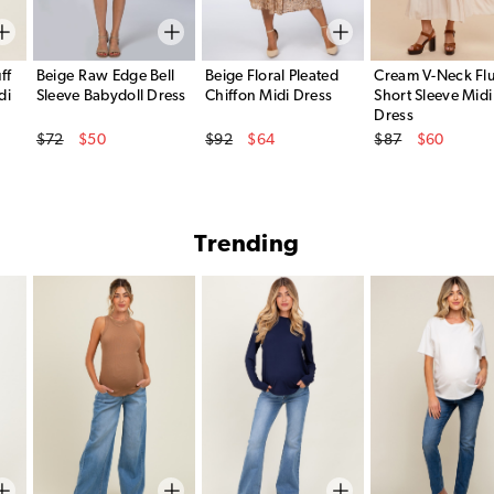
ff
Beige Raw Edge Bell
Beige Floral Pleated
Cream V-Neck Flu
di
Sleeve Babydoll Dress
Chiffon Midi Dress
Short Sleeve Midi
Dress
Original Price
Original Price
Original Price
$72
$50
$92
$64
$87
$60
Sale Price
Sale Price
Sale Price
Trending