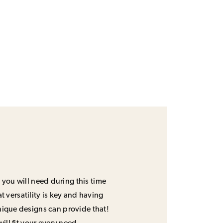
 you will need during this time
 versatility is key and having
unique designs can provide that!