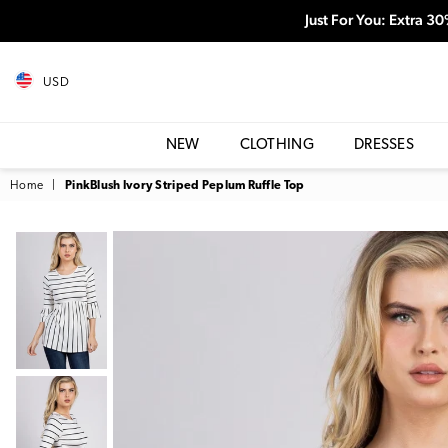
Just For You: Extra 3
USD
NEW
CLOTHING
DRESSES
Home
|
PinkBlush Ivory Striped Peplum Ruffle Top