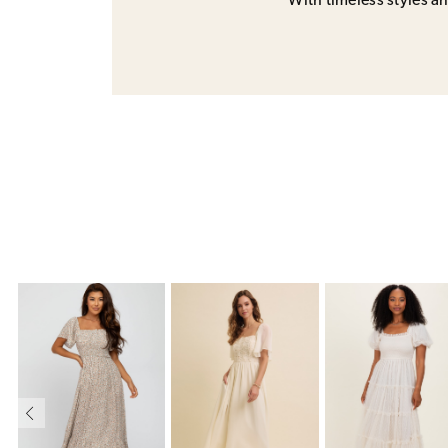
With timeless styles and