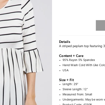
Details
A striped peplum top featuring 3
Content + Care
95% Rayon 5% Spandex
Hand Wash Cold With Like Color
USA
Size + Fit
Length: 29"
Sleeve Length: 12"
Measured From: Small
Undergarments: May be worn 
Product Code: 43308