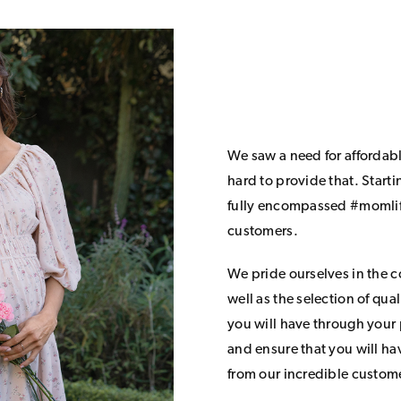
We saw a need for affordab
hard to provide that. Start
fully encompassed #momlife
customers.
We pride ourselves in the 
well as the selection of qua
you will have through your
and ensure that you will h
from our incredible custom