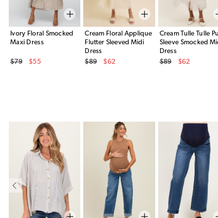
Ivory Floral Smocked
Cream Floral Applique
Cream Tulle Tulle Pu
Maxi Dress
Flutter Sleeved Midi
Sleeve Smocked Mi
Dress
Dress
Original Price
Original Price
Original Price
$79
$55
$89
$62
$89
$62
Sale Price
Sale Price
Sale Price