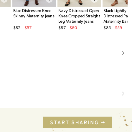
Blue Distressed Knee
Navy Distressed Open
Black Lightly
Skinny Maternity Jeans
Knee Cropped Straight
Distressed Pane
Leg Maternity Jeans
Maternity Barre
Original Price
Original Price
Original Price
$82
$57
$87
$60
$85
$59
Sale Price
Sale Price
Sale Price