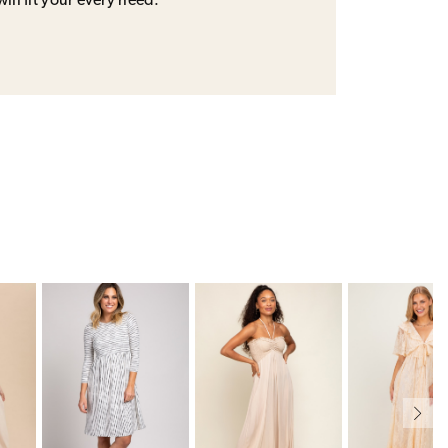
will fit your every need.