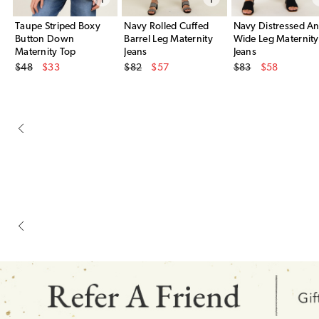
Taupe Striped Boxy
Navy Rolled Cuffed
Navy Distressed An
Button Down
Barrel Leg Maternity
Wide Leg Maternity
Maternity Top
Jeans
Jeans
Original Price
Original Price
Original Price
$48
$33
$82
$57
$83
$58
Sale Price
Sale Price
Sale Price