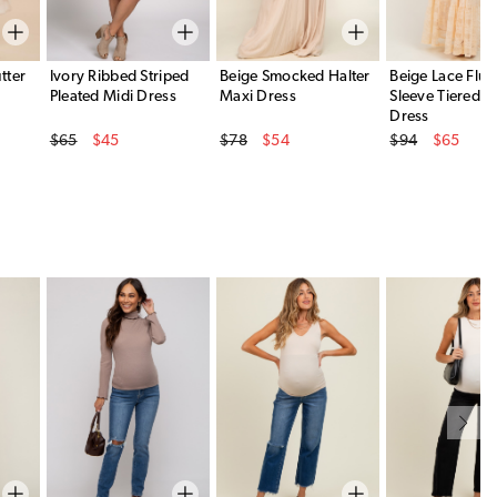
tter
Ivory Ribbed Striped
Beige Smocked Halter
Beige Lace Flut
Pleated Midi Dress
Maxi Dress
Sleeve Tiered M
Dress
Original Price
Original Price
Original Price
$65
$45
$78
$54
$94
$65
Sale Price
Sale Price
Sale Price