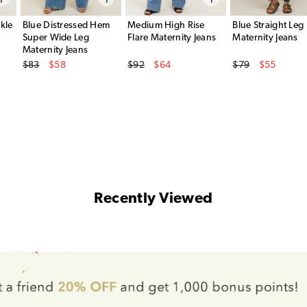
kle
Blue Distressed Hem
Medium High Rise
Blue Straight Leg
Super Wide Leg
Flare Maternity Jeans
Maternity Jeans
Maternity Jeans
Original Price
Original Price
Original Price
$83
$58
$92
$64
$79
$55
Sale Price
Sale Price
Sale Price
Recently Viewed