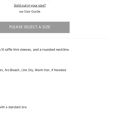
Sold out in your size?
Size Guide
PLEASE SELECT A SIZE
/4 ruffle trim sleeves, and a rounded neckline.
s, No Bleach, Line Dry, Warm Iron, If Needed
with a
standard bra