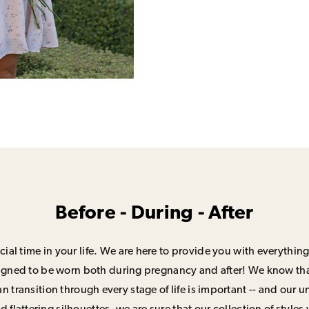
Before - During - After
ial time in your life. We are here to provide you with everything
signed to be worn both during pregnancy and after! We know that
n transition through every stage of life is important -- and our 