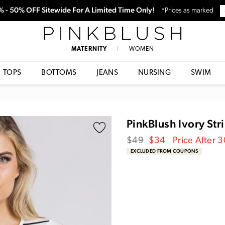
0% - 50% OFF Sitewide For A Limited Time Only!
*Prices as marked
PinkBlush
MATERNITY
|
WOMEN
TOPS
BOTTOMS
JEANS
NURSING
SWIM
PinkBlush Ivory Str
Regular
Sale
$49
$34
Price After 
price
Price
EXCLUDED FROM COUPONS