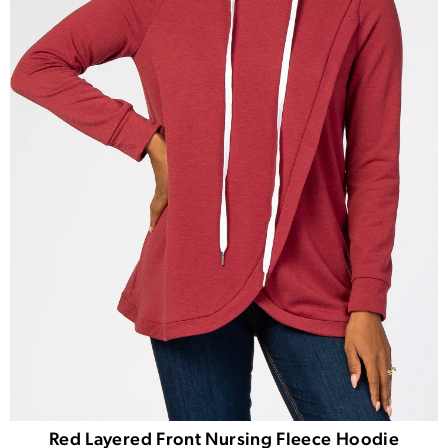
Red Layered Front Nursing Fleece Hoodie