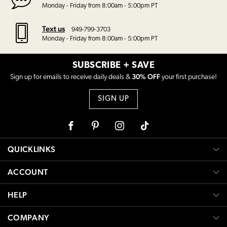
Monday - Friday from 8:00am - 5:00pm PT
Text us
949-799-3703
Monday - Friday from 8:00am - 5:00pm PT
SUBSCRIBE + SAVE
30% OFF
Sign up for emails to receive daily deals &
your first purchase!
SIGN UP
Facebook
Pinterest
Instagram
Tiktok
QUICKLINKS
ACCOUNT
HELP
COMPANY