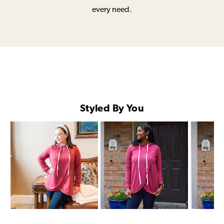
every need.
Styled By You