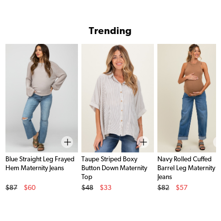
Trending
Blue Straight Leg Frayed
Taupe Striped Boxy
Navy Rolled Cuffed
Hem Maternity Jeans
Button Down Maternity
Barrel Leg Maternity
Top
Jeans
Original Price
Original Price
Original Price
$87
$60
$48
$33
$82
$57
Sale Price
Sale Price
Sale Price