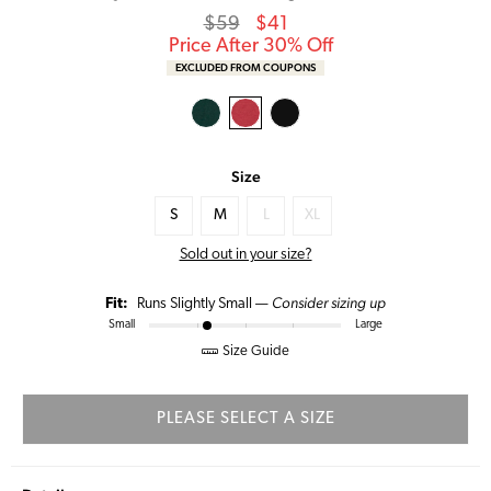
Regular
Sale
$59
$41
price
Price
Price After 30% Off
EXCLUDED FROM COUPONS
Size
S
M
L
XL
Sold out in your size?
Consider sizing up
Fit:
Runs Slightly Small —
Small
Large
Size Guide
PLEASE SELECT A SIZE