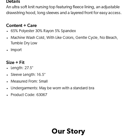
Details
An ultra soft knit nursing top featuring fleece lining, an adjustable
drawstring hood, long sleeves and a layered front for easy access.
Content + Care
65% Polyester 30% Rayon 5% Spandex
Machine Wash Cold, With Like Colors, Gentle Cycle, No Bleach,
Tumble Dry Low
Import
Size + Fit
Length: 27.5"
Sleeve Length: 16.5"
Measured From: Small
Undergarments: May be worn with a
standard bra
Product Code: 63067
Our Story