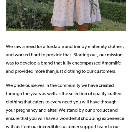
We saw a need for affordable and trendy maternity clothes,
and worked hard to provide that. Starting out, our mission
was to develop a brand that fully encompassed #momlife
and provided more than just clothing to our customers.
We pride ourselves in the community we have created
through the years as well as the selection of quality crafted
clothing that caters to every need you will have through
your pregnancy and after! We stand by our product and
ensure that you will have a wonderful shopping experience
with us from our incredible customer support team to our