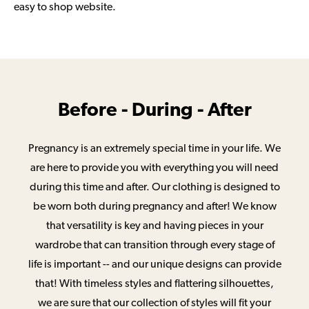
easy to shop website.
Before - During - After
Pregnancy is an extremely special time in your life. We
are here to provide you with everything you will need
during this time and after. Our clothing is designed to
be worn both during pregnancy and after! We know
that versatility is key and having pieces in your
wardrobe that can transition through every stage of
life is important -- and our unique designs can provide
that! With timeless styles and flattering silhouettes,
we are sure that our collection of styles will fit your