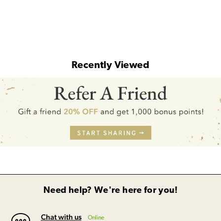
Recently Viewed
Need help? We're here for you!
Chat with us
Online