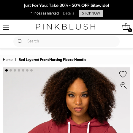
Just For You: Take 30% - 50% OFF Sitewide!
*Prices as marked
Details
SHOP NOW
0
SUBMIT
Search
Home
|
Red Layered Front Nursing Fleece Hoodie