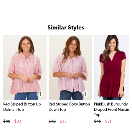
Similar Styles
Red Striped Button Up
Red Striped Boxy Button
PinkBlush Burgundy
Dolman Top
Down Top
Draped Front Nursing
Top
Original Price
Original Price
Original Price
$48
$33
$48
$33
$45
$31
Sale Price
Sale Price
Sale Price